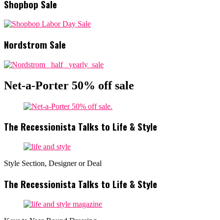
Shopbop Sale
Nordstrom Sale
Net-a-Porter 50% off sale
The Recessionista Talks to Life & Style
Style Section, Designer or Deal
The Recessionista Talks to Life & Style