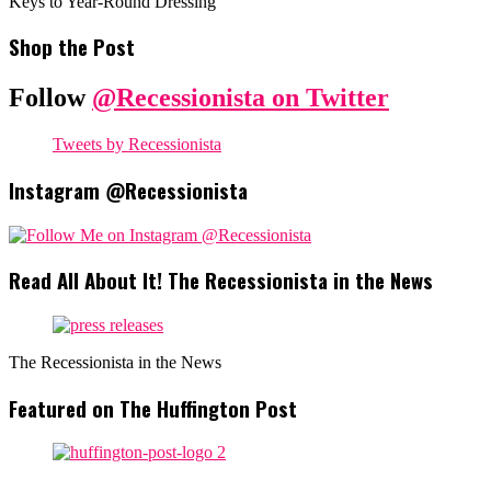
Keys to Year-Round Dressing
Shop the Post
Follow
@Recessionista on Twitter
Tweets by Recessionista
Instagram @Recessionista
Read All About It! The Recessionista in the News
The Recessionista in the News
Featured on The Huffington Post