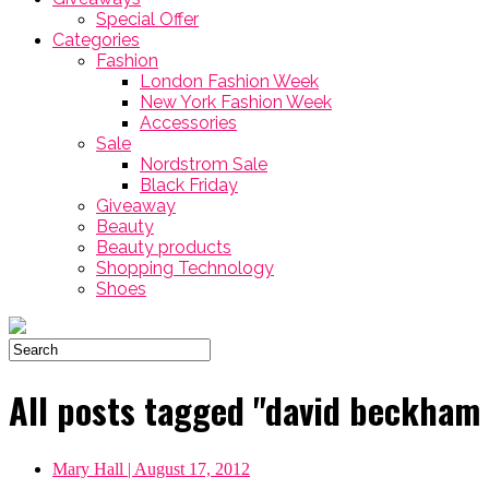
Special Offer
Categories
Fashion
London Fashion Week
New York Fashion Week
Accessories
Sale
Nordstrom Sale
Black Friday
Giveaway
Beauty
Beauty products
Shopping Technology
Shoes
All posts tagged "david beckham
Mary Hall
| August 17, 2012