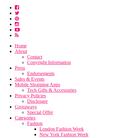
Home
About
Contact
Copyright Information
Press
Endorsements
Sales & Events
Mobile Shopping Apps
Tech Gifts & Accessories
Privacy Policies
Disclosure
Giveaways
Special Offer
Categories
Fashion
London Fashion Week
New York Fashion Week