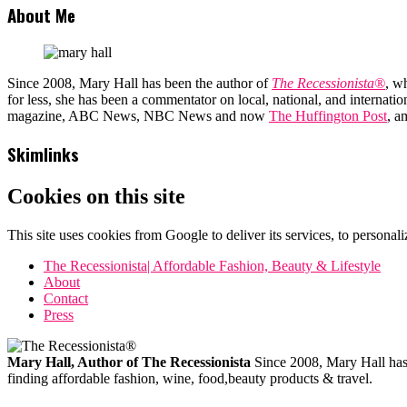
About Me
Since 2008, Mary Hall has been the author of
The Recessionista®
, w
for less, she has been a commentator on local, national, and interna
magazine, ABC News, NBC News and now
The Huffington Post
, a
Skimlinks
Cookies on this site
This site uses cookies from Google to deliver its services, to personali
The Recessionista| Affordable Fashion, Beauty & Lifestyle
About
Contact
Press
Mary Hall, Author of The Recessionista
Since 2008, Mary Hall has b
finding affordable fashion, wine, food,beauty products & travel.