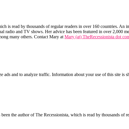
hich is read by thousands of regular readers in over 160 countries. An int
tional radio and TV shows. Her advice has been featured in over 2,000 m
mong many others. Contact Mary at
Mary (at) TheRecessionista dot co
ze ads and to analyze traffic. Information about your use of this site is 
een the author of The Recessionista, which is read by thousands of regu