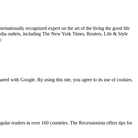
ernationally recognized expert on the art of the living the good life
edia outlets, including The New York Times, Reuters, Life & Style
m
shared with Google. By using this site, you agree to its use of cookies.
lar readers in over 160 countries. The Recessionista offers tips for