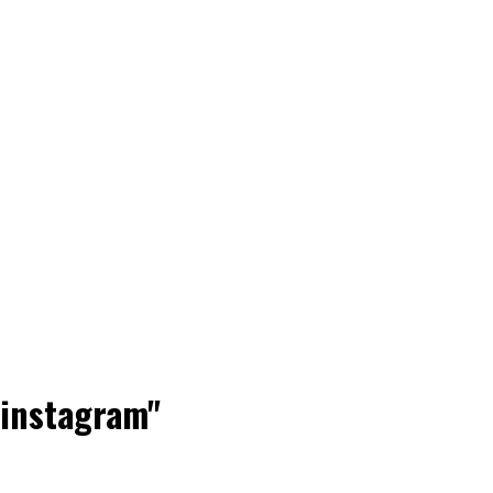
 instagram"