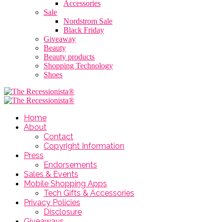
Accessories
Sale
Nordstrom Sale
Black Friday
Giveaway
Beauty
Beauty products
Shopping Technology
Shoes
Home
About
Contact
Copyright Information
Press
Endorsements
Sales & Events
Mobile Shopping Apps
Tech Gifts & Accessories
Privacy Policies
Disclosure
Giveaways