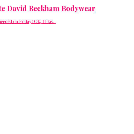
te David Beckham Bodywear
needed on Friday! Ok, I like...