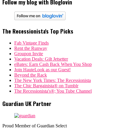
Follow my blog with Bloglovin
The Recessionista's Top Picks
Fab Vintage Finds
Rent the Runway
Groupon Invite
Vacation Deals: Gilt Jetsetter
eBates: Earn Cash Back When You Shop
Join HauteLook as our Guest!
Beyond the Rack
The New York Times: The Recessionista
The Chic Bargainista® on Tumblr
The Recessionista's®; You Tube Channel
Guardian UK Partner
Proud Member of Guardian Select