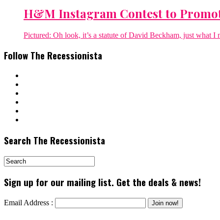
H&M Instagram Contest to Promo
Pictured: Oh look, it’s a statute of David Beckham, just what I 
Follow The Recessionista
Search The Recessionista
Sign up for our mailing list. Get the deals & news!
Email Address :