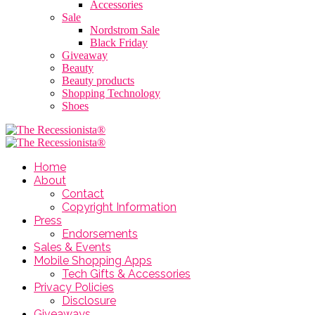
Accessories
Sale
Nordstrom Sale
Black Friday
Giveaway
Beauty
Beauty products
Shopping Technology
Shoes
Home
About
Contact
Copyright Information
Press
Endorsements
Sales & Events
Mobile Shopping Apps
Tech Gifts & Accessories
Privacy Policies
Disclosure
Giveaways