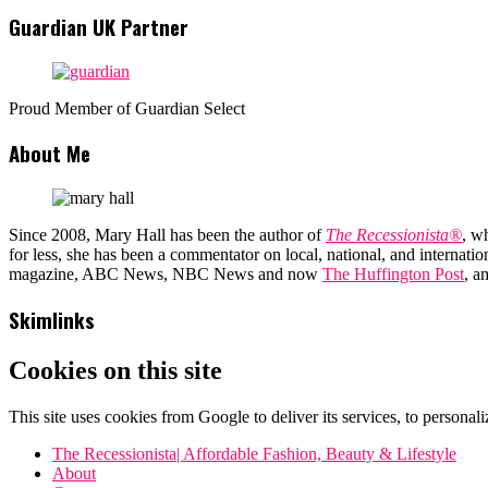
Guardian UK Partner
Proud Member of Guardian Select
About Me
Since 2008, Mary Hall has been the author of
The Recessionista®
, w
for less, she has been a commentator on local, national, and interna
magazine, ABC News, NBC News and now
The Huffington Post
, a
Skimlinks
Cookies on this site
This site uses cookies from Google to deliver its services, to personali
The Recessionista| Affordable Fashion, Beauty & Lifestyle
About