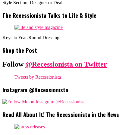
Style Section, Designer or Deal
The Recessionista Talks to Life & Style
Keys to Year-Round Dressing
Shop the Post
Follow
@Recessionista on Twitter
Tweets by Recessionista
Instagram @Recessionista
Read All About It! The Recessionista in the News