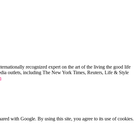
ernationally recognized expert on the art of the living the good life
edia outlets, including The New York Times, Reuters, Life & Style
m
shared with Google. By using this site, you agree to its use of cookies.