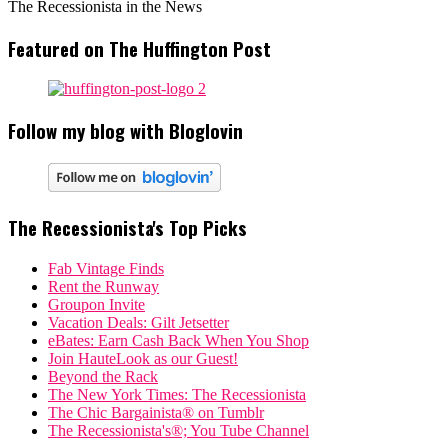
The Recessionista in the News
Featured on The Huffington Post
Follow my blog with Bloglovin
The Recessionista's Top Picks
Fab Vintage Finds
Rent the Runway
Groupon Invite
Vacation Deals: Gilt Jetsetter
eBates: Earn Cash Back When You Shop
Join HauteLook as our Guest!
Beyond the Rack
The New York Times: The Recessionista
The Chic Bargainista® on Tumblr
The Recessionista's®; You Tube Channel