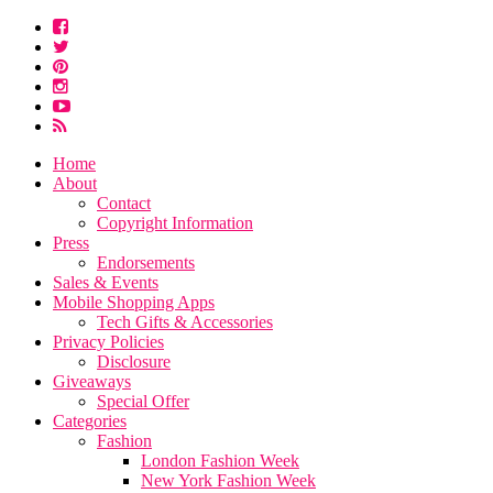
Home
About
Contact
Copyright Information
Press
Endorsements
Sales & Events
Mobile Shopping Apps
Tech Gifts & Accessories
Privacy Policies
Disclosure
Giveaways
Special Offer
Categories
Fashion
London Fashion Week
New York Fashion Week