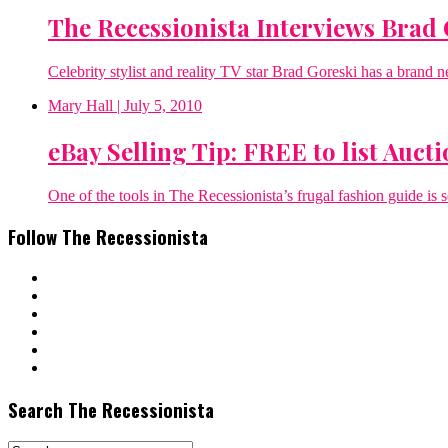
The Recessionista Interviews Brad 
Celebrity stylist and reality TV star Brad Goreski has a brand 
Mary Hall
| July 5, 2010
eBay Selling Tip: FREE to list Auctio
One of the tools in The Recessionista’s frugal fashion guide is s
Follow The Recessionista
Search The Recessionista