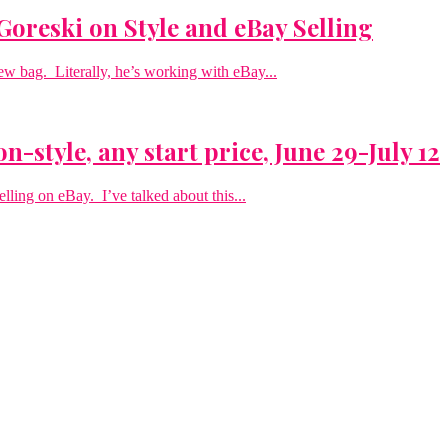
Goreski on Style and eBay Selling
new bag. Literally, he’s working with eBay...
n-style, any start price, June 29-July 12
elling on eBay. I’ve talked about this...