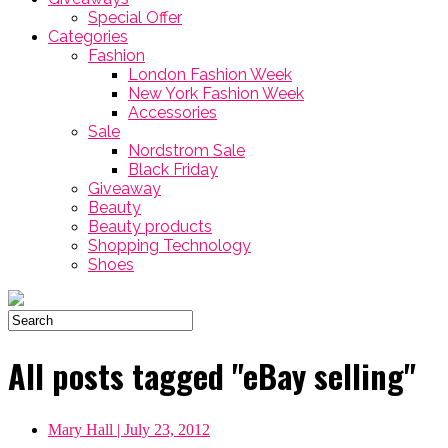
Special Offer
Categories
Fashion
London Fashion Week
New York Fashion Week
Accessories
Sale
Nordstrom Sale
Black Friday
Giveaway
Beauty
Beauty products
Shopping Technology
Shoes
All posts tagged "eBay selling"
Mary Hall
| July 23, 2012