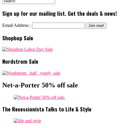
Sign up for our mailing list. Get the deals & news!
Email Address :
Shopbop Sale
Nordstrom Sale
Net-a-Porter 50% off sale
The Recessionista Talks to Life & Style