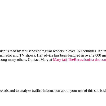
hich is read by thousands of regular readers in over 160 countries. An int
tional radio and TV shows. Her advice has been featured in over 2,000 m
mong many others. Contact Mary at
Mary (at) TheRecessionista dot co
ze ads and to analyze traffic. Information about your use of this site is 