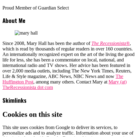
Proud Member of Guardian Select
About Me
Since 2008, Mary Hall has been the author of
The Recessionista®
,
which is read by thousands of regular readers in over 160 countries.
An internationally recognized expert on the art of the living the good
life for less, she has been a commentator on local, national, and
international radio and TV shows. Her advice has been featured in
over 2,000 media outlets, including The New York Times, Reuters,
Life & Style magazine, ABC News, NBC News and now
The
Huffington Post
, among many others. Contact Mary at
Mary (at)
TheRecessionista dot com
Skimlinks
Cookies on this site
This site uses cookies from Google to deliver its services, to
personalize ads and to analyze traffic. Information about your use of