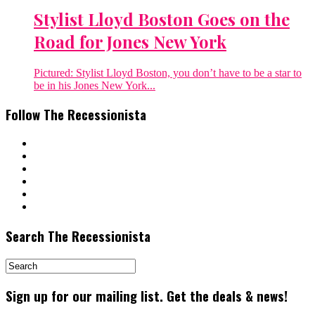
Stylist Lloyd Boston Goes on the
Road for Jones New York
Pictured: Stylist Lloyd Boston, you don’t have to be a star to
be in his Jones New York...
Follow The Recessionista
Search The Recessionista
Sign up for our mailing list. Get the deals & news!