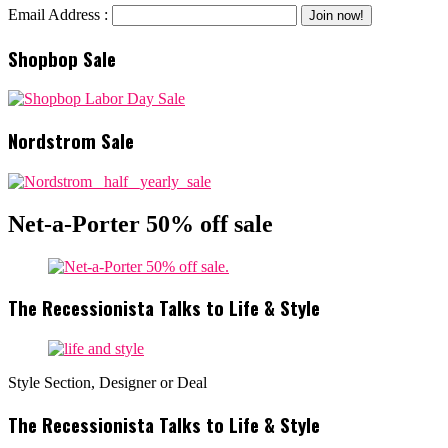
Email Address :
Shopbop Sale
Nordstrom Sale
Net-a-Porter 50% off sale
The Recessionista Talks to Life & Style
Style Section, Designer or Deal
The Recessionista Talks to Life & Style