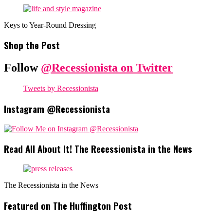
Keys to Year-Round Dressing
Shop the Post
Follow
@Recessionista on Twitter
Tweets by Recessionista
Instagram @Recessionista
Read All About It! The Recessionista in the News
The Recessionista in the News
Featured on The Huffington Post