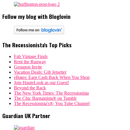
Follow my blog with Bloglovin
The Recessionista's Top Picks
Fab Vintage Finds
Rent the Runway
Groupon Invite
Vacation Deals: Gilt Jetsetter
eBates: Earn Cash Back When You Shop
Join HauteLook as our Guest!
Beyond the Rack
The New York Times: The Recessionista
The Chic Bargainista® on Tumblr
The Recessionista's®; You Tube Channel
Guardian UK Partner