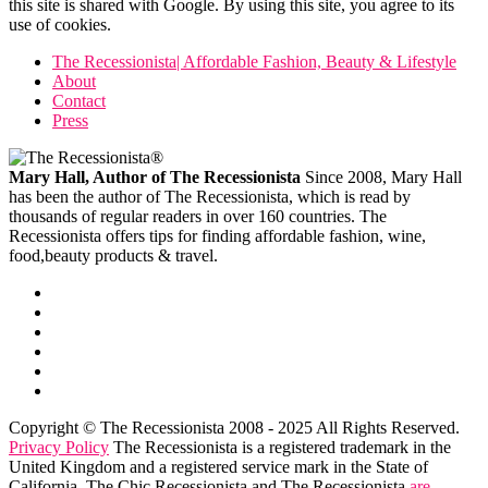
this site is shared with Google. By using this site, you agree to its
use of cookies.
The Recessionista| Affordable Fashion, Beauty & Lifestyle
About
Contact
Press
Mary Hall, Author of The Recessionista
Since 2008, Mary Hall
has been the author of The Recessionista, which is read by
thousands of regular readers in over 160 countries. The
Recessionista offers tips for finding affordable fashion, wine,
food,beauty products & travel.
Copyright © The Recessionista 2008 - 2025 All Rights Reserved.
Privacy Policy
The Recessionista is a registered trademark in the
United Kingdom and a registered service mark in the State of
California. The Chic Recessionista and The Recessionista
are