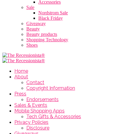
Accessories
Sale
Nordstrom Sale
Black Friday
Giveaway
Beauty
Beauty products
Shopping Technology
Shoes
Home
About
Contact
Copyright Information
Press
Endorsements
Sales & Events
Mobile Shopping Apps
Tech Gifts & Accessories
Privacy Policies
Disclosure
Giveaways