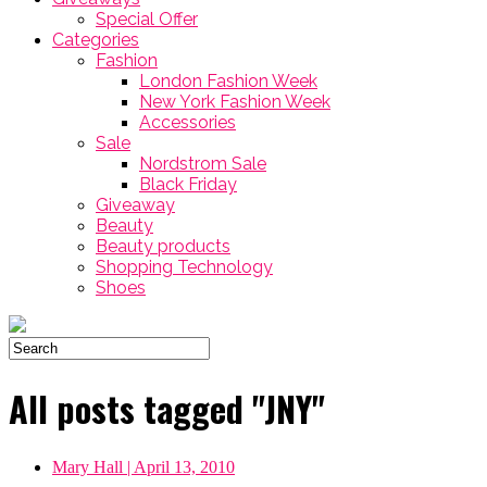
Special Offer
Categories
Fashion
London Fashion Week
New York Fashion Week
Accessories
Sale
Nordstrom Sale
Black Friday
Giveaway
Beauty
Beauty products
Shopping Technology
Shoes
All posts tagged "JNY"
Mary Hall
| April 13, 2010