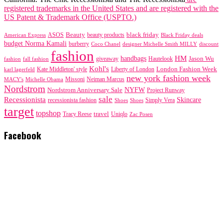
registered trademarks in the United States and are registered with the
US Patent & Trademark Office (USPTO.)
black friday
Beauty
beauty products
American Express
ASOS
Black Friday deals
budget Norma Kamali
burberry
designer Michelle Smith MILLY
discount
Coco Chanel
fashion
handbags
HM
giveaway
Jason Wu
fashion
Hautelook
fall fashion
Kohl's
London Fashion Week
karl lagerfeld
Kate Middleton' style
Liberty of London
new york fashion week
Missoni
MACY's
Neiman Marcus
Michelle Obama
Nordstrom
NYFW
Nordstrom Anniversary Sale
Project Runway
sale
Recessionista
Skincare
Simply Vera
recessionista fashion
Shoes
Shoes
target
topshop
travel
Tracy Reese
Uniqlo
Zac Posen
Facebook