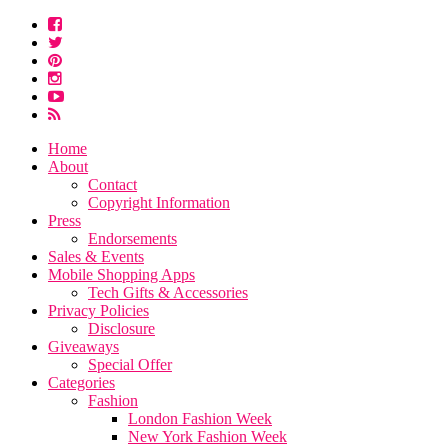
Home
About
Contact
Copyright Information
Press
Endorsements
Sales & Events
Mobile Shopping Apps
Tech Gifts & Accessories
Privacy Policies
Disclosure
Giveaways
Special Offer
Categories
Fashion
London Fashion Week
New York Fashion Week