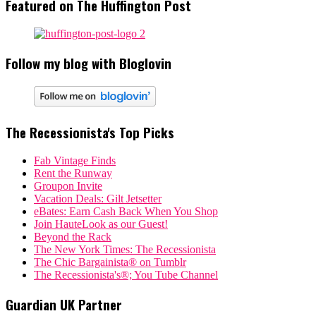
Featured on The Huffington Post
Follow my blog with Bloglovin
The Recessionista's Top Picks
Fab Vintage Finds
Rent the Runway
Groupon Invite
Vacation Deals: Gilt Jetsetter
eBates: Earn Cash Back When You Shop
Join HauteLook as our Guest!
Beyond the Rack
The New York Times: The Recessionista
The Chic Bargainista® on Tumblr
The Recessionista's®; You Tube Channel
Guardian UK Partner