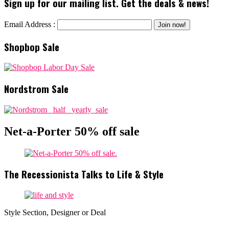
Sign up for our mailing list. Get the deals & news!
Email Address :
Shopbop Sale
Nordstrom Sale
Net-a-Porter 50% off sale
The Recessionista Talks to Life & Style
Style Section, Designer or Deal