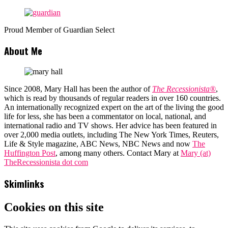
Proud Member of Guardian Select
About Me
Since 2008, Mary Hall has been the author of
The Recessionista®
,
which is read by thousands of regular readers in over 160 countries.
An internationally recognized expert on the art of the living the good
life for less, she has been a commentator on local, national, and
international radio and TV shows. Her advice has been featured in
over 2,000 media outlets, including The New York Times, Reuters,
Life & Style magazine, ABC News, NBC News and now
The
Huffington Post
, among many others. Contact Mary at
Mary (at)
TheRecessionista dot com
Skimlinks
Cookies on this site