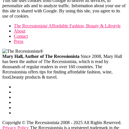
This site uses cookies from Google to deliver its services, to
personalize ads and to analyze traffic. Information about your use of
this site is shared with Google. By using this site, you agree to its
use of cookies.
The Recessionista| Affordable Fashion, Beauty & Lifestyle
About
Contact
Press
Mary Hall, Author of The Recessionista
Since 2008, Mary Hall
has been the author of The Recessionista, which is read by
thousands of regular readers in over 160 countries. The
Recessionista offers tips for finding affordable fashion, wine,
food,beauty products & travel.
Copyright © The Recessionista 2008 - 2025 All Rights Reserved.
Privacy Policy
The Recessionista is a registered trademark in the