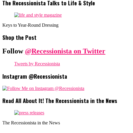
The Recessionista Talks to Life & Style
Keys to Year-Round Dressing
Shop the Post
Follow
@Recessionista on Twitter
Tweets by Recessionista
Instagram @Recessionista
Read All About It! The Recessionista in the News
The Recessionista in the News