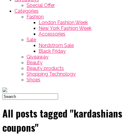
Special Offer
Categories
Fashion
London Fashion Week
New York Fashion Week
Accessories
Sale
Nordstrom Sale
Black Friday
Giveaway
Beauty
Beauty products
Shopping Technology
Shoes
All posts tagged "kardashians
coupons"