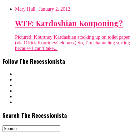
Mary Hall
| January 2, 2012
WTF: Kardashian Kouponing?
Pictured: Kourtney Kardashian stocking up on toilet paper
(via OfficiaKourtneyCelebuzz) So, I’m channeling surfing
because I can’t take...
Follow The Recessionista
Search The Recessionista