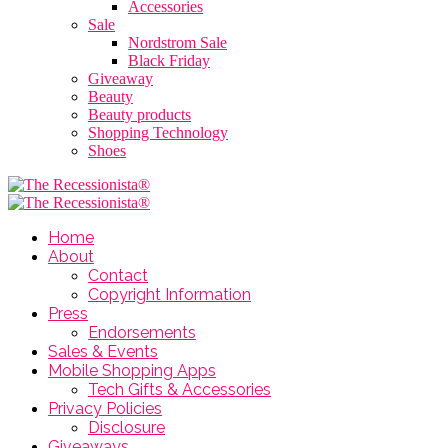
Accessories
Sale
Nordstrom Sale
Black Friday
Giveaway
Beauty
Beauty products
Shopping Technology
Shoes
Home
About
Contact
Copyright Information
Press
Endorsements
Sales & Events
Mobile Shopping Apps
Tech Gifts & Accessories
Privacy Policies
Disclosure
Giveaways