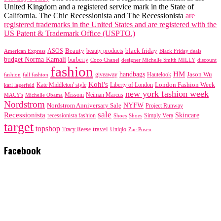
United Kingdom and a registered service mark in the State of
California. The Chic Recessionista and The Recessionista
are
registered trademarks in the United States and are registered with the
US Patent & Trademark Office (USPTO.)
black friday
Beauty
beauty products
American Express
ASOS
Black Friday deals
budget Norma Kamali
burberry
designer Michelle Smith MILLY
discount
Coco Chanel
fashion
handbags
HM
giveaway
Jason Wu
fashion
Hautelook
fall fashion
Kohl's
London Fashion Week
karl lagerfeld
Kate Middleton' style
Liberty of London
new york fashion week
Missoni
MACY's
Neiman Marcus
Michelle Obama
Nordstrom
NYFW
Nordstrom Anniversary Sale
Project Runway
sale
Recessionista
Skincare
Simply Vera
recessionista fashion
Shoes
Shoes
target
topshop
travel
Tracy Reese
Uniqlo
Zac Posen
Facebook