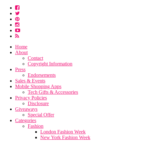
Home
About
Contact
Copyright Information
Press
Endorsements
Sales & Events
Mobile Shopping Apps
Tech Gifts & Accessories
Privacy Policies
Disclosure
Giveaways
Special Offer
Categories
Fashion
London Fashion Week
New York Fashion Week