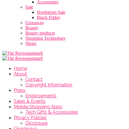
Accessories
Sale
Nordstrom Sale
Black Friday
Giveaway
Beauty
Beauty products
Shopping Technology
Shoes
Home
About
Contact
Copyright Information
Press
Endorsements
Sales & Events
Mobile Shopping Apps
Tech Gifts & Accessories
Privacy Policies
Disclosure
Giveaways