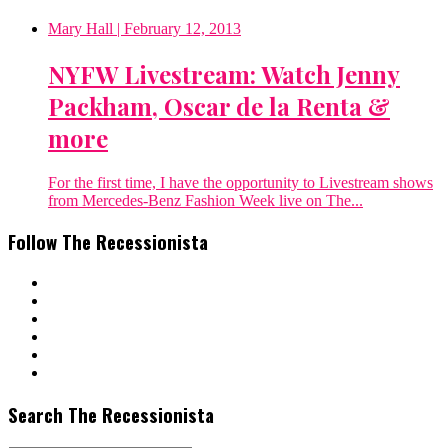
Mary Hall
| February 12, 2013
NYFW Livestream: Watch Jenny
Packham, Oscar de la Renta &
more
For the first time, I have the opportunity to Livestream shows
from Mercedes-Benz Fashion Week live on The...
Follow The Recessionista
Search The Recessionista