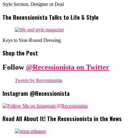
Style Section, Designer or Deal
The Recessionista Talks to Life & Style
Keys to Year-Round Dressing
Shop the Post
Follow
@Recessionista on Twitter
Tweets by Recessionista
Instagram @Recessionista
Read All About It! The Recessionista in the News