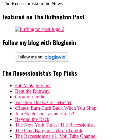
The Recessionista in the News
Featured on The Huffington Post
Follow my blog with Bloglovin
The Recessionista's Top Picks
Fab Vintage Finds
Rent the Runway
Groupon Invite
Vacation Deals: Gilt Jetsetter
eBates: Earn Cash Back When You Shop
Join HauteLook as our Guest!
Beyond the Rack
The New York Times: The Recessionista
The Chic Bargainista® on Tumblr
The Recessionista's®; You Tube Channel