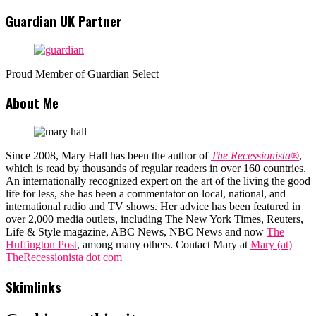
Guardian UK Partner
Proud Member of Guardian Select
About Me
Since 2008, Mary Hall has been the author of
The Recessionista®
,
which is read by thousands of regular readers in over 160 countries.
An internationally recognized expert on the art of the living the good
life for less, she has been a commentator on local, national, and
international radio and TV shows. Her advice has been featured in
over 2,000 media outlets, including The New York Times, Reuters,
Life & Style magazine, ABC News, NBC News and now
The
Huffington Post
, among many others. Contact Mary at
Mary (at)
TheRecessionista dot com
Skimlinks