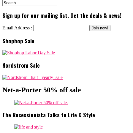
Sign up for our mailing list. Get the deals & news!
Email Address :
Shopbop Sale
Nordstrom Sale
Net-a-Porter 50% off sale
The Recessionista Talks to Life & Style