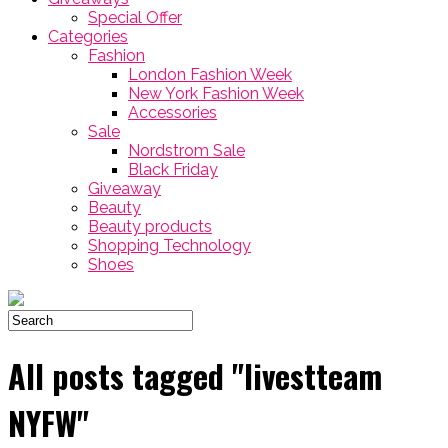
Special Offer
Categories
Fashion
London Fashion Week
New York Fashion Week
Accessories
Sale
Nordstrom Sale
Black Friday
Giveaway
Beauty
Beauty products
Shopping Technology
Shoes
All posts tagged "livestteam
NYFW"