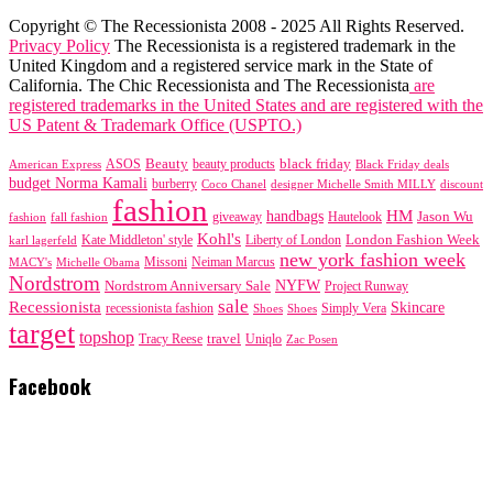
Copyright © The Recessionista 2008 - 2025 All Rights Reserved.
Privacy Policy
The Recessionista is a registered trademark in the
United Kingdom and a registered service mark in the State of
California. The Chic Recessionista and The Recessionista
are
registered trademarks in the United States and are registered with the
US Patent & Trademark Office (USPTO.)
black friday
Beauty
beauty products
American Express
ASOS
Black Friday deals
budget Norma Kamali
burberry
designer Michelle Smith MILLY
discount
Coco Chanel
fashion
handbags
HM
giveaway
Jason Wu
fashion
Hautelook
fall fashion
Kohl's
London Fashion Week
karl lagerfeld
Kate Middleton' style
Liberty of London
new york fashion week
Missoni
MACY's
Neiman Marcus
Michelle Obama
Nordstrom
NYFW
Nordstrom Anniversary Sale
Project Runway
sale
Recessionista
Skincare
Simply Vera
recessionista fashion
Shoes
Shoes
target
topshop
travel
Tracy Reese
Uniqlo
Zac Posen
Facebook