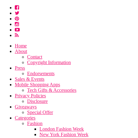
Home
About
Contact
Copyright Information
Press
Endorsements
Sales & Events
Mobile Shopping Apps
Tech Gifts & Accessories
Privacy Policies
Disclosure
Giveaways
Special Offer
Categories
Fashion
London Fashion Week
New York Fashion Week