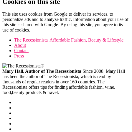
Cookies on this site
This site uses cookies from Google to deliver its services, to
personalize ads and to analyze traffic. Information about your use of
this site is shared with Google. By using this site, you agree to its
use of cookies.
The Recessionista| Affordable Fashion, Beauty & Lifestyle
About
Contact
Press
Mary Hall, Author of The Recessionista
Since 2008, Mary Hall
has been the author of The Recessionista, which is read by
thousands of regular readers in over 160 countries. The
Recessionista offers tips for finding affordable fashion, wine,
food,beauty products & travel.