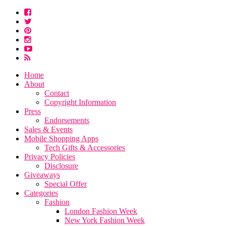
Home
About
Contact
Copyright Information
Press
Endorsements
Sales & Events
Mobile Shopping Apps
Tech Gifts & Accessories
Privacy Policies
Disclosure
Giveaways
Special Offer
Categories
Fashion
London Fashion Week
New York Fashion Week