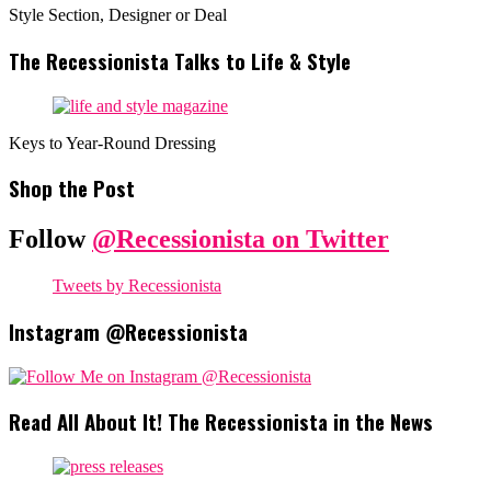
Style Section, Designer or Deal
The Recessionista Talks to Life & Style
Keys to Year-Round Dressing
Shop the Post
Follow
@Recessionista on Twitter
Tweets by Recessionista
Instagram @Recessionista
Read All About It! The Recessionista in the News