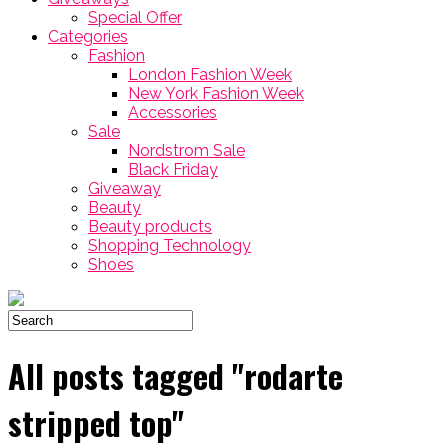
Special Offer
Categories
Fashion
London Fashion Week
New York Fashion Week
Accessories
Sale
Nordstrom Sale
Black Friday
Giveaway
Beauty
Beauty products
Shopping Technology
Shoes
All posts tagged "rodarte
stripped top"