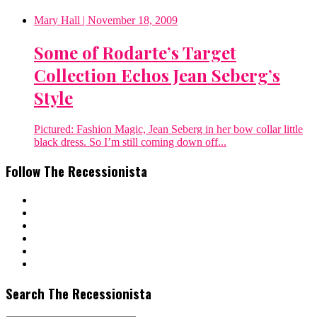
Mary Hall
| November 18, 2009
Some of Rodarte’s Target
Collection Echos Jean Seberg’s
Style
Pictured: Fashion Magic, Jean Seberg in her bow collar little
black dress. So I’m still coming down off...
Follow The Recessionista
Search The Recessionista