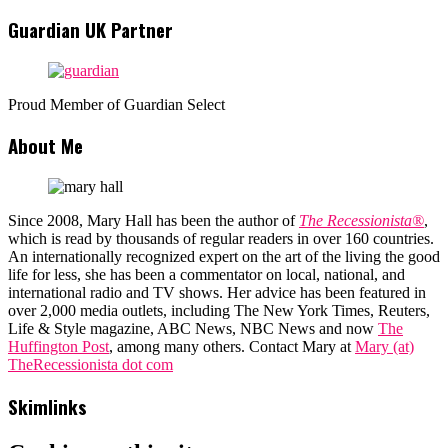
Guardian UK Partner
Proud Member of Guardian Select
About Me
Since 2008, Mary Hall has been the author of
The Recessionista®
,
which is read by thousands of regular readers in over 160 countries.
An internationally recognized expert on the art of the living the good
life for less, she has been a commentator on local, national, and
international radio and TV shows. Her advice has been featured in
over 2,000 media outlets, including The New York Times, Reuters,
Life & Style magazine, ABC News, NBC News and now
The
Huffington Post
, among many others. Contact Mary at
Mary (at)
TheRecessionista dot com
Skimlinks