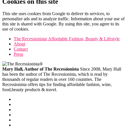
Cookies on this site
This site uses cookies from Google to deliver its services, to
personalize ads and to analyze traffic. Information about your use of
this site is shared with Google. By using this site, you agree to its
use of cookies.
The Recessionista| Affordable Fashion, Beauty & Lifestyle
About
Contact
Press
Mary Hall, Author of The Recessionista
Since 2008, Mary Hall
has been the author of The Recessionista, which is read by
thousands of regular readers in over 160 countries. The
Recessionista offers tips for finding affordable fashion, wine,
food,beauty products & travel.