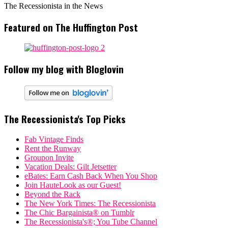
The Recessionista in the News
Featured on The Huffington Post
Follow my blog with Bloglovin
The Recessionista's Top Picks
Fab Vintage Finds
Rent the Runway
Groupon Invite
Vacation Deals: Gilt Jetsetter
eBates: Earn Cash Back When You Shop
Join HauteLook as our Guest!
Beyond the Rack
The New York Times: The Recessionista
The Chic Bargainista® on Tumblr
The Recessionista's®; You Tube Channel