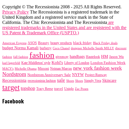
Copyright © The Recessionista 2008 - 2025 All Rights Reserved.
Privacy Policy
The Recessionista is a registered trademark in the
United Kingdom and a registered service mark in the State of
California. The Chic Recessionista and The Recessionista
are
registered trademarks in the United States and are registered with the
US Patent & Trademark Office (USPTO.)
black friday
Beauty
beauty products
American Express
ASOS
Black Friday deals
budget Norma Kamali
burberry
designer Michelle Smith MILLY
discount
Coco Chanel
fashion
handbags
HM
giveaway
Jason Wu
fashion
Hautelook
fall fashion
Kohl's
London Fashion Week
karl lagerfeld
Kate Middleton' style
Liberty of London
new york fashion week
Missoni
MACY's
Neiman Marcus
Michelle Obama
Nordstrom
NYFW
Nordstrom Anniversary Sale
Project Runway
sale
Recessionista
Skincare
Simply Vera
recessionista fashion
Shoes
Shoes
target
topshop
travel
Tracy Reese
Uniqlo
Zac Posen
Facebook