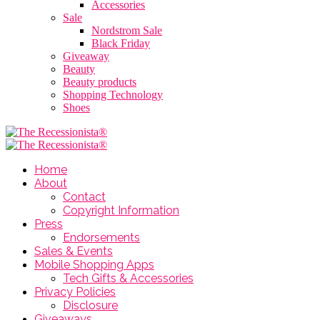
Accessories
Sale
Nordstrom Sale
Black Friday
Giveaway
Beauty
Beauty products
Shopping Technology
Shoes
Home
About
Contact
Copyright Information
Press
Endorsements
Sales & Events
Mobile Shopping Apps
Tech Gifts & Accessories
Privacy Policies
Disclosure
Giveaways