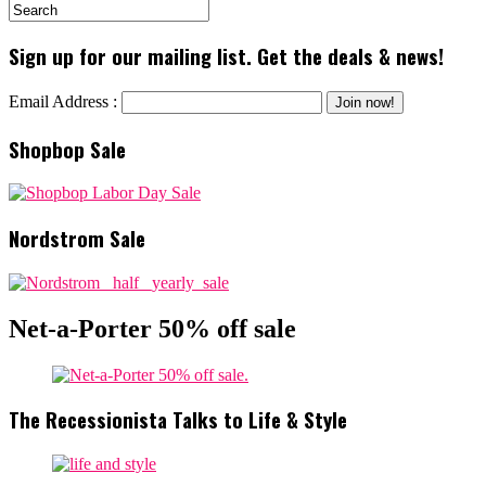
Sign up for our mailing list. Get the deals & news!
Email Address :
Shopbop Sale
Nordstrom Sale
Net-a-Porter 50% off sale
The Recessionista Talks to Life & Style