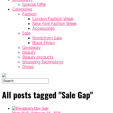
Special Offer
Categories
Fashion
London Fashion Week
New York Fashion Week
Accessories
Sale
Nordstrom Sale
Black Friday
Giveaway
Beauty
Beauty products
Shopping Technology
Shoes
All posts tagged "Sale Gap"
Mary Hall
| February 16, 2026