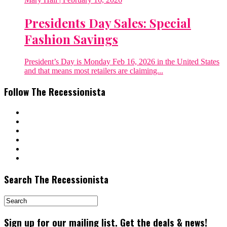
Presidents Day Sales: Special
Fashion Savings
President’s Day is Monday Feb 16, 2026 in the United States
and that means most retailers are claiming...
Follow The Recessionista
Search The Recessionista
Sign up for our mailing list. Get the deals & news!