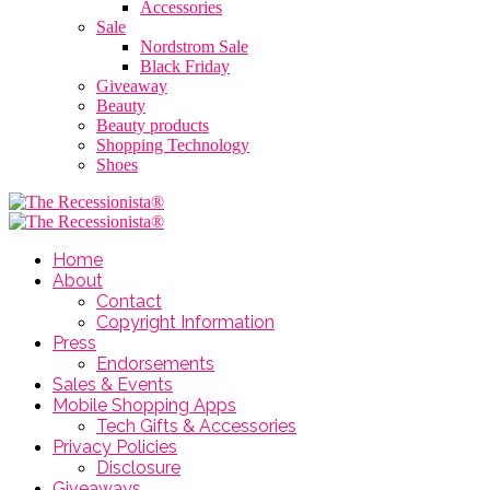
Accessories
Sale
Nordstrom Sale
Black Friday
Giveaway
Beauty
Beauty products
Shopping Technology
Shoes
Home
About
Contact
Copyright Information
Press
Endorsements
Sales & Events
Mobile Shopping Apps
Tech Gifts & Accessories
Privacy Policies
Disclosure
Giveaways