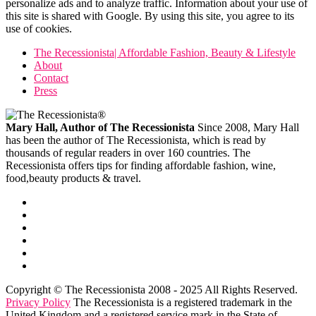
personalize ads and to analyze traffic. Information about your use of
this site is shared with Google. By using this site, you agree to its
use of cookies.
The Recessionista| Affordable Fashion, Beauty & Lifestyle
About
Contact
Press
Mary Hall, Author of The Recessionista
Since 2008, Mary Hall
has been the author of The Recessionista, which is read by
thousands of regular readers in over 160 countries. The
Recessionista offers tips for finding affordable fashion, wine,
food,beauty products & travel.
Copyright © The Recessionista 2008 - 2025 All Rights Reserved.
Privacy Policy
The Recessionista is a registered trademark in the
United Kingdom and a registered service mark in the State of