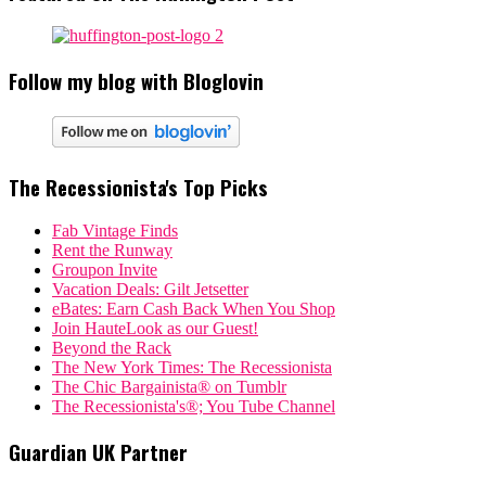
Follow my blog with Bloglovin
The Recessionista's Top Picks
Fab Vintage Finds
Rent the Runway
Groupon Invite
Vacation Deals: Gilt Jetsetter
eBates: Earn Cash Back When You Shop
Join HauteLook as our Guest!
Beyond the Rack
The New York Times: The Recessionista
The Chic Bargainista® on Tumblr
The Recessionista's®; You Tube Channel
Guardian UK Partner