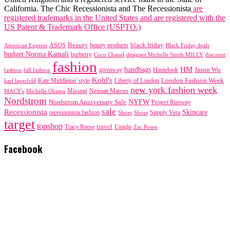
California. The Chic Recessionista and The Recessionista
are
registered trademarks in the United States and are registered with the
US Patent & Trademark Office (USPTO.)
black friday
Beauty
beauty products
American Express
ASOS
Black Friday deals
budget Norma Kamali
burberry
designer Michelle Smith MILLY
discount
Coco Chanel
fashion
handbags
HM
giveaway
Jason Wu
fashion
Hautelook
fall fashion
Kohl's
London Fashion Week
karl lagerfeld
Kate Middleton' style
Liberty of London
new york fashion week
Missoni
MACY's
Neiman Marcus
Michelle Obama
Nordstrom
NYFW
Nordstrom Anniversary Sale
Project Runway
sale
Recessionista
Skincare
Simply Vera
recessionista fashion
Shoes
Shoes
target
topshop
travel
Tracy Reese
Uniqlo
Zac Posen
Facebook