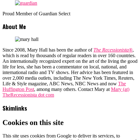
Proud Member of Guardian Select
About Me
Since 2008, Mary Hall has been the author of
The Recessionista®
,
which is read by thousands of regular readers in over 160 countries.
An internationally recognized expert on the art of the living the good
life for less, she has been a commentator on local, national, and
international radio and TV shows. Her advice has been featured in
over 2,000 media outlets, including The New York Times, Reuters,
Life & Style magazine, ABC News, NBC News and now
The
Huffington Post
, among many others. Contact Mary at
Mary (at)
TheRecessionista dot com
Skimlinks
Cookies on this site
This site uses cookies from Google to deliver its services, to