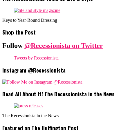
Keys to Year-Round Dressing
Shop the Post
Follow
@Recessionista on Twitter
Tweets by Recessionista
Instagram @Recessionista
Read All About It! The Recessionista in the News
The Recessionista in the News
Featured on The Huffington Post