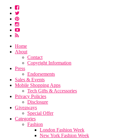
Home
About
Contact
Copyright Information
Press
Endorsements
Sales & Events
Mobile Shopping Apps
Tech Gifts & Accessories
Privacy Policies
Disclosure
Giveaways
Special Offer
Categories
Fashion
London Fashion Week
New York Fashion Week