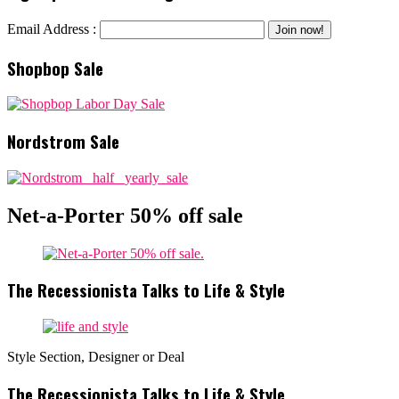
Email Address :
Shopbop Sale
Nordstrom Sale
Net-a-Porter 50% off sale
The Recessionista Talks to Life & Style
Style Section, Designer or Deal
The Recessionista Talks to Life & Style