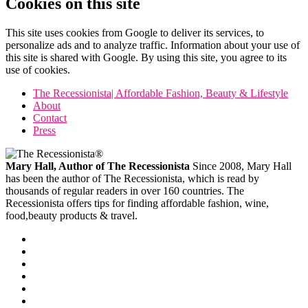
Cookies on this site
This site uses cookies from Google to deliver its services, to
personalize ads and to analyze traffic. Information about your use of
this site is shared with Google. By using this site, you agree to its
use of cookies.
The Recessionista| Affordable Fashion, Beauty & Lifestyle
About
Contact
Press
Mary Hall, Author of The Recessionista
Since 2008, Mary Hall
has been the author of The Recessionista, which is read by
thousands of regular readers in over 160 countries. The
Recessionista offers tips for finding affordable fashion, wine,
food,beauty products & travel.