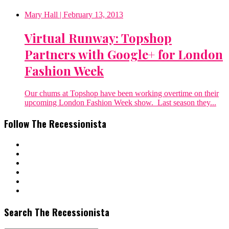
Mary Hall
| February 13, 2013
Virtual Runway: Topshop
Partners with Google+ for London
Fashion Week
Our chums at Topshop have been working overtime on their
upcoming London Fashion Week show. Last season they...
Follow The Recessionista
Search The Recessionista