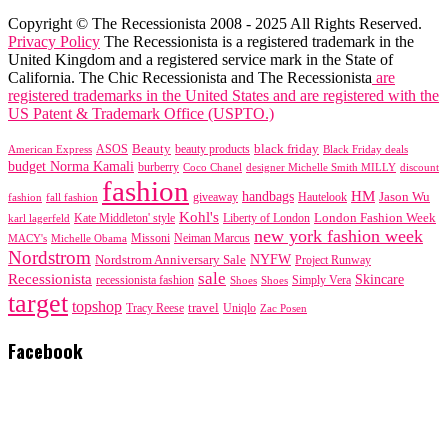
Copyright © The Recessionista 2008 - 2025 All Rights Reserved.
Privacy Policy
The Recessionista is a registered trademark in the
United Kingdom and a registered service mark in the State of
California. The Chic Recessionista and The Recessionista
are
registered trademarks in the United States and are registered with the
US Patent & Trademark Office (USPTO.)
black friday
Beauty
beauty products
American Express
ASOS
Black Friday deals
budget Norma Kamali
burberry
designer Michelle Smith MILLY
discount
Coco Chanel
fashion
handbags
HM
giveaway
Jason Wu
fashion
Hautelook
fall fashion
Kohl's
London Fashion Week
karl lagerfeld
Kate Middleton' style
Liberty of London
new york fashion week
Missoni
MACY's
Neiman Marcus
Michelle Obama
Nordstrom
NYFW
Nordstrom Anniversary Sale
Project Runway
sale
Recessionista
Skincare
Simply Vera
recessionista fashion
Shoes
Shoes
target
topshop
travel
Tracy Reese
Uniqlo
Zac Posen
Facebook