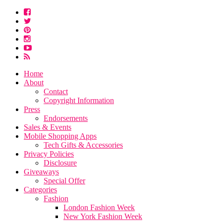
Home
About
Contact
Copyright Information
Press
Endorsements
Sales & Events
Mobile Shopping Apps
Tech Gifts & Accessories
Privacy Policies
Disclosure
Giveaways
Special Offer
Categories
Fashion
London Fashion Week
New York Fashion Week