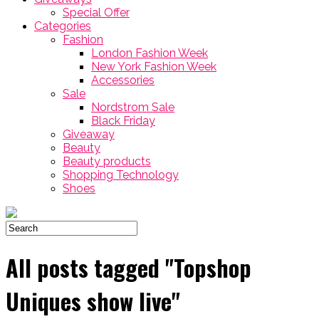
Special Offer
Categories
Fashion
London Fashion Week
New York Fashion Week
Accessories
Sale
Nordstrom Sale
Black Friday
Giveaway
Beauty
Beauty products
Shopping Technology
Shoes
All posts tagged "Topshop
Uniques show live"