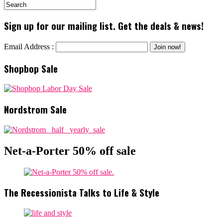
Sign up for our mailing list. Get the deals & news!
Email Address :
Shopbop Sale
Nordstrom Sale
Net-a-Porter 50% off sale
The Recessionista Talks to Life & Style