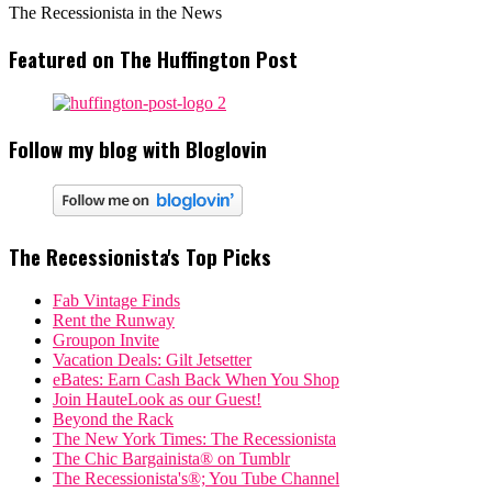
The Recessionista in the News
Featured on The Huffington Post
Follow my blog with Bloglovin
The Recessionista's Top Picks
Fab Vintage Finds
Rent the Runway
Groupon Invite
Vacation Deals: Gilt Jetsetter
eBates: Earn Cash Back When You Shop
Join HauteLook as our Guest!
Beyond the Rack
The New York Times: The Recessionista
The Chic Bargainista® on Tumblr
The Recessionista's®; You Tube Channel