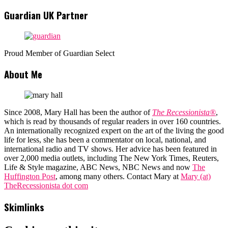
Guardian UK Partner
Proud Member of Guardian Select
About Me
Since 2008, Mary Hall has been the author of
The Recessionista®
,
which is read by thousands of regular readers in over 160 countries.
An internationally recognized expert on the art of the living the good
life for less, she has been a commentator on local, national, and
international radio and TV shows. Her advice has been featured in
over 2,000 media outlets, including The New York Times, Reuters,
Life & Style magazine, ABC News, NBC News and now
The
Huffington Post
, among many others. Contact Mary at
Mary (at)
TheRecessionista dot com
Skimlinks