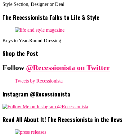
Style Section, Designer or Deal
The Recessionista Talks to Life & Style
Keys to Year-Round Dressing
Shop the Post
Follow
@Recessionista on Twitter
Tweets by Recessionista
Instagram @Recessionista
Read All About It! The Recessionista in the News