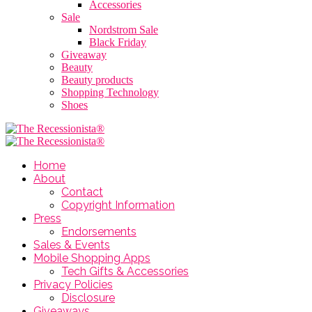
Accessories
Sale
Nordstrom Sale
Black Friday
Giveaway
Beauty
Beauty products
Shopping Technology
Shoes
Home
About
Contact
Copyright Information
Press
Endorsements
Sales & Events
Mobile Shopping Apps
Tech Gifts & Accessories
Privacy Policies
Disclosure
Giveaways