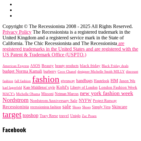
Copyright © The Recessionista 2008 - 2025 All Rights Reserved.
Privacy Policy
The Recessionista is a registered trademark in the
United Kingdom and a registered service mark in the State of
California. The Chic Recessionista and The Recessionista
are
registered trademarks in the United States and are registered with the
US Patent & Trademark Office (USPTO.)
black friday
Beauty
beauty products
American Express
ASOS
Black Friday deals
budget Norma Kamali
burberry
designer Michelle Smith MILLY
discount
Coco Chanel
fashion
handbags
HM
giveaway
Jason Wu
fashion
Hautelook
fall fashion
Kohl's
London Fashion Week
karl lagerfeld
Kate Middleton' style
Liberty of London
new york fashion week
Missoni
MACY's
Neiman Marcus
Michelle Obama
Nordstrom
NYFW
Nordstrom Anniversary Sale
Project Runway
sale
Recessionista
Skincare
Simply Vera
recessionista fashion
Shoes
Shoes
target
topshop
travel
Tracy Reese
Uniqlo
Zac Posen
Facebook