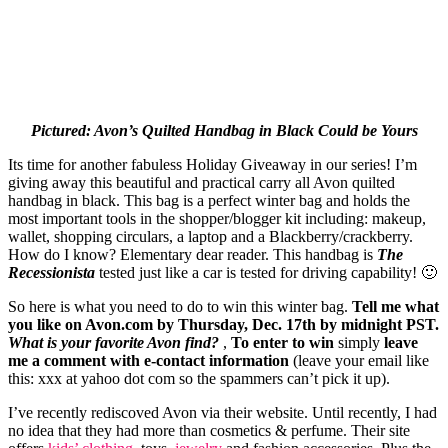
Pictured: Avon’s Quilted Handbag in Black Could be Yours
Its time for another fabuless Holiday Giveaway in our series! I’m
giving away this beautiful and practical carry all Avon quilted
handbag in black. This bag is a perfect winter bag and holds the
most important tools in the shopper/blogger kit including: makeup,
wallet, shopping circulars, a laptop and a Blackberry/crackberry.
How do I know? Elementary dear reader. This handbag is
The
Recessionista
tested just like a car is tested for driving capability! 🙂
So here is what you need to do to win this winter bag.
Tell me what
you like on
Avon.com
by Thursday, Dec. 17th by midnight PST.
What is your favorite Avon find?
,
To enter to win
simply
leave
me a comment with e-contact information
(
leave your
email like
this: xxx at yahoo dot com so the spammers can’t pick it up).
I’ve recently rediscoved Avon via their website. Until recently, I had
no idea that they had more than cosmetics & perfume. Their site