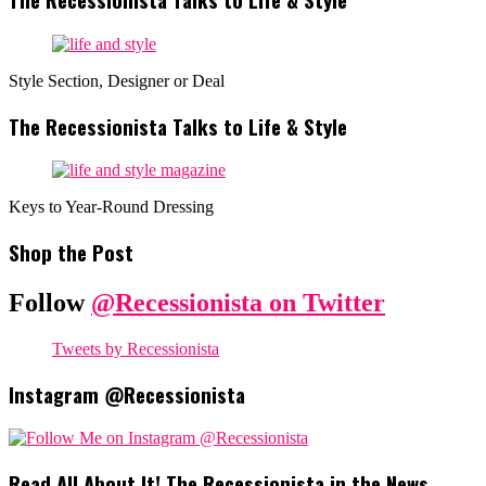
Style Section, Designer or Deal
The Recessionista Talks to Life & Style
Keys to Year-Round Dressing
Shop the Post
Follow
@Recessionista on Twitter
Tweets by Recessionista
Instagram @Recessionista
Read All About It! The Recessionista in the News