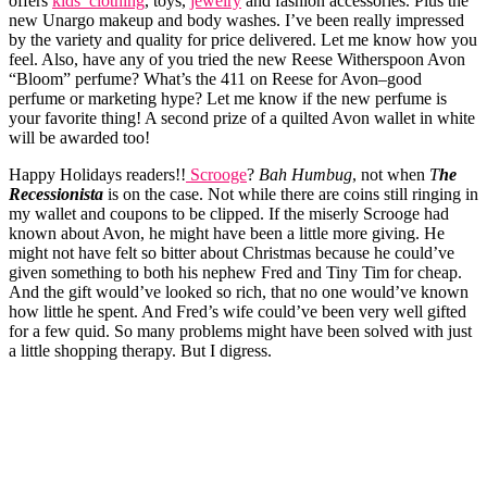
offers
kids’ clothing
, toys,
jewelry
and fashion accessories. Plus the
new Unargo makeup and body washes. I’ve been really impressed
by the variety and quality for price delivered. Let me know how you
feel. Also, have any of you tried the new Reese Witherspoon Avon
“Bloom” perfume? What’s the 411 on Reese for Avon–good
perfume or marketing hype? Let me know if the new perfume is
your favorite thing! A second prize of a quilted Avon wallet in white
will be awarded too!
Happy Holidays readers!!
Scrooge
?
Bah Humbug
, not when
T
he
Recessionista
is on the case. Not while there are coins still ringing in
my wallet and coupons to be clipped. If the miserly Scrooge had
known about Avon, he might have been a little more giving. He
might not have felt so bitter about Christmas because he could’ve
given something to both his nephew Fred and Tiny Tim for cheap.
And the gift would’ve looked so rich, that no one would’ve known
how little he spent. And Fred’s wife could’ve been very well gifted
for a few quid. So many problems might have been solved with just
a little shopping therapy. But I digress.