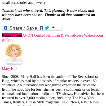
small accessories and jewelry.
Thanks to all who entered. This giveaway is now closed and
winners have been chosen. Thanks to all that commented on
Avon.
Related Items
AVON Quilted Handbag & Wallet
Reese Witherspoon
perfume
Mary Hall
Since 2008, Mary Hall has been the author of The Recessionista
Blog, which is read by thousands of regular readers in over 160
countries. An internationally recognized expert on the art of the
living the good life for less, she has been a commentator on local,
national, and international radio and TV shows. Her advice has been
featured in over 2,000 media outlets, including The New York
Times, Reuters, Life & Style magazine, ABC News, NBC News