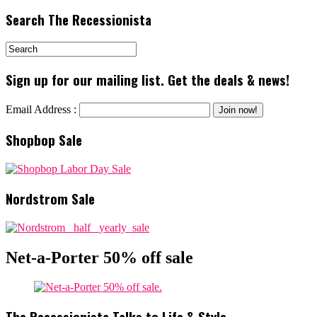
Search The Recessionista
Sign up for our mailing list. Get the deals & news!
Email Address :
Shopbop Sale
Nordstrom Sale
Net-a-Porter 50% off sale
The Recessionista Talks to Life & Style