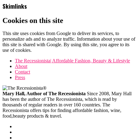
Skimlinks
Cookies on this site
This site uses cookies from Google to deliver its services, to
personalize ads and to analyze traffic. Information about your use of
this site is shared with Google. By using this site, you agree to its
use of cookies.
The Recessionista| Affordable Fashion, Beauty & Lifestyle
About
Contact
Press
Mary Hall, Author of The Recessionista
Since 2008, Mary Hall
has been the author of The Recessionista, which is read by
thousands of regular readers in over 160 countries. The
Recessionista offers tips for finding affordable fashion, wine,
food,beauty products & travel.