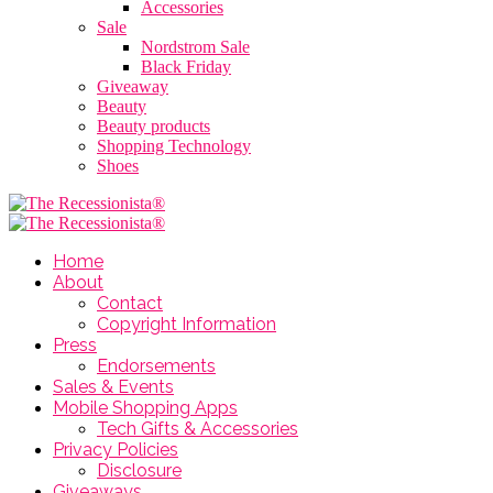
Accessories
Sale
Nordstrom Sale
Black Friday
Giveaway
Beauty
Beauty products
Shopping Technology
Shoes
Home
About
Contact
Copyright Information
Press
Endorsements
Sales & Events
Mobile Shopping Apps
Tech Gifts & Accessories
Privacy Policies
Disclosure
Giveaways