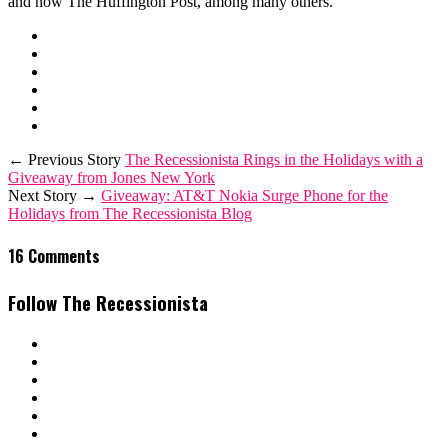
and now The Huffington Post, among many others.
← Previous Story
The Recessionista Rings in the Holidays with a
Giveaway from Jones New York
Next Story →
Giveaway: AT&T Nokia Surge Phone for the
Holidays from The Recessionista Blog
16 Comments
Follow The Recessionista