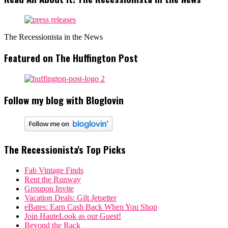
The Recessionista in the News
Featured on The Huffington Post
Follow my blog with Bloglovin
The Recessionista's Top Picks
Fab Vintage Finds
Rent the Runway
Groupon Invite
Vacation Deals: Gilt Jetsetter
eBates: Earn Cash Back When You Shop
Join HauteLook as our Guest!
Beyond the Rack