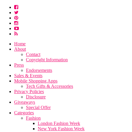
Home
About
Contact
Copyright Information
Press
Endorsements
Sales & Events
Mobile Shopping Apps
Tech Gifts & Accessories
Privacy Policies
Disclosure
Giveaways
Special Offer
Categories
Fashion
London Fashion Week
New York Fashion Week