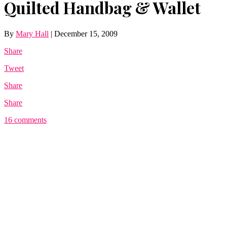
Quilted Handbag & Wallet
By
Mary Hall
|
December 15, 2009
Share
Tweet
Share
Share
16 comments