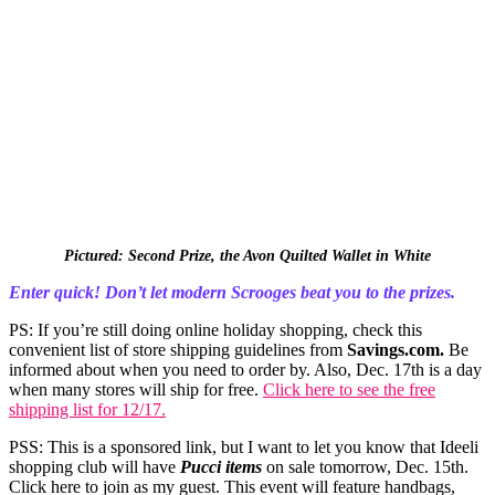
Pictured: Second Prize, the Avon Quilted Wallet in White
Enter quick! Don’t let modern Scrooges beat you to the prizes.
PS: If you’re still doing online holiday shopping, check this
convenient list of store shipping guidelines from
Savings.com
.
Be
informed about when you need to order by. Also, Dec. 17th is a day
when many stores will ship for free.
Click here to see the free
shipping list for 12/17.
PSS: This is a sponsored link, but I want to let you know that Ideeli
shopping club will have
Pucci items
on sale tomorrow, Dec. 15th.
Click here to join as my guest. This event will feature handbags,