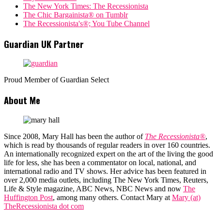
The New York Times: The Recessionista
The Chic Bargainista® on Tumblr
The Recessionista's®; You Tube Channel
Guardian UK Partner
Proud Member of Guardian Select
About Me
Since 2008, Mary Hall has been the author of
The Recessionista®
,
which is read by thousands of regular readers in over 160 countries.
An internationally recognized expert on the art of the living the good
life for less, she has been a commentator on local, national, and
international radio and TV shows. Her advice has been featured in
over 2,000 media outlets, including The New York Times, Reuters,
Life & Style magazine, ABC News, NBC News and now
The
Huffington Post
, among many others. Contact Mary at
Mary (at)
TheRecessionista dot com