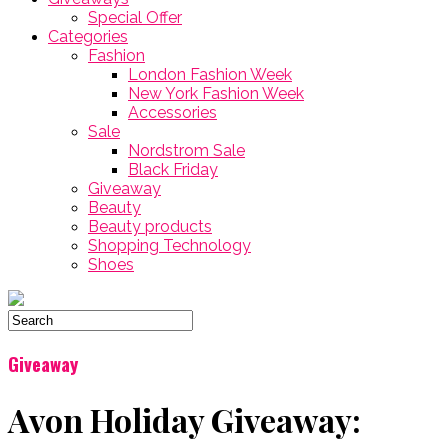
Special Offer
Categories
Fashion
London Fashion Week
New York Fashion Week
Accessories
Sale
Nordstrom Sale
Black Friday
Giveaway
Beauty
Beauty products
Shopping Technology
Shoes
Giveaway
Avon Holiday Giveaway: