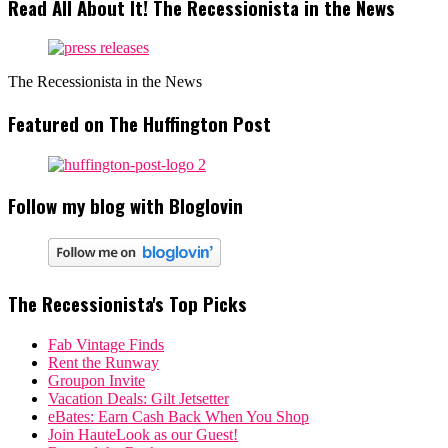
Read All About It! The Recessionista in the News
The Recessionista in the News
Featured on The Huffington Post
Follow my blog with Bloglovin
The Recessionista's Top Picks
Fab Vintage Finds
Rent the Runway
Groupon Invite
Vacation Deals: Gilt Jetsetter
eBates: Earn Cash Back When You Shop
Join HauteLook as our Guest!