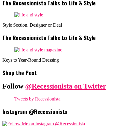
The Recessionista Talks to Life & Style
Style Section, Designer or Deal
The Recessionista Talks to Life & Style
Keys to Year-Round Dressing
Shop the Post
Follow
@Recessionista on Twitter
Tweets by Recessionista
Instagram @Recessionista