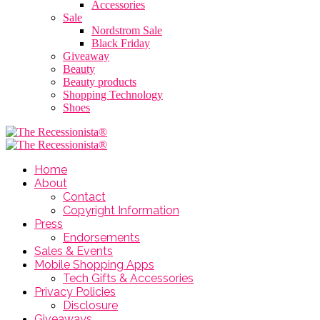
Accessories
Sale
Nordstrom Sale
Black Friday
Giveaway
Beauty
Beauty products
Shopping Technology
Shoes
Home
About
Contact
Copyright Information
Press
Endorsements
Sales & Events
Mobile Shopping Apps
Tech Gifts & Accessories
Privacy Policies
Disclosure
Giveaways