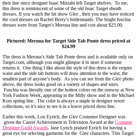
their line since designer Isaac Mizrahi left Target shelves. To me,
this dress is reminiscent of some of the old Issac Target sheath
dresses. If you watch the hit show
Glee
, then you may have noticed
the cool dresses on Rachel Berry’s bridesmaids. The bright fuschia
dresses were from Target’s Merona line and cost about $25.00.
Pictured: Merona for Target Side Tab Ponte dress priced at
$24.99
The dress is Merona’s Side Tab Ponte dress and is available only on
Target.com
, although you might glimpse it in store if someone
returns it. One thing I like about the style of this dress is the empire
waist and the side tab buttons will draw attention to the waist, the
smallest part of anyone’s body. As you can see from the
Glee
photo
above, the dress looks good on a variety of shapes and sizes.
Fuschia was literally one of the hottest colors on the runway at New
York Fashion Week, appearing in the Milly show and in the Michael
Kors spring line. The color is always a staple in designer resort
collections, so it’s nice to see it in a lower priced dress line.
Earlier this week, Lou Eyrich, the
Glee
Costumer Designer was
given the Career Achievement in Television Award at the
Costume
Designer Guild Awards
. Jane Lynch praised Eyrich for having a
great eye for selecting garments for the Glee characters. This Target