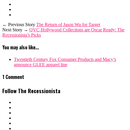
← Previous Story
The Return of Jason Wu for Target
Next Story →
QVC Hollywood Collections are Oscar Ready: The
Recessionista’s Picks
You may also like...
Twentieth Century Fox Consumer Products and Macy’s
announce GLEE apparel line
1 Comment
Follow The Recessionista