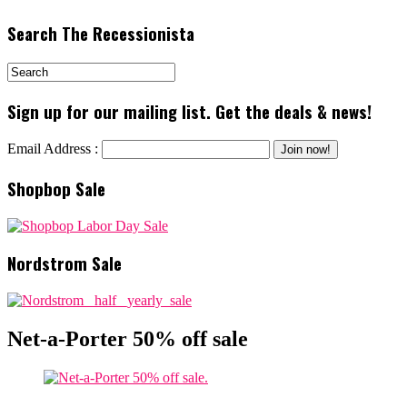
Search The Recessionista
Sign up for our mailing list. Get the deals & news!
Email Address :
Shopbop Sale
Nordstrom Sale
Net-a-Porter 50% off sale