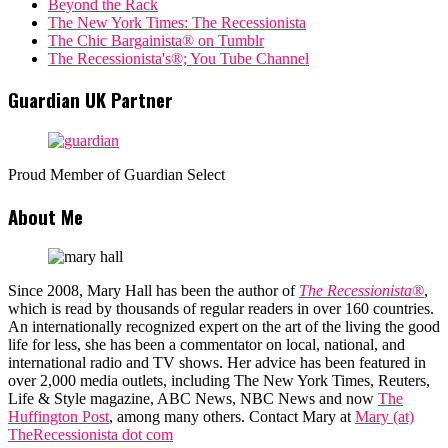
Beyond the Rack
The New York Times: The Recessionista
The Chic Bargainista® on Tumblr
The Recessionista's®; You Tube Channel
Guardian UK Partner
Proud Member of Guardian Select
About Me
Since 2008, Mary Hall has been the author of
The Recessionista®
,
which is read by thousands of regular readers in over 160 countries.
An internationally recognized expert on the art of the living the good
life for less, she has been a commentator on local, national, and
international radio and TV shows. Her advice has been featured in
over 2,000 media outlets, including The New York Times, Reuters,
Life & Style magazine, ABC News, NBC News and now
The
Huffington Post
, among many others. Contact Mary at
Mary (at)
TheRecessionista dot com