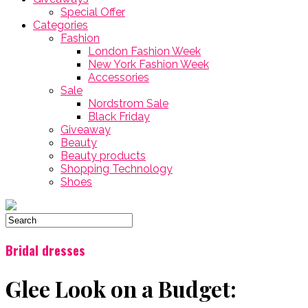
Special Offer
Categories
Fashion
London Fashion Week
New York Fashion Week
Accessories
Sale
Nordstrom Sale
Black Friday
Giveaway
Beauty
Beauty products
Shopping Technology
Shoes
Bridal dresses
Glee Look on a Budget: