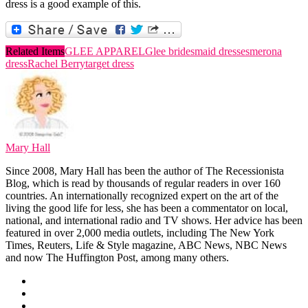
dress is a good example of this.
Related Items
GLEE APPAREL
Glee bridesmaid dresses
merona
dress
Rachel Berry
target dress
Mary Hall
Since 2008, Mary Hall has been the author of The Recessionista
Blog, which is read by thousands of regular readers in over 160
countries. An internationally recognized expert on the art of the
living the good life for less, she has been a commentator on local,
national, and international radio and TV shows. Her advice has been
featured in over 2,000 media outlets, including The New York
Times, Reuters, Life & Style magazine, ABC News, NBC News
and now The Huffington Post, among many others.