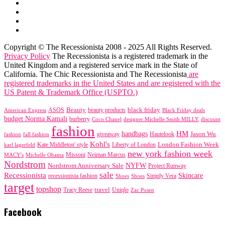
Copyright © The Recessionista 2008 - 2025 All Rights Reserved.
Privacy Policy
The Recessionista is a registered trademark in the
United Kingdom and a registered service mark in the State of
California. The Chic Recessionista and The Recessionista
are
registered trademarks in the United States and are registered with the
US Patent & Trademark Office (USPTO.)
black friday
Beauty
beauty products
American Express
ASOS
Black Friday deals
budget Norma Kamali
burberry
designer Michelle Smith MILLY
discount
Coco Chanel
fashion
handbags
HM
giveaway
Jason Wu
fashion
Hautelook
fall fashion
Kohl's
London Fashion Week
karl lagerfeld
Kate Middleton' style
Liberty of London
new york fashion week
Missoni
MACY's
Neiman Marcus
Michelle Obama
Nordstrom
NYFW
Nordstrom Anniversary Sale
Project Runway
sale
Recessionista
Skincare
Simply Vera
recessionista fashion
Shoes
Shoes
target
topshop
travel
Tracy Reese
Uniqlo
Zac Posen
Facebook