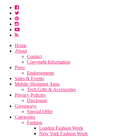
Home
About
Contact
Copyright Information
Press
Endorsements
Sales & Events
Mobile Shopping Apps
Tech Gifts & Accessories
Privacy Policies
Disclosure
Giveaways
Special Offer
Categories
Fashion
London Fashion Week
New York Fashion Week