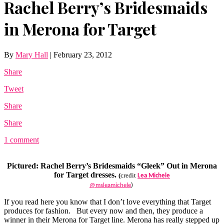
Rachel Berry’s Bridesmaids
in Merona for Target
By
Mary Hall
|
February 23, 2012
Share
Tweet
Share
Share
1 comment
Pictured: Rachel Berry’s Bridesmaids “Gleek” Out in Merona
for Target dresses.
(
credit
Lea Michele
@msleamichele
)
If you read here you know that I don’t love everything that Target
produces for fashion. But every now and then, they produce a
winner in their Merona for Target line. Merona has really stepped up