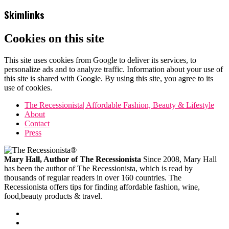
Skimlinks
Cookies on this site
This site uses cookies from Google to deliver its services, to
personalize ads and to analyze traffic. Information about your use of
this site is shared with Google. By using this site, you agree to its
use of cookies.
The Recessionista| Affordable Fashion, Beauty & Lifestyle
About
Contact
Press
Mary Hall, Author of The Recessionista
Since 2008, Mary Hall
has been the author of The Recessionista, which is read by
thousands of regular readers in over 160 countries. The
Recessionista offers tips for finding affordable fashion, wine,
food,beauty products & travel.