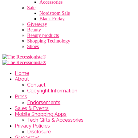
Accessories
Sale
Nordstrom Sale
Black Friday
Giveaway
Beauty
Beauty products
Shopping Technology
Shoes
Home
About
Contact
Copyright Information
Press
Endorsements
Sales & Events
Mobile Shopping Apps
Tech Gifts & Accessories
Privacy Policies
Disclosure
Giveaways