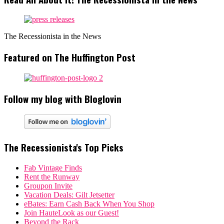
The Recessionista in the News
Featured on The Huffington Post
Follow my blog with Bloglovin
The Recessionista's Top Picks
Fab Vintage Finds
Rent the Runway
Groupon Invite
Vacation Deals: Gilt Jetsetter
eBates: Earn Cash Back When You Shop
Join HauteLook as our Guest!
Beyond the Rack