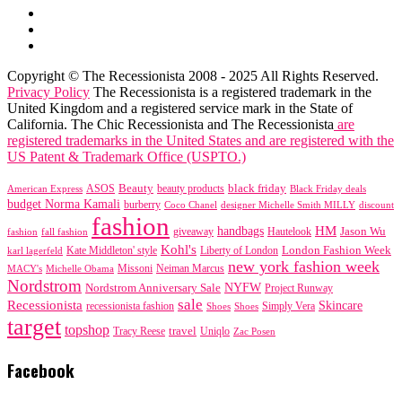
Copyright © The Recessionista 2008 - 2025 All Rights Reserved.
Privacy Policy
The Recessionista is a registered trademark in the
United Kingdom and a registered service mark in the State of
California. The Chic Recessionista and The Recessionista
are
registered trademarks in the United States and are registered with the
US Patent & Trademark Office (USPTO.)
black friday
Beauty
beauty products
American Express
ASOS
Black Friday deals
budget Norma Kamali
burberry
designer Michelle Smith MILLY
discount
Coco Chanel
fashion
handbags
HM
giveaway
Jason Wu
fashion
Hautelook
fall fashion
Kohl's
London Fashion Week
karl lagerfeld
Kate Middleton' style
Liberty of London
new york fashion week
Missoni
MACY's
Neiman Marcus
Michelle Obama
Nordstrom
NYFW
Nordstrom Anniversary Sale
Project Runway
sale
Recessionista
Skincare
Simply Vera
recessionista fashion
Shoes
Shoes
target
topshop
travel
Tracy Reese
Uniqlo
Zac Posen
Facebook