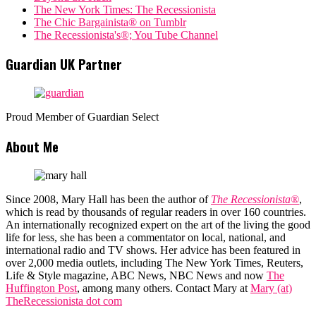
The New York Times: The Recessionista
The Chic Bargainista® on Tumblr
The Recessionista's®; You Tube Channel
Guardian UK Partner
Proud Member of Guardian Select
About Me
Since 2008, Mary Hall has been the author of
The Recessionista®
,
which is read by thousands of regular readers in over 160 countries.
An internationally recognized expert on the art of the living the good
life for less, she has been a commentator on local, national, and
international radio and TV shows. Her advice has been featured in
over 2,000 media outlets, including The New York Times, Reuters,
Life & Style magazine, ABC News, NBC News and now
The
Huffington Post
, among many others. Contact Mary at
Mary (at)
TheRecessionista dot com