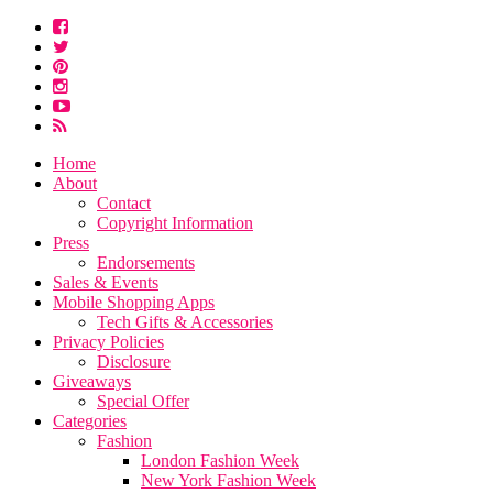
Home
About
Contact
Copyright Information
Press
Endorsements
Sales & Events
Mobile Shopping Apps
Tech Gifts & Accessories
Privacy Policies
Disclosure
Giveaways
Special Offer
Categories
Fashion
London Fashion Week
New York Fashion Week