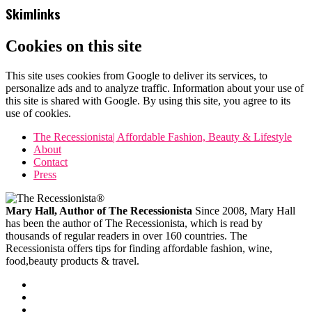
Skimlinks
Cookies on this site
This site uses cookies from Google to deliver its services, to
personalize ads and to analyze traffic. Information about your use of
this site is shared with Google. By using this site, you agree to its
use of cookies.
The Recessionista| Affordable Fashion, Beauty & Lifestyle
About
Contact
Press
Mary Hall, Author of The Recessionista
Since 2008, Mary Hall
has been the author of The Recessionista, which is read by
thousands of regular readers in over 160 countries. The
Recessionista offers tips for finding affordable fashion, wine,
food,beauty products & travel.