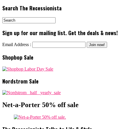
Search The Recessionista
Sign up for our mailing list. Get the deals & news!
Email Address :
Shopbop Sale
Nordstrom Sale
Net-a-Porter 50% off sale