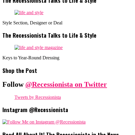
The Recessionista Talks to Life & Style
Style Section, Designer or Deal
The Recessionista Talks to Life & Style
Keys to Year-Round Dressing
Shop the Post
Follow
@Recessionista on Twitter
Tweets by Recessionista
Instagram @Recessionista
Read All About It! The Recessionista in the News