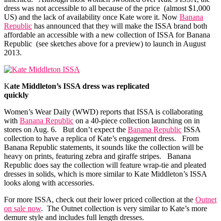
dress was not accessible to all because of the price (almost $1,000
US) and the lack of availability once Kate wore it. Now
Banana
Republic
has announced that they will make the ISSA brand both
affordable an accessible with a new collection of ISSA for
Banana
Republic
(see sketches above for a preview) to launch in August
2013.
K
ate Middleton’s ISSA dress was replicated
quickly
Women’s Wear Daily (WWD) reports that ISSA is collaborating
with
Banana Republic
on a 40-piece collection launching on in
stores on Aug. 6. But don’t expect the
Banana Republic
ISSA
collection to have a replica of Kate’s engagement dress. From
Banana Republic
statements, it sounds like the collection will be
heavy on prints, featuring zebra and giraffe stripes.
Banana
Republic
does say the collection will feature wrap-tie and pleated
dresses in solids, which is more similar to Kate Middleton’s ISSA
looks along with accessories.
For more ISSA, check out their lower priced collection at the
Outnet
on sale now
. The Outnet collection is very similar to Kate’s more
demure style and includes full length dresses.