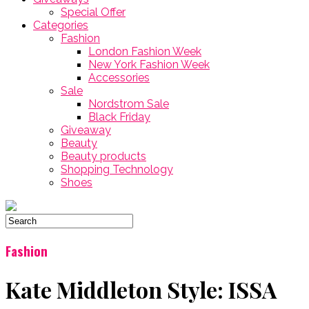
Special Offer
Categories
Fashion
London Fashion Week
New York Fashion Week
Accessories
Sale
Nordstrom Sale
Black Friday
Giveaway
Beauty
Beauty products
Shopping Technology
Shoes
Fashion
Kate Middleton Style: ISSA