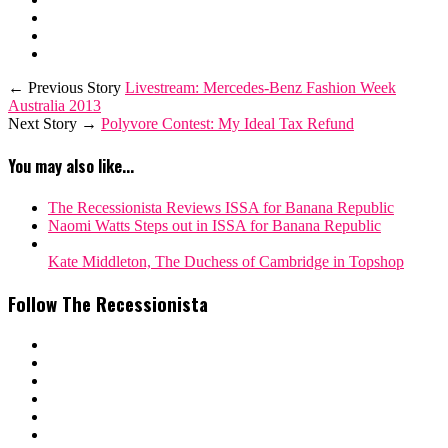
← Previous Story
Livestream: Mercedes-Benz Fashion Week
Australia 2013
Next Story →
Polyvore Contest: My Ideal Tax Refund
You may also like...
The Recessionista Reviews ISSA for Banana Republic
Naomi Watts Steps out in ISSA for Banana Republic
Kate Middleton, The Duchess of Cambridge in Topshop
Follow The Recessionista