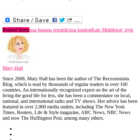
Related Items
issa banana republic
issa london
Kate Middleton' style
Mary Hall
Since 2008, Mary Hall has been the author of The Recessionista
Blog, which is read by thousands of regular readers in over 160
countries. An internationally recognized expert on the art of the
living the good life for less, she has been a commentator on local,
national, and international radio and TV shows. Her advice has been
featured in over 2,000 media outlets, including The New York
Times, Reuters, Life & Style magazine, ABC News, NBC News
and now The Huffington Post, among many others.