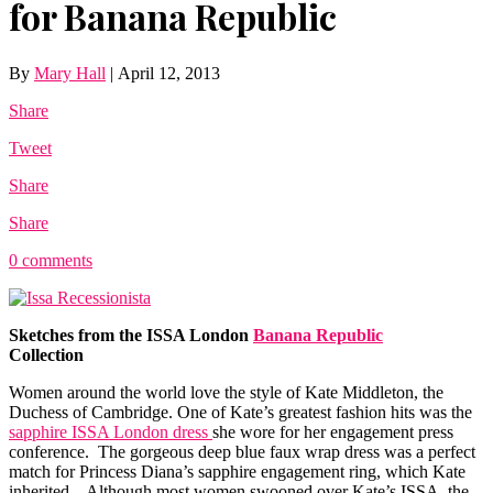
for Banana Republic
By
Mary Hall
|
April 12, 2013
Share
Tweet
Share
Share
0 comments
Sketches from the ISSA London
Banana Republic
Collection
Women around the world love the style of Kate Middleton, the
Duchess of Cambridge. One of Kate’s greatest fashion hits was the
sapphire ISSA London dress
she wore for her engagement press
conference. The gorgeous deep blue faux wrap dress was a perfect
match for Princess Diana’s sapphire engagement ring, which Kate
inherited. Although most women swooned over Kate’s ISSA, the