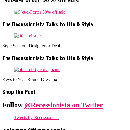
The Recessionista Talks to Life & Style
Style Section, Designer or Deal
The Recessionista Talks to Life & Style
Keys to Year-Round Dressing
Shop the Post
Follow
@Recessionista on Twitter
Tweets by Recessionista
Instagram @Recessionista