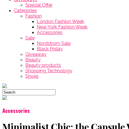
Special Offer
Categories
Fashion
London Fashion Week
New York Fashion Week
Accessories
Sale
Nordstrom Sale
Black Friday
Giveaway
Beauty
Beauty products
Shopping Technology
Shoes
Accessories
Minimalist Chic: the Capsule 