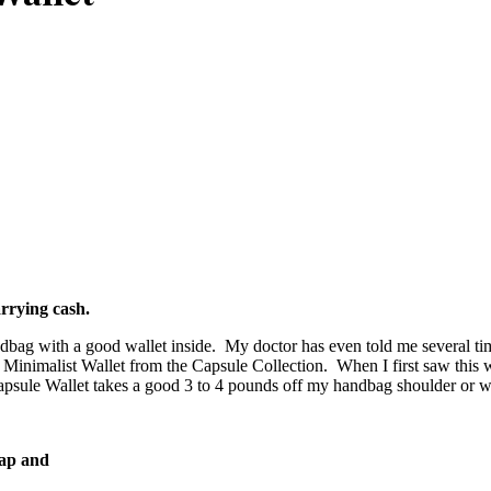
arrying cash.
ag with a good wallet inside. My doctor has even told me several time
 Minimalist Wallet from the Capsule Collection. When I first saw this w
sule Wallet takes a good 3 to 4 pounds off my handbag shoulder or wris
rap and