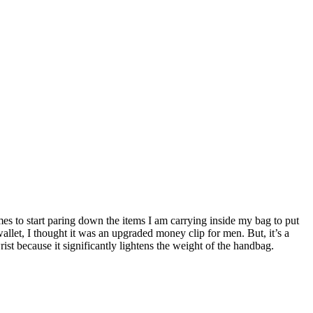
s to start paring down the items I am carrying inside my bag to put
allet, I thought it was an upgraded money clip for men. But, it’s a
t because it significantly lightens the weight of the handbag.