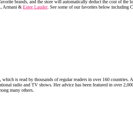
avorite brands, and the store will automatically deduct the cost of th
L, Armani &
Estee Lauder
. See some of our favorites below including 
which is read by thousands of regular readers in over 160 countries. An 
ernational radio and TV shows. Her advice has been featured in over 2,
ong many others.