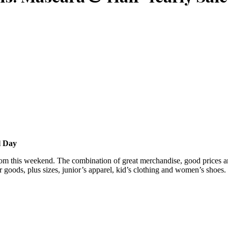
l Day
m this weekend. The combination of great merchandise, good prices and 
goods, plus sizes, junior’s apparel, kid’s clothing and women’s shoes