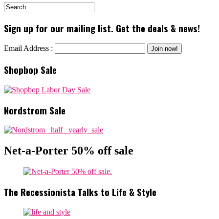
Sign up for our mailing list. Get the deals & news!
Email Address :
Shopbop Sale
Nordstrom Sale
Net-a-Porter 50% off sale
The Recessionista Talks to Life & Style