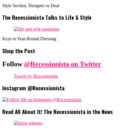
Style Section, Designer or Deal
The Recessionista Talks to Life & Style
Keys to Year-Round Dressing
Shop the Post
Follow
@Recessionista on Twitter
Tweets by Recessionista
Instagram @Recessionista
Read All About It! The Recessionista in the News