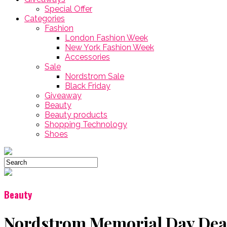
Special Offer
Categories
Fashion
London Fashion Week
New York Fashion Week
Accessories
Sale
Nordstrom Sale
Black Friday
Giveaway
Beauty
Beauty products
Shopping Technology
Shoes
Beauty
Nordstrom Memorial Day Deal