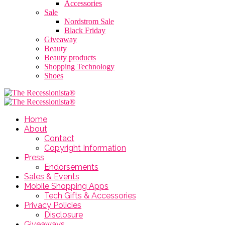
Accessories
Sale
Nordstrom Sale
Black Friday
Giveaway
Beauty
Beauty products
Shopping Technology
Shoes
Home
About
Contact
Copyright Information
Press
Endorsements
Sales & Events
Mobile Shopping Apps
Tech Gifts & Accessories
Privacy Policies
Disclosure
Giveaways