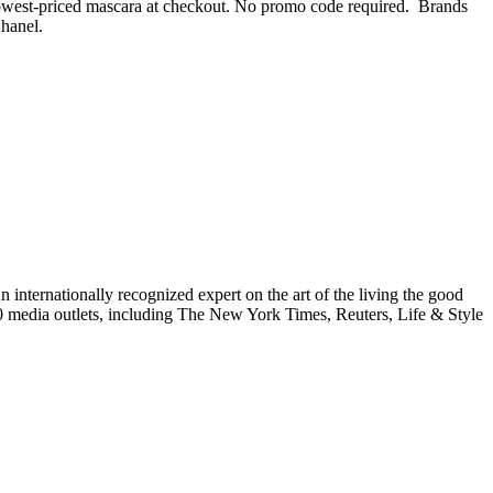
e lowest-priced mascara at checkout. No promo code required. Brands
Chanel.
internationally recognized expert on the art of the living the good
000 media outlets, including The New York Times, Reuters, Life & Style