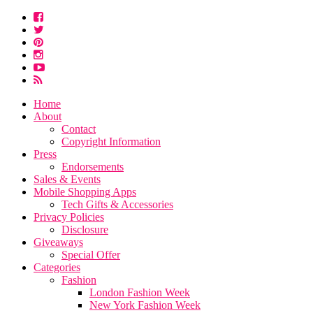
Home
About
Contact
Copyright Information
Press
Endorsements
Sales & Events
Mobile Shopping Apps
Tech Gifts & Accessories
Privacy Policies
Disclosure
Giveaways
Special Offer
Categories
Fashion
London Fashion Week
New York Fashion Week