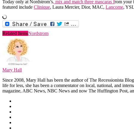
Today only at Nordstrom’s
, mix and match three mascaras f
rom your f
featured include
Clinique
, Laura Mercier, Dior, MAC,
Lancome
, YS
Related Items
Nordstrom
Mary Hall
Since 2008, Mary Hall has been the author of The Recessionista Blog, 
life for less, she has been a commentator on local, national, and int
magazine, ABC News, NBC News and now The Huffington Post, am