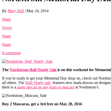
By
Mary Hall
|
May 24, 2014
Share
Tweet
Share
Share
0 comments
The
Nordstrom Half-Yearly Sale
is on this weekend for Memoria
If you’re ready to get your Memorial Day shop on, check out Nordstro
all others. The
Half-Yearly sale
features new mark-downs on designer 
there is a
super special on any kind of mascara
at Nordstrom’s.
Buy 2 Mascaras, get a 3rd free on May 28, 2016