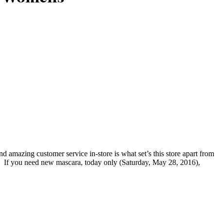
amazing customer service in-store is what set’s this store apart from
. If you need new mascara, today only (Saturday, May 28, 2016),