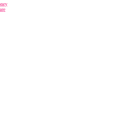
oney
are