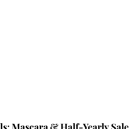
s: Mascara & Half-Yearly Sa