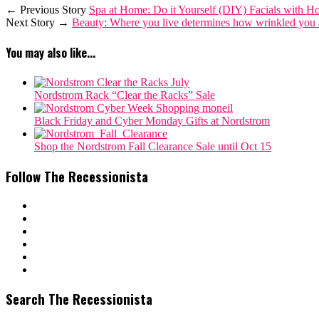
← Previous Story
Spa at Home: Do it Yourself (DIY) Facials with H
Next Story →
Beauty: Where you live determines how wrinkled you 
You may also like...
Nordstrom Rack “Clear the Racks” Sale
Black Friday and Cyber Monday Gifts at Nordstrom
Shop the Nordstrom Fall Clearance Sale until Oct 15
Follow The Recessionista
Search The Recessionista