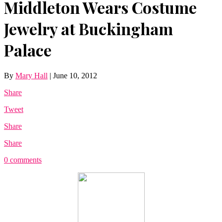
Middleton Wears Costume
Jewelry at Buckingham
Palace
By
Mary Hall
|
June 10, 2012
Share
Tweet
Share
Share
0 comments