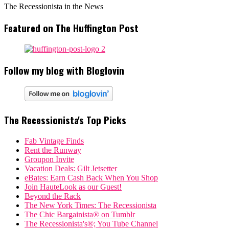
The Recessionista in the News
Featured on The Huffington Post
Follow my blog with Bloglovin
The Recessionista's Top Picks
Fab Vintage Finds
Rent the Runway
Groupon Invite
Vacation Deals: Gilt Jetsetter
eBates: Earn Cash Back When You Shop
Join HauteLook as our Guest!
Beyond the Rack
The New York Times: The Recessionista
The Chic Bargainista® on Tumblr
The Recessionista's®; You Tube Channel