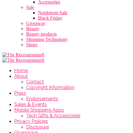
Accessories
Sale
Nordstrom Sale
Black Friday
Giveaway
Beauty
Beauty products
Shopping Technology
Shoes
Home
About
Contact
Copyright Information
Press
Endorsements
Sales & Events
Mobile Shopping Apps
Tech Gifts & Accessories
Privacy Policies
Disclosure
Giveaways