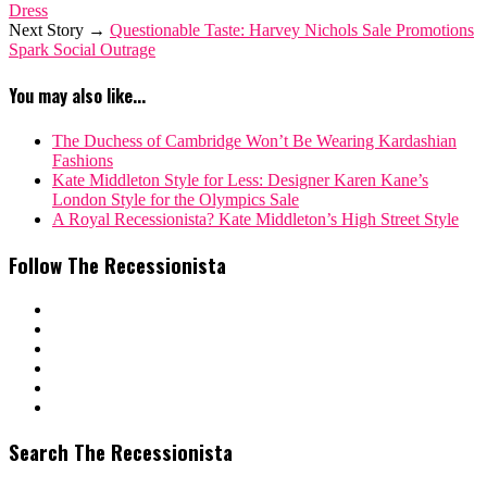
Dress
Next Story →
Questionable Taste: Harvey Nichols Sale Promotions
Spark Social Outrage
You may also like...
The Duchess of Cambridge Won’t Be Wearing Kardashian
Fashions
Kate Middleton Style for Less: Designer Karen Kane’s
London Style for the Olympics Sale
A Royal Recessionista? Kate Middleton’s High Street Style
Follow The Recessionista
Search The Recessionista