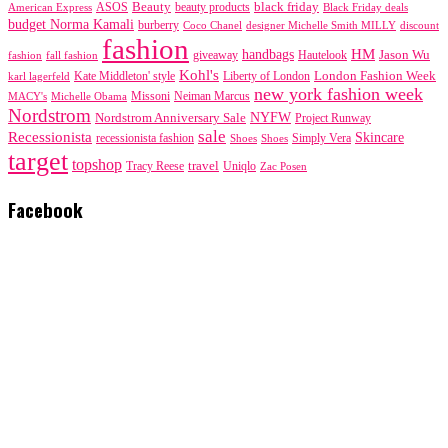
black friday
Beauty
beauty products
American Express
ASOS
Black Friday deals
budget Norma Kamali
burberry
designer Michelle Smith MILLY
discount
Coco Chanel
fashion
handbags
HM
giveaway
Jason Wu
fashion
Hautelook
fall fashion
Kohl's
London Fashion Week
karl lagerfeld
Kate Middleton' style
Liberty of London
new york fashion week
Missoni
MACY's
Neiman Marcus
Michelle Obama
Nordstrom
NYFW
Nordstrom Anniversary Sale
Project Runway
sale
Recessionista
Skincare
Simply Vera
recessionista fashion
Shoes
Shoes
target
topshop
travel
Tracy Reese
Uniqlo
Zac Posen
Facebook