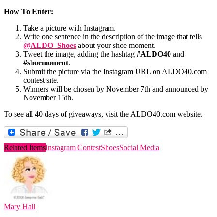
How To Enter:
Take a picture with Instagram.
Write one sentence in the description of the image that tells
@ALDO_Shoes
about your shoe moment.
Tweet the image, adding the hashtag
#ALDO40
and
#shoemoment
.
Submit the picture via the Instagram URL on ALDO40.com
contest site.
Winners will be chosen by November 7th and announced by
November 15th.
To see all 40 days of giveaways, visit the ALDO40.com website.
Related Items
Instagram Contest
Shoes
Social Media
Mary Hall