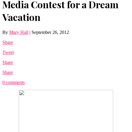
Media Contest for a Dream
Vacation
By
Mary Hall
|
September 26, 2012
Share
Tweet
Share
Share
0 comments