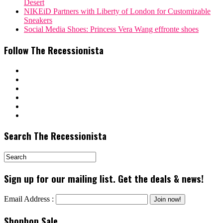
Desert
NIKEiD Partners with Liberty of London for Customizable
Sneakers
Social Media Shoes: Princess Vera Wang effronte shoes
Follow The Recessionista
Search The Recessionista
Sign up for our mailing list. Get the deals & news!
Email Address :
Shopbop Sale