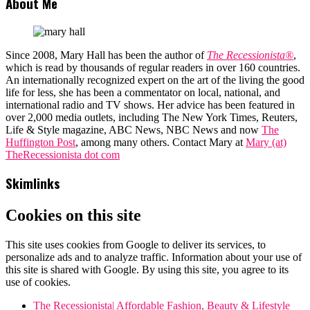
About Me
Since 2008, Mary Hall has been the author of
The Recessionista®
,
which is read by thousands of regular readers in over 160 countries.
An internationally recognized expert on the art of the living the good
life for less, she has been a commentator on local, national, and
international radio and TV shows. Her advice has been featured in
over 2,000 media outlets, including The New York Times, Reuters,
Life & Style magazine, ABC News, NBC News and now
The
Huffington Post
, among many others. Contact Mary at
Mary (at)
TheRecessionista dot com
Skimlinks
Cookies on this site
This site uses cookies from Google to deliver its services, to
personalize ads and to analyze traffic. Information about your use of
this site is shared with Google. By using this site, you agree to its
use of cookies.
The Recessionista| Affordable Fashion, Beauty & Lifestyle