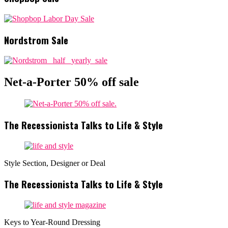
Nordstrom Sale
Net-a-Porter 50% off sale
The Recessionista Talks to Life & Style
Style Section, Designer or Deal
The Recessionista Talks to Life & Style
Keys to Year-Round Dressing