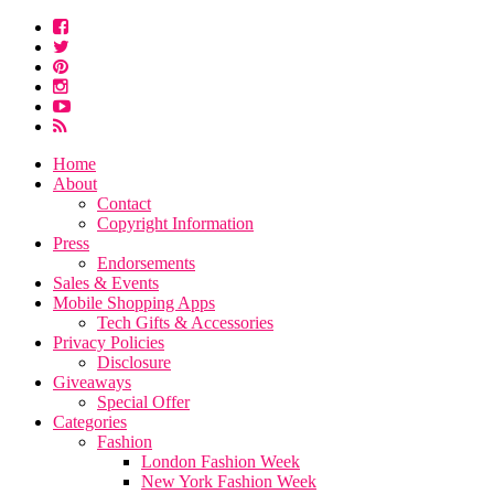
Home
About
Contact
Copyright Information
Press
Endorsements
Sales & Events
Mobile Shopping Apps
Tech Gifts & Accessories
Privacy Policies
Disclosure
Giveaways
Special Offer
Categories
Fashion
London Fashion Week
New York Fashion Week