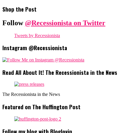
Shop the Post
Follow
@Recessionista on Twitter
Tweets by Recessionista
Instagram @Recessionista
Read All About It! The Recessionista in the News
The Recessionista in the News
Featured on The Huffington Post
Follow my blog with Bloglovin