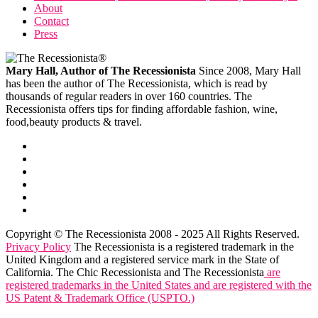
About
Contact
Press
Mary Hall, Author of The Recessionista
Since 2008, Mary Hall
has been the author of The Recessionista, which is read by
thousands of regular readers in over 160 countries. The
Recessionista offers tips for finding affordable fashion, wine,
food,beauty products & travel.
Copyright © The Recessionista 2008 - 2025 All Rights Reserved.
Privacy Policy
The Recessionista is a registered trademark in the
United Kingdom and a registered service mark in the State of
California. The Chic Recessionista and The Recessionista
are
registered trademarks in the United States and are registered with the
US Patent & Trademark Office (USPTO.)