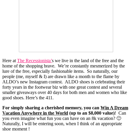
Here at
The Recessionista’
s we live in the land of the free and the
home of the shopping brave. We’re constantly mesmerized by the
lure of the free, especially fashionable items. So naturally, our
people (me, myself & I) are drawn like a month to the flame by
ALDO’s new Instagram contest. ALDO shoes is celebrating their
forty years in the footwear biz with one great contest and several
smaller giveaways over 40 days for both men and women who like
good shoes. Here’s the 411.
For simply sharing a cherished memory, you can
Win A Dream
Vacation Anywhere in the World
(up to an $8,000 value)
! Can
you even imagine what fun you can have on an 8k vacation? 🙂
Naturally, I will be entering soon, when I think of an appropriate
shoe moment !