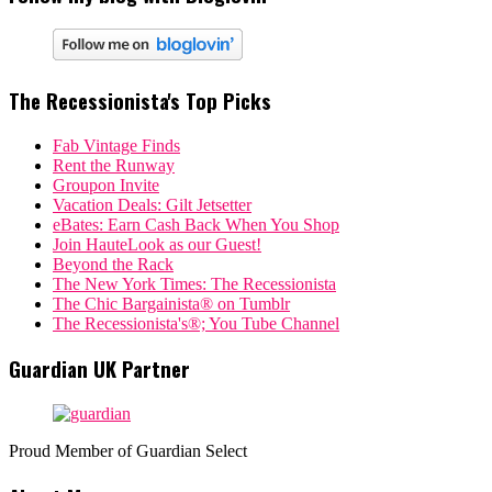
The Recessionista's Top Picks
Fab Vintage Finds
Rent the Runway
Groupon Invite
Vacation Deals: Gilt Jetsetter
eBates: Earn Cash Back When You Shop
Join HauteLook as our Guest!
Beyond the Rack
The New York Times: The Recessionista
The Chic Bargainista® on Tumblr
The Recessionista's®; You Tube Channel
Guardian UK Partner
Proud Member of Guardian Select