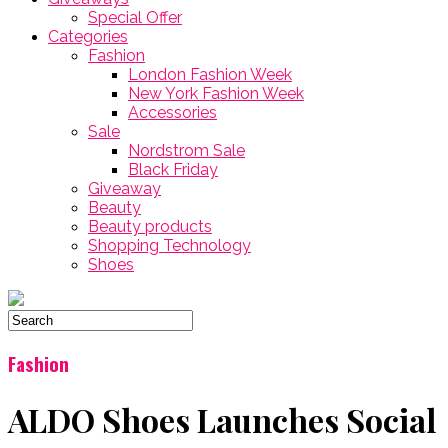
Special Offer
Categories
Fashion
London Fashion Week
New York Fashion Week
Accessories
Sale
Nordstrom Sale
Black Friday
Giveaway
Beauty
Beauty products
Shopping Technology
Shoes
Fashion
ALDO Shoes Launches Social