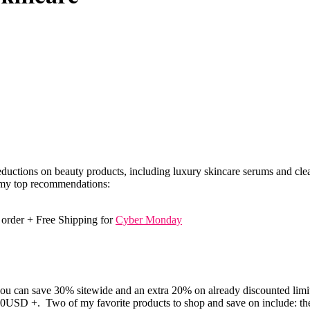
uctions on beauty products, including luxury skincare serums and clean
f my top recommendations:
y order + Free Shipping for
Cyber Monday
 can save 30% sitewide and an extra 20% on already discounted limited
50USD +. Two of my favorite products to shop and save on include: t