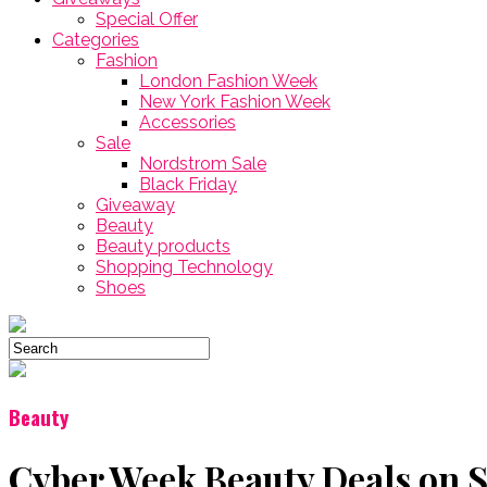
Special Offer
Categories
Fashion
London Fashion Week
New York Fashion Week
Accessories
Sale
Nordstrom Sale
Black Friday
Giveaway
Beauty
Beauty products
Shopping Technology
Shoes
Beauty
Cyber Week Beauty Deals on 