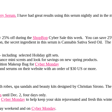
ery Serum.
I have had great results using this serum nightly and in the
ow 25% off during the
ShopBop
Cyber Sale this week. You can save 25%
on, the secret ingredient in this serum is Cannabis Sativa Seed Oil. The 
 including selected Holiday gift sets.
ance mini scents and look for savings on new spring products.
dition Makeup Bag for
Cyber Monday
s and serums on their website with an order of $30 US or more.
ith robes, spa sandals and beauty kits designed by Christian Sirono. The
s
until Dec. 2, four days only.
o
Cyber Monday
to help keep your skin rejuvenated and fresh this winte
riday weekend and on
Cyber Monday
.