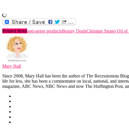
Related Items
anti-aging products
Beauty Deals
Christian Sirano Oil of
Mary Hall
Since 2008, Mary Hall has been the author of The Recessionista Blog, 
life for less, she has been a commentator on local, national, and int
magazine, ABC News, NBC News and now The Huffington Post, am