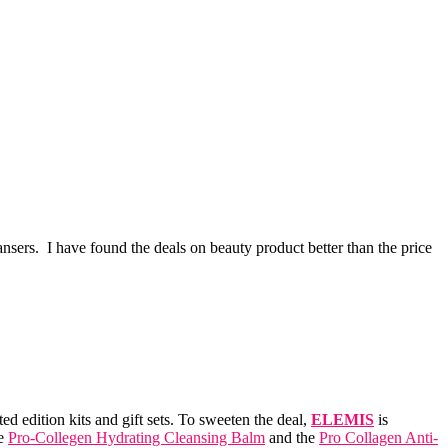
sers. I have found the deals on beauty product better than the price
 edition kits and gift sets. To sweeten the deal,
ELEMIS
is
he
Pro-Collegen Hydrating Cleansing Balm
and the
Pro Collagen Anti-