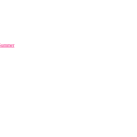
 Summer