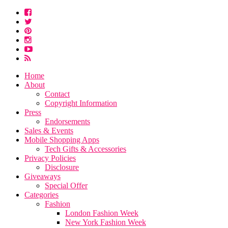
Home
About
Contact
Copyright Information
Press
Endorsements
Sales & Events
Mobile Shopping Apps
Tech Gifts & Accessories
Privacy Policies
Disclosure
Giveaways
Special Offer
Categories
Fashion
London Fashion Week
New York Fashion Week