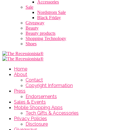
Accessories
Sale
Nordstrom Sale
Black Friday
Giveaway
Beauty
Beauty products
Shopping Technology
Shoes
Home
About
Contact
Copyright Information
Press
Endorsements
Sales & Events
Mobile Shopping Apps
Tech Gifts & Accessories
Privacy Policies
Disclosure
Giveaways