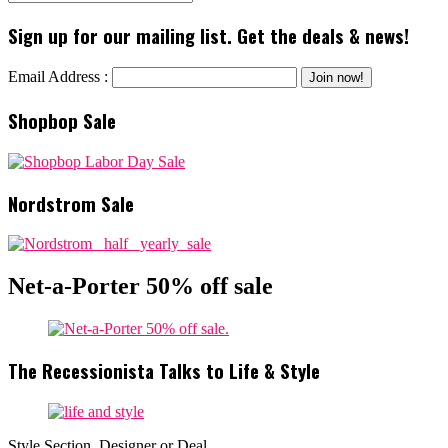
Sign up for our mailing list. Get the deals & news!
Email Address :
Shopbop Sale
Nordstrom Sale
Net-a-Porter 50% off sale
The Recessionista Talks to Life & Style
Style Section, Designer or Deal