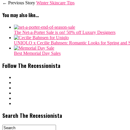
← Previous Story
Winter Skincare Tips
You may also like...
The Net-a-Porter Sale is on! 50% off Luxury Designers
‎UNIQLO x Cecilie Bahnsen: Romantic Looks for Spring and
Best Memorial Day Sales
Follow The Recessionista
Search The Recessionista