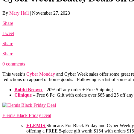
By
Mary Hall
|
November 27, 2023
Share
Tweet
Share
Share
0 comments
This week’s
Cyber Monday
and Cyber Week sales offer some great red
reductions on apparel or home goods. Following is a list of some o
Bobbi Brown
– 20% off any order + Free Shipping
Clinique
– Free 6 Pc. Gift with orders over $65 and 25 off an
Elemis Black Friday Deal
ELEMIS
Skincare: For Black Friday and Cyber Week you
offering a FREE 5-piece gift worth $154 with orders $1