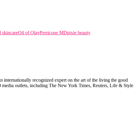
 skincare
Oil of Olay
Perricone MD
pixie beauty
internationally recognized expert on the art of the living the good
000 media outlets, including The New York Times, Reuters, Life & Style