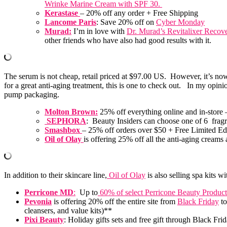
Wrinke Marine Cream with SPF 30.
Kerastase
– 20% off any order + Free Shipping
Lancome Paris
: Save 20% off on
Cyber Monday
Murad:
I’m in love with
Dr. Murad’s Revitalixer Recov
other friends who have also had good results with it.
The serum is not cheap, retail priced at $97.00 US. However, it’s n
for a great anti-aging treatment, this is one to check out. In my opini
pump packaging.
Molton Brown:
25% off everything online and in-store –
SEPHORA
: Beauty Insiders can choose one of 6 fragr
Smashbox
– 25% off orders over $50 + Free Limited E
Oil of Olay
is offering 25% off all the anti-aging cream
In addition to their skincare line,
Oil of Olay
is also selling spa kits w
Perricone MD
:
Up to
60% of select Perricone Beauty Product
Pevonia
is offering 20% off the entire site from
Black Friday
t
cleansers, and value kits)**
Pixi Beauty
: Holiday gifts sets and free gift through Black F