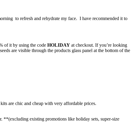
 morning to refresh and rehydrate my face. I have recommended it to
 of it by using the code
HOLIDAY
at checkout. If you’re looking
seeds are visible through the products glass panel at the bottom of the
 kits are chic and cheap with very affordable prices.
r. **(excluding existing promotions like holiday sets, super-size