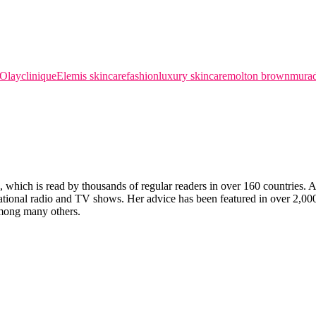
 Olay
clinique
Elemis skincare
fashion
luxury skincare
molton brown
murad
which is read by thousands of regular readers in over 160 countries. An 
ernational radio and TV shows. Her advice has been featured in over 2,
ong many others.