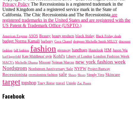
Privacy Policy
The Recessionista is a registered trademark in the
United Kingdom and a registered service mark in the State of
California. The Chic Recessionista and The Recessionista
are
registered trademarks in the United States and are registered with the
US Patent & Trademark Office (USPTO.)
black friday
Beauty
beauty products
American Express
ASOS
Black Friday deals
budget Norma Kamali
burberry
designer Michelle Smith MILLY
discount
Coco Chanel
fashion
handbags
HM
giveaway
Jason Wu
fashion
Hautelook
fall fashion
Kohl's
London Fashion Week
karl lagerfeld
Kate Middleton' style
Liberty of London
new york fashion week
Missoni
MACY's
Neiman Marcus
Michelle Obama
Nordstrom
NYFW
Nordstrom Anniversary Sale
Project Runway
sale
Recessionista
Skincare
Simply Vera
recessionista fashion
Shoes
Shoes
target
topshop
travel
Tracy Reese
Uniqlo
Zac Posen
Facebook