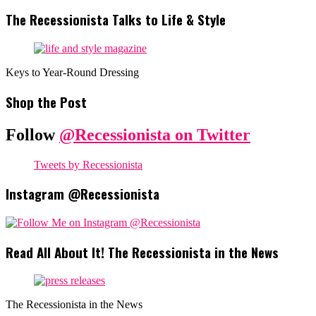
The Recessionista Talks to Life & Style
Keys to Year-Round Dressing
Shop the Post
Follow
@Recessionista on Twitter
Tweets by Recessionista
Instagram @Recessionista
Read All About It! The Recessionista in the News
The Recessionista in the News