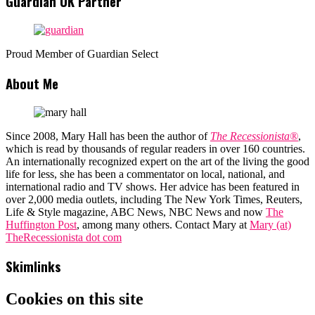
Guardian UK Partner
Proud Member of Guardian Select
About Me
Since 2008, Mary Hall has been the author of
The Recessionista®
,
which is read by thousands of regular readers in over 160 countries.
An internationally recognized expert on the art of the living the good
life for less, she has been a commentator on local, national, and
international radio and TV shows. Her advice has been featured in
over 2,000 media outlets, including The New York Times, Reuters,
Life & Style magazine, ABC News, NBC News and now
The
Huffington Post
, among many others. Contact Mary at
Mary (at)
TheRecessionista dot com
Skimlinks
Cookies on this site