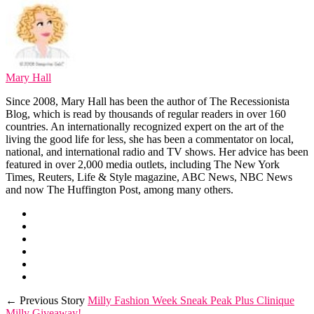
Mary Hall
Since 2008, Mary Hall has been the author of The Recessionista
Blog, which is read by thousands of regular readers in over 160
countries. An internationally recognized expert on the art of the
living the good life for less, she has been a commentator on local,
national, and international radio and TV shows. Her advice has been
featured in over 2,000 media outlets, including The New York
Times, Reuters, Life & Style magazine, ABC News, NBC News
and now The Huffington Post, among many others.
← Previous Story
Milly Fashion Week Sneak Peak Plus Clinique
Milly Giveaway!