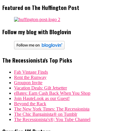
Featured on The Huffington Post
Follow my blog with Bloglovin
The Recessionista's Top Picks
Fab Vintage Finds
Rent the Runway
Groupon Invite
Vacation Deals: Gilt Jetsetter
eBates: Earn Cash Back When You Shop
Join HauteLook as our Guest!
Beyond the Rack
The New York Times: The Recessionista
The Chic Bargainista® on Tumblr
The Recessionista's®; You Tube Channel