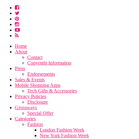
Home
About
Contact
Copyright Information
Press
Endorsements
Sales & Events
Mobile Shopping Apps
Tech Gifts & Accessories
Privacy Policies
Disclosure
Giveaways
Special Offer
Categories
Fashion
London Fashion Week
New York Fashion Week