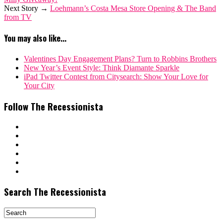
Next Story →
Loehmann’s Costa Mesa Store Opening & The Band
from TV
You may also like...
Valentines Day Engagement Plans? Turn to Robbins Brothers
New Year’s Event Style: Think Diamante Sparkle
iPad Twitter Contest from Citysearch: Show Your Love for
Your City
Follow The Recessionista
Search The Recessionista