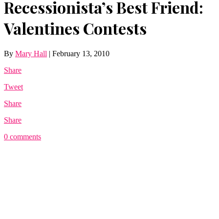
Recessionista’s Best Friend:
Valentines Contests
By
Mary Hall
|
February 13, 2010
Share
Tweet
Share
Share
0 comments