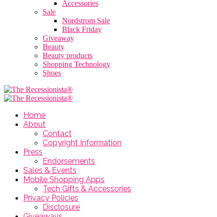
Accessories
Sale
Nordstrom Sale
Black Friday
Giveaway
Beauty
Beauty products
Shopping Technology
Shoes
Home
About
Contact
Copyright Information
Press
Endorsements
Sales & Events
Mobile Shopping Apps
Tech Gifts & Accessories
Privacy Policies
Disclosure
Giveaways