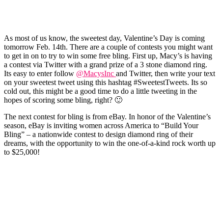
As most of us know, the sweetest day, Valentine’s Day is coming
tomorrow Feb. 14
th
. There are a couple of contests you might want
to get in on to try to win some free
bling
. First up, Macy’s is having
a contest via Twitter with a grand prize of a 3 stone diamond ring.
Its easy to enter
follow
@
MacysInc
and Twitter, then write your text
on your sweetest tweet using this
hashtag
#
SweetestTweets
. Its so
cold out, this might be a good time to do a little tweeting in the
hopes of scoring some bling, right? 🙂
The next contest for
bling
is from eBay. In honor of the Valentine’s
season, eBay is inviting women across America to “Build Your
Bling
” – a nationwide contest to design diamond ring of their
dreams, with the opportunity to win the one-of-a-kind rock worth up
to $25,000!