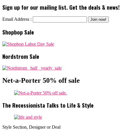
Sign up for our mailing list. Get the deals & news!
Email Address :
Shopbop Sale
Nordstrom Sale
Net-a-Porter 50% off sale
The Recessionista Talks to Life & Style
Style Section, Designer or Deal