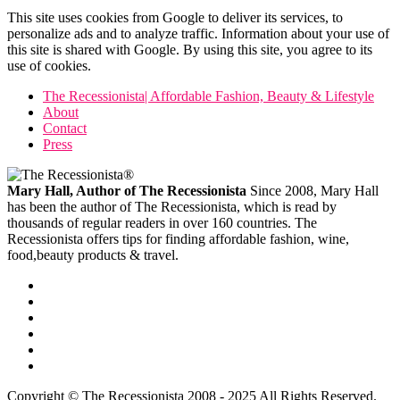
This site uses cookies from Google to deliver its services, to
personalize ads and to analyze traffic. Information about your use of
this site is shared with Google. By using this site, you agree to its
use of cookies.
The Recessionista| Affordable Fashion, Beauty & Lifestyle
About
Contact
Press
Mary Hall, Author of The Recessionista
Since 2008, Mary Hall
has been the author of The Recessionista, which is read by
thousands of regular readers in over 160 countries. The
Recessionista offers tips for finding affordable fashion, wine,
food,beauty products & travel.
Copyright © The Recessionista 2008 - 2025 All Rights Reserved.