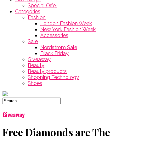
Special Offer
Categories
Fashion
London Fashion Week
New York Fashion Week
Accessories
Sale
Nordstrom Sale
Black Friday
Giveaway
Beauty
Beauty products
Shopping Technology
Shoes
Giveaway
Free Diamonds are The