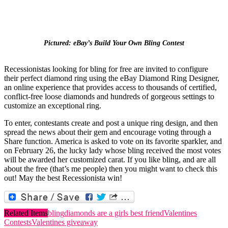
Pictured: eBay’s Build Your Own
Bling
Contest
Recessionistas
looking for
bling
for free are invited to configure
their perfect diamond ring using the eBay Diamond Ring Designer,
an online experience that provides access to thousands of certified,
conflict-free loose diamonds and hundreds of gorgeous settings to
customize an exceptional ring.
To enter, contestants create and post a unique ring design, and then
spread the news about their gem and encourage voting through a
Share function. America is asked to vote on its favorite sparkler, and
on February 26, the lucky lady whose
bling
received the most votes
will be awarded her customized carat. If you like
bling
, and are all
about the free (that’s me people) then you might want to check this
out! May the best
Recessionista
win!
Related Items
bling
diamonds are a girls best friend
Valentines
Contests
Valentines giveaway