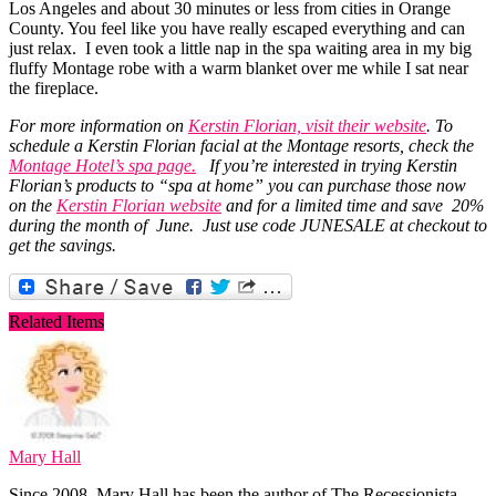
Los Angeles and about 30 minutes or less from cities in Orange
County. You feel like you have really escaped everything and can
just relax. I even took a little nap in the spa waiting area in my big
fluffy Montage robe with a warm blanket over me while I sat near
the fireplace.
For more information on
Kerstin Florian, visit their website
. To
schedule a Kerstin Florian facial at the Montage resorts, check the
Montage Hotel’s spa page.
If you’re interested in trying Kerstin
Florian’s products to “spa at home” you can purchase those now
on the
Kerstin Florian website
and for a limited time and save 20%
during the month of June. Just use code JUNESALE at checkout to
get the savings.
Related Items
Mary Hall
Since 2008, Mary Hall has been the author of The Recessionista