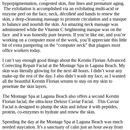
hyperpigmentation, congested skin, fine lines and premature aging.
The exfoliation is accomplished via an exfoliating multi-acid or
enzyme peel on the face, neck, décolleté and hands to renew the
skin, a deep-cleansing massage to promote circulation and a masque
to balance and nourish the skin. An amazing neck massage was
administered while the Vitamin C brightening masque was on the
face and it was honestly pure heaven. If you’re like me, and you’re
working on a computer most of the week, you’ll appreciate this little
bit of extra pampering on the “computer neck” that plagues most
office workers today.
I can’t say enough good things about the Kerstin Florian Advanced
Correcting Repair Facial at the Montage Spa in Laguna Beach. My
skin was literally glowing for the next 48 hours. I didn’t wear any
make-up the rest of the day. I also didn’t wash my face, as I wanted
all the beautiful Kerstin Florian serums to stay on my skin to
penetrate the skin layers.
The Montage Spa at Laguna Beach also offers a second Kerstin
Florian facial, the ultra-luxe Deluxe Caviar Facial. This Caviar
Facial is designed to plump the skin and infuse it with peptides,
protein, co-enzymes to hydrate and renew the skin.
Spending the day at the Montage Spa at Laguna Beach was much
needed staycation. It’s a sanctuary of calm just an hour away from