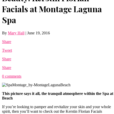
Facials at Montage Laguna
Spa
By
Mary Hall
|
June 19, 2016
Share
Tweet
Share
Share
0 comments
This picture says it all, the tranquil atmosphere within the Spa
Beach
If you’re looking to pamper and revitalize your skin and your whole
spirit, then you’ll want to check out the Kerstin Florian Facials