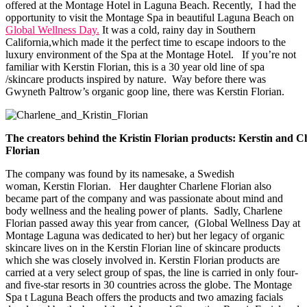
offered at the Montage Hotel in Laguna Beach. Recently, I had the
opportunity to visit the Montage Spa in beautiful Laguna Beach on
Global Wellness Day.
It was a cold, rainy day in Southern
California,which made it the perfect time to escape indoors to the
luxury environment of the Spa at the Montage Hotel. If you’re not
familiar with Kerstin Florian, this is a 30 year old line of spa
/skincare products inspired by nature. Way before there was
Gwyneth Paltrow’s organic goop line, there was Kerstin Florian.
The creators behind the Kristin Florian products: Kerstin and C
Florian
The company was found by its namesake, a Swedish
woman, Kerstin Florian. Her daughter Charlene Florian also
became part of the company and was passionate about mind and
body wellness and the healing power of plants. Sadly, Charlene
Florian passed away this year from cancer, (Global Wellness Day at
Montage Laguna was dedicated to her) but her legacy of organic
skincare lives on in the Kerstin Florian line of skincare products
which she was closely involved in. Kerstin Florian products are
carried at a very select group of spas, the line is carried in only four-
and five-star resorts in 30 countries across the globe. The Montage
Spa t Laguna Beach offers the products and two amazing facials