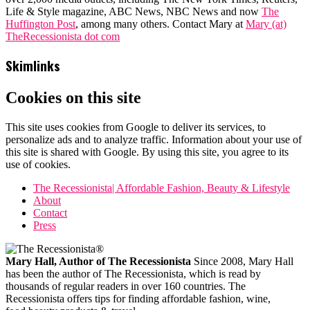
Life & Style magazine, ABC News, NBC News and now
The
Huffington Post
, among many others. Contact Mary at
Mary (at)
TheRecessionista dot com
Skimlinks
Cookies on this site
This site uses cookies from Google to deliver its services, to
personalize ads and to analyze traffic. Information about your use of
this site is shared with Google. By using this site, you agree to its
use of cookies.
The Recessionista| Affordable Fashion, Beauty & Lifestyle
About
Contact
Press
Mary Hall, Author of The Recessionista
Since 2008, Mary Hall
has been the author of The Recessionista, which is read by
thousands of regular readers in over 160 countries. The
Recessionista offers tips for finding affordable fashion, wine,