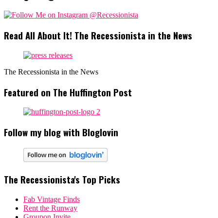
Read All About It! The Recessionista in the News
The Recessionista in the News
Featured on The Huffington Post
Follow my blog with Bloglovin
The Recessionista's Top Picks
Fab Vintage Finds
Rent the Runway
Groupon Invite