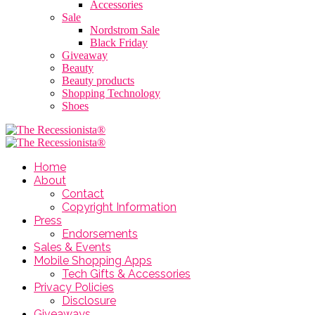
Accessories
Sale
Nordstrom Sale
Black Friday
Giveaway
Beauty
Beauty products
Shopping Technology
Shoes
Home
About
Contact
Copyright Information
Press
Endorsements
Sales & Events
Mobile Shopping Apps
Tech Gifts & Accessories
Privacy Policies
Disclosure
Giveaways