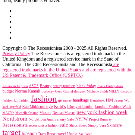
food,beauty products & travel.
Copyright © The Recessionista 2008 - 2025 All Rights Reserved.
Privacy Policy
The Recessionista is a registered trademark in the
United Kingdom and a registered service mark in the State of
California. The Chic Recessionista and The Recessionista
are
registered trademarks in the United States and are registered with the
US Patent & Trademark Office (USPTO.)
black friday
Beauty
beauty products
American Express
ASOS
Black Friday deals
budget Norma Kamali
burberry
designer Michelle Smith MILLY
discount
Coco Chanel
fashion
handbags
HM
giveaway
Jason Wu
fashion
Hautelook
fall fashion
Kohl's
London Fashion Week
karl lagerfeld
Kate Middleton' style
Liberty of London
new york fashion week
Missoni
MACY's
Neiman Marcus
Michelle Obama
Nordstrom
NYFW
Nordstrom Anniversary Sale
Project Runway
sale
Recessionista
Skincare
Simply Vera
recessionista fashion
Shoes
Shoes
target
topshop
travel
Tracy Reese
Uniqlo
Zac Posen