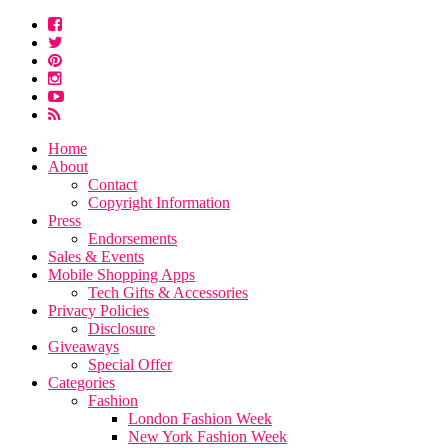
Home
About
Contact
Copyright Information
Press
Endorsements
Sales & Events
Mobile Shopping Apps
Tech Gifts & Accessories
Privacy Policies
Disclosure
Giveaways
Special Offer
Categories
Fashion
London Fashion Week
New York Fashion Week