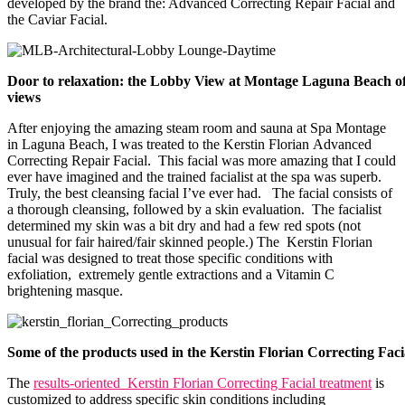
developed by the brand the: Advanced Correcting Repair Facial and
the Caviar Facial.
Door to relaxation: the Lobby View at Montage Laguna Beach of
views
After enjoying the amazing steam room and sauna at Spa Montage
in Laguna Beach, I was treated to the Kerstin Florian
Advanced
Correcting Repair Facial. This facial was more amazing that I could
ever have imagined and the trained facialist at the spa was superb.
Truly, the best cleansing facial I’ve ever had. The facial consists of
a thorough cleansing, followed by a skin evaluation. The facialist
determined my skin was a bit dry and had a few red spots (not
unusual for fair haired/fair skinned people.) The Kerstin Florian
facial was designed to treat those specific conditions with
exfoliation, extremely gentle extractions and a Vitamin C
brightening masque.
Some of the products used in the Kerstin Florian Correcting Faci
The
results-oriented Kerstin Florian Correcting Facial treatment
is
customized to address specific skin conditions including