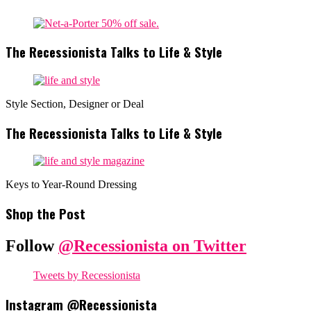
The Recessionista Talks to Life & Style
Style Section, Designer or Deal
The Recessionista Talks to Life & Style
Keys to Year-Round Dressing
Shop the Post
Follow
@Recessionista on Twitter
Tweets by Recessionista
Instagram @Recessionista