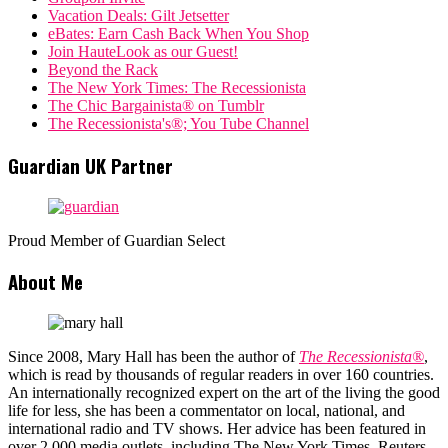
Vacation Deals: Gilt Jetsetter
eBates: Earn Cash Back When You Shop
Join HauteLook as our Guest!
Beyond the Rack
The New York Times: The Recessionista
The Chic Bargainista® on Tumblr
The Recessionista's®; You Tube Channel
Guardian UK Partner
Proud Member of Guardian Select
About Me
Since 2008, Mary Hall has been the author of
The Recessionista®
,
which is read by thousands of regular readers in over 160 countries.
An internationally recognized expert on the art of the living the good
life for less, she has been a commentator on local, national, and
international radio and TV shows. Her advice has been featured in
over 2,000 media outlets, including The New York Times, Reuters,