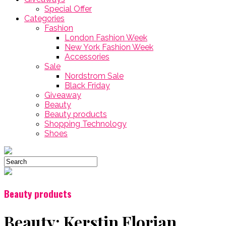
Special Offer
Categories
Fashion
London Fashion Week
New York Fashion Week
Accessories
Sale
Nordstrom Sale
Black Friday
Giveaway
Beauty
Beauty products
Shopping Technology
Shoes
Beauty products
Beauty: Kerstin Florian