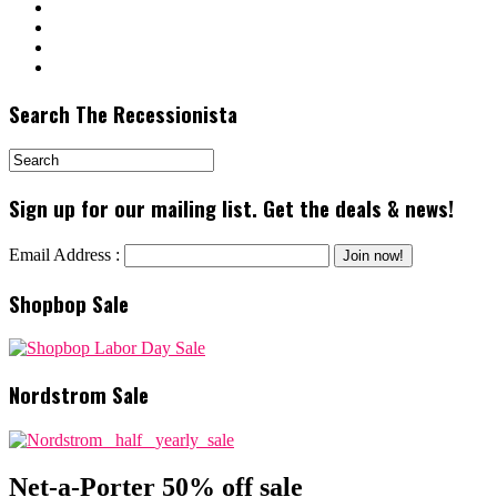
Search The Recessionista
Sign up for our mailing list. Get the deals & news!
Email Address :
Shopbop Sale
Nordstrom Sale
Net-a-Porter 50% off sale