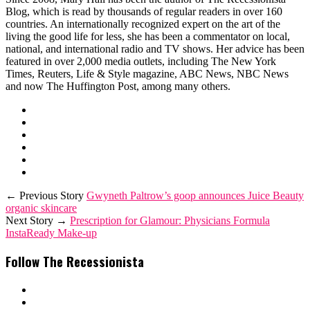
Blog, which is read by thousands of regular readers in over 160
countries. An internationally recognized expert on the art of the
living the good life for less, she has been a commentator on local,
national, and international radio and TV shows. Her advice has been
featured in over 2,000 media outlets, including The New York
Times, Reuters, Life & Style magazine, ABC News, NBC News
and now The Huffington Post, among many others.
← Previous Story
Gwyneth Paltrow’s goop announces Juice Beauty
organic skincare
Next Story →
Prescription for Glamour: Physicians Formula
InstaReady Make-up
Follow The Recessionista