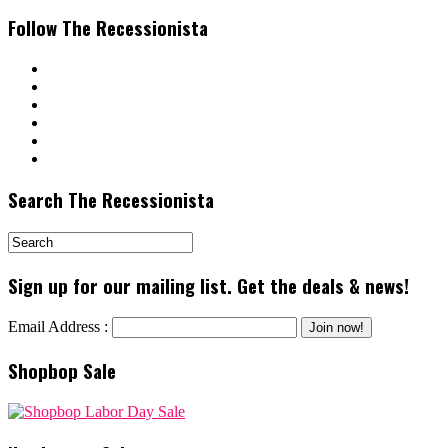
Follow The Recessionista
Search The Recessionista
Sign up for our mailing list. Get the deals & news!
Email Address :
Shopbop Sale