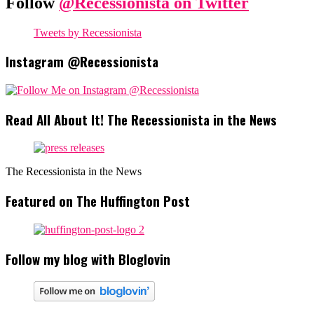
Follow
@Recessionista on Twitter
Tweets by Recessionista
Instagram @Recessionista
Read All About It! The Recessionista in the News
The Recessionista in the News
Featured on The Huffington Post
Follow my blog with Bloglovin