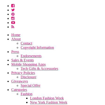
Home
About
Contact
Copyright Information
Press
Endorsements
Sales & Events
Mobile Shopping Apps
Tech Gifts & Accessories
Privacy Policies
Disclosure
Giveaways
Special Offer
Categories
Fashion
London Fashion Week
New York Fashion Week