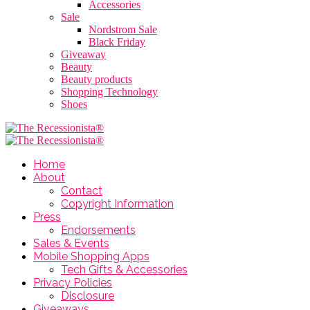
Accessories
Sale
Nordstrom Sale
Black Friday
Giveaway
Beauty
Beauty products
Shopping Technology
Shoes
Home
About
Contact
Copyright Information
Press
Endorsements
Sales & Events
Mobile Shopping Apps
Tech Gifts & Accessories
Privacy Policies
Disclosure
Giveaways