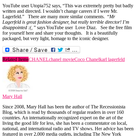
YouTube user Utopia752 says, “This was extremely pretty but badly
written and directed. I wouldn’t change careers if I were Mr.
Lagerfeld.” There are many more similar comments. “
Mr
Lagerfeld is great fashion designer, but really terrible director! I’m
disappointed :(,
” says YouTube user Love Diaz. See the free film
for yourself here and share your thoughts. It is a beautifully
packaged, but very light, homage to the iconic designer.
Related Items
CHANEL
chanel movie
Coco Chanel
karl lagerfeld
Mary Hall
Since 2008, Mary Hall has been the author of The Recessionista
Blog, which is read by thousands of regular readers in over 160
countries. An internationally recognized expert on the art of the
living the good life for less, she has been a commentator on local,
national, and international radio and TV shows. Her advice has been
featured in over 2,000 media outlets, including The New York