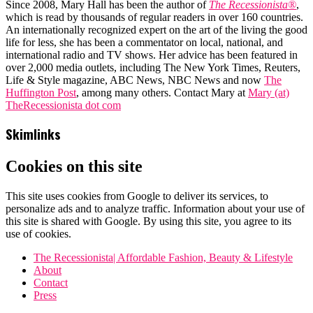
Since 2008, Mary Hall has been the author of
The Recessionista®
,
which is read by thousands of regular readers in over 160 countries.
An internationally recognized expert on the art of the living the good
life for less, she has been a commentator on local, national, and
international radio and TV shows. Her advice has been featured in
over 2,000 media outlets, including The New York Times, Reuters,
Life & Style magazine, ABC News, NBC News and now
The
Huffington Post
, among many others. Contact Mary at
Mary (at)
TheRecessionista dot com
Skimlinks
Cookies on this site
This site uses cookies from Google to deliver its services, to
personalize ads and to analyze traffic. Information about your use of
this site is shared with Google. By using this site, you agree to its
use of cookies.
The Recessionista| Affordable Fashion, Beauty & Lifestyle
About
Contact
Press