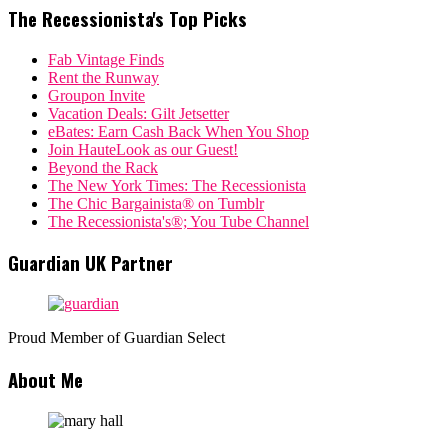
The Recessionista's Top Picks
Fab Vintage Finds
Rent the Runway
Groupon Invite
Vacation Deals: Gilt Jetsetter
eBates: Earn Cash Back When You Shop
Join HauteLook as our Guest!
Beyond the Rack
The New York Times: The Recessionista
The Chic Bargainista® on Tumblr
The Recessionista's®; You Tube Channel
Guardian UK Partner
Proud Member of Guardian Select
About Me