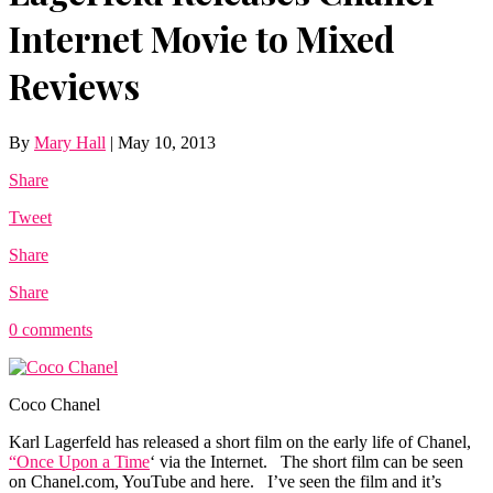
Internet Movie to Mixed
Reviews
By
Mary Hall
|
May 10, 2013
Share
Tweet
Share
Share
0 comments
Coco Chanel
Karl Lagerfeld has released a short film on the early life of Chanel,
“Once Upon a Time
‘ via the Internet. The short film can be seen
on
Chanel.com
, YouTube and here. I’ve seen the film and it’s