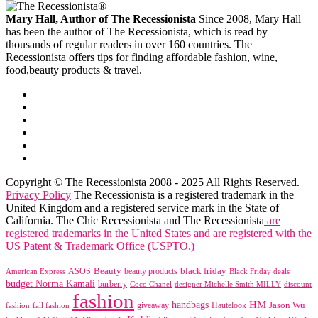
Mary Hall, Author of The Recessionista
Since 2008, Mary Hall
has been the author of The Recessionista, which is read by
thousands of regular readers in over 160 countries. The
Recessionista offers tips for finding affordable fashion, wine,
food,beauty products & travel.
Copyright © The Recessionista 2008 - 2025 All Rights Reserved.
Privacy Policy
The Recessionista is a registered trademark in the
United Kingdom and a registered service mark in the State of
California. The Chic Recessionista and The Recessionista
are
registered trademarks in the United States and are registered with the
US Patent & Trademark Office (USPTO.)
black friday
Beauty
beauty products
American Express
ASOS
Black Friday deals
budget Norma Kamali
burberry
designer Michelle Smith MILLY
discount
Coco Chanel
fashion
handbags
HM
giveaway
Jason Wu
fashion
Hautelook
fall fashion