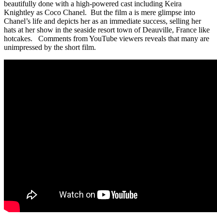
beautifully done with a high-powered cast including Keira
Knightley as Coco Chanel. But the film a is mere glimpse into
Chanel’s life and depicts her as an immediate success, selling her
hats at her show in the seaside resort town of Deauville, France like
hotcakes. Comments from YouTube viewers reveals that many are
unimpressed by the short film.