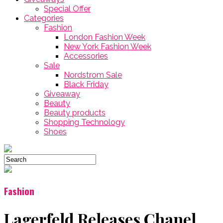
Special Offer
Categories
Fashion
London Fashion Week
New York Fashion Week
Accessories
Sale
Nordstrom Sale
Black Friday
Giveaway
Beauty
Beauty products
Shopping Technology
Shoes
Fashion
Lagerfeld Releases Chanel