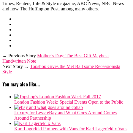
Times, Reuters, Life & Style magazine, ABC News, NBC News
and now The Huffington Post, among many others.
← Previous Story
Mother’s Day: The Best Gift Maybe a
Handwritten Note
Next Story →
Topshop Gives the Met Ball some Recessionista
Style
You may also like...
London Fashion Week: Special Events Open to the Public
Luxury for Less: eBay and What Goes Around Comes
Around Partnership
Karl Lagerfeld Partners with Vans for Karl Lagerfeld x Vans