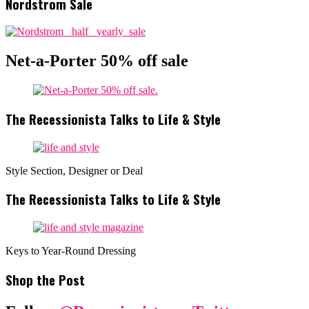
Nordstrom Sale
Net-a-Porter 50% off sale
The Recessionista Talks to Life & Style
Style Section, Designer or Deal
The Recessionista Talks to Life & Style
Keys to Year-Round Dressing
Shop the Post