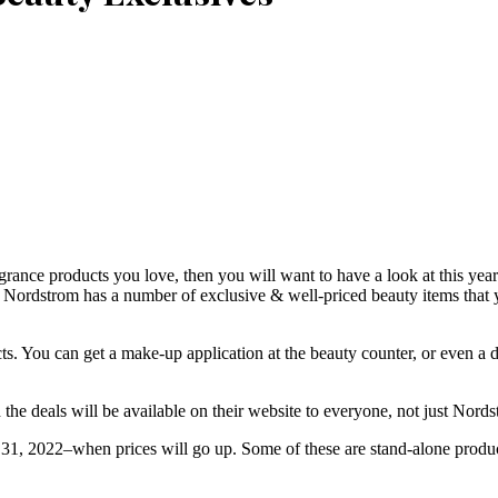
agrance products you love, then you will want to have a look at this yea
l, Nordstrom has a number of exclusive & well-priced beauty items that
cts. You can get a make-up application at the beauty counter, or even a
 the deals will be available on their website to everyone, not just Nord
 31, 2022–when prices will go up. Some of these are stand-alone product