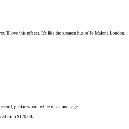
ou’ll love this gift set. It’s like the greatest hits of Jo Malone London,
b
od accord, guaiac wood, white musk and sage.
uced from $120.00.