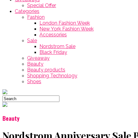
Special Offer
Categories
Fashion
London Fashion Week
New York Fashion Week
Accessories
Sale
Nordstrom Sale
Black Friday
Giveaway
Beauty
Beauty products
Shopping Technology
Shoes
Beauty
Nordstrom Anniversary Sale B