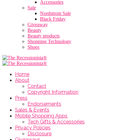
Accessories
Sale
Nordstrom Sale
Black Friday
Giveaway
Beauty
Beauty products
Shopping Technology
Shoes
Home
About
Contact
Copyright Information
Press
Endorsements
Sales & Events
Mobile Shopping Apps
Tech Gifts & Accessories
Privacy Policies
Disclosure
Giveaways