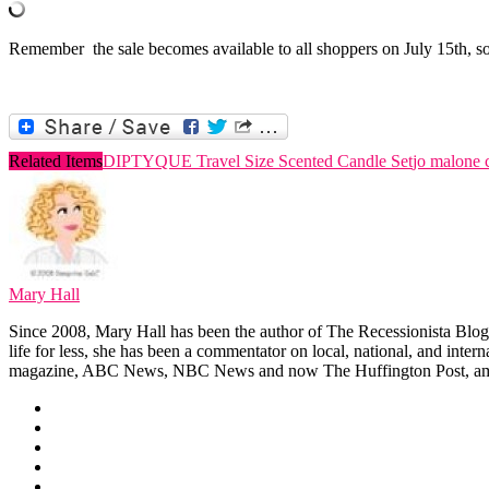
Remember the sale becomes available to all shoppers on July 15th, so 
Related Items
DIPTYQUE Travel Size Scented Candle Set
jo malone 
Mary Hall
Since 2008, Mary Hall has been the author of The Recessionista Blog, 
life for less, she has been a commentator on local, national, and int
magazine, ABC News, NBC News and now The Huffington Post, am