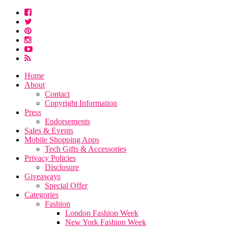
Home
About
Contact
Copyright Information
Press
Endorsements
Sales & Events
Mobile Shopping Apps
Tech Gifts & Accessories
Privacy Policies
Disclosure
Giveaways
Special Offer
Categories
Fashion
London Fashion Week
New York Fashion Week