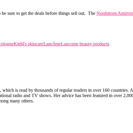
be sure to get the deals before things sell out. The
Nordstrom Annivers
cologne
Kiehl's skincare
Lancôme
Lancome beauty products
which is read by thousands of regular readers in over 160 countries. An 
ernational radio and TV shows. Her advice has been featured in over 2,
ong many others.