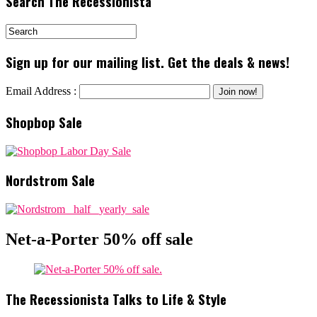
Search The Recessionista
Sign up for our mailing list. Get the deals & news!
Email Address :
Shopbop Sale
Nordstrom Sale
Net-a-Porter 50% off sale
The Recessionista Talks to Life & Style