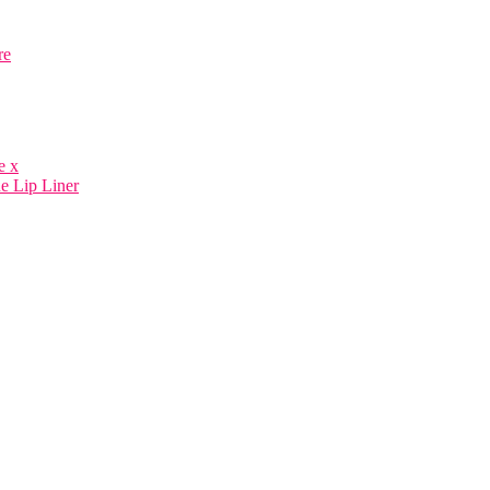
re
e x
e Lip Liner