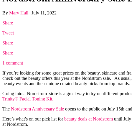
By
Mary Hall
|
July 11, 2022
Share
Tweet
Share
Share
1 comment
If you’re looking for some great prices on the beauty, skincare and fr
check out the beauty offers this year at the Nordstrom sale. As usua
beauty events and their unique curated beauty picks from top brands.
Going into a Nordstrom store is a great way to try on different produ
Trinity® Facial Toning Kit.
The
Nordstrom Anniversary Sale
opens to the public on July 15th and
Here’s what’s on our pick list for
beauty deals at Nordstrom
until July
at Nordstrom.