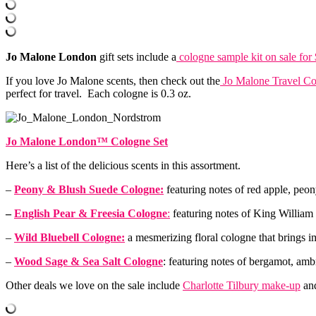
Jo Malone London
gift sets include a
cologne sample kit on sale for
If you love Jo Malone scents, then check out the
Jo Malone Travel Co
perfect for travel. Each cologne is 0.3 oz.
Jo Malone London™ Cologne Set
Here’s a list of the delicious scents in this assortment.
–
Peony & Blush Suede Cologne:
featuring notes of red apple, peo
–
English Pear & Freesia Cologne
:
featuring notes of King William p
–
Wild Bluebell Cologne:
a mesmerizing floral cologne that brings i
–
Wood Sage & Sea Salt Cologne
: featuring notes of bergamot, amb
Other deals we love on the sale include
Charlotte Tilbury make-up
and