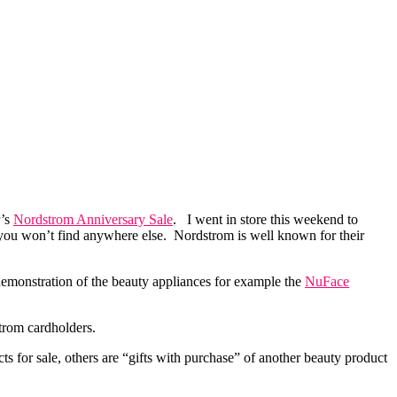
r’s
Nordstrom Anniversary Sale
. I went in store this weekend to
 you won’t find anywhere else. Nordstrom is well known for their
 demonstration of the beauty appliances for example the
NuFace
strom cardholders.
s for sale, others are “gifts with purchase” of another beauty product