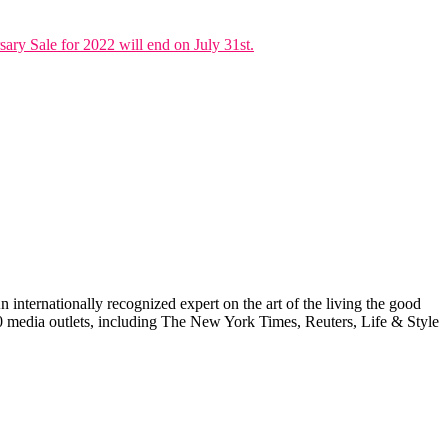
ary Sale for 2022 will end on July 31st.
internationally recognized expert on the art of the living the good
000 media outlets, including The New York Times, Reuters, Life & Style