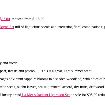
 $87.00
, reduced from $115.00.
logne Set
full of light citrus scents and interesting floral combinations, y
ny and suede.
ear, freesia and patchouli. This is a great, light summer scent.
mages of vibrant sapphire blooms in a shaded woodland, with notes of 
rette seeds, buchu leaves, sea salt, mineral accord, dry fruits, driftwo
 luxury brand
La Mer’s Radiant Hydration Set
on sale for $95.00 red