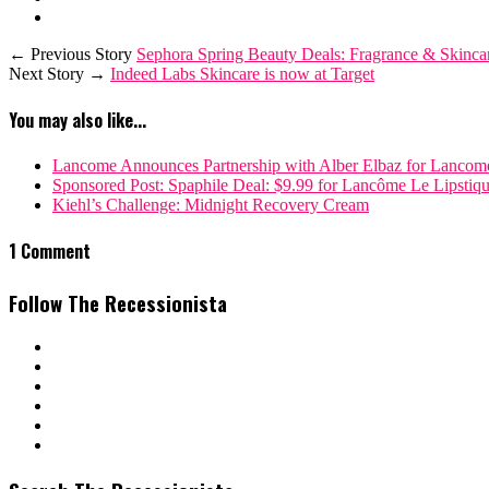
← Previous Story
Sephora Spring Beauty Deals: Fragrance & Skinca
Next Story →
Indeed Labs Skincare is now at Target
You may also like...
Lancome Announces Partnership with Alber Elbaz for Lancom
Sponsored Post: Spaphile Deal: $9.99 for Lancôme Le Lipstiqu
Kiehl’s Challenge: Midnight Recovery Cream
1 Comment
Follow The Recessionista