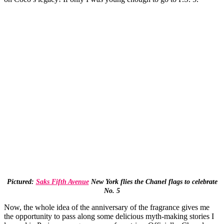
Pictured:
Saks Fifth Avenue
New York flies the Chanel flags to celebrate
No. 5
Now, the whole idea of the anniversary of the fragrance gives me
the opportunity to pass along some delicious myth-making stories I