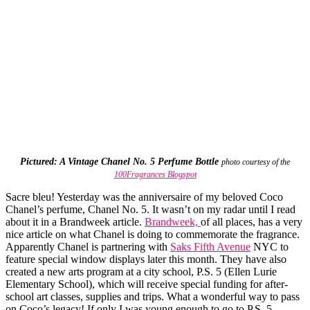
Pictured: A Vintage Chanel No. 5 Perfume Bottle
photo courtesy of the
100Fragrances Blogspot
Sacre bleu! Yesterday was the anniversaire of my beloved Coco
Chanel’s perfume, Chanel No. 5. It wasn’t on my radar until I read
about it in a Brandweek article.
Brandweek,
of all places, has a very
nice article on what Chanel is doing to commemorate the fragrance.
Apparently Chanel is partnering with
Saks Fifth Avenue
NYC to
feature special window displays later this month. They have also
created a new arts program at a city school, P.S. 5 (Ellen Lurie
Elementary School), which will receive special funding for after-
school art classes, supplies and trips. What a wonderful way to pass
on Coco’s legacy! If only I was young enough to go to P.S. 5.