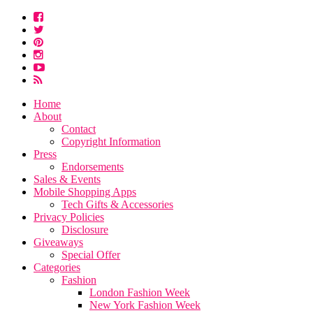
Home
About
Contact
Copyright Information
Press
Endorsements
Sales & Events
Mobile Shopping Apps
Tech Gifts & Accessories
Privacy Policies
Disclosure
Giveaways
Special Offer
Categories
Fashion
London Fashion Week
New York Fashion Week