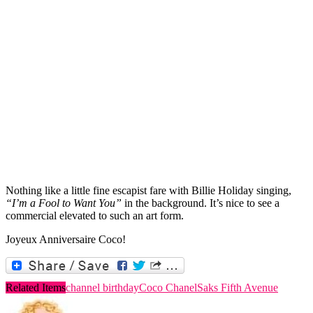
Nothing like a little fine escapist fare with Billie Holiday singing,
“I’m a Fool to Want You”
in the background. It’s nice to see a
commercial elevated to such an art form.
Joyeux Anniversaire Coco!
Related Items
channel birthday
Coco Chanel
Saks Fifth Avenue