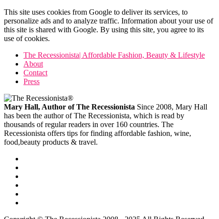
This site uses cookies from Google to deliver its services, to
personalize ads and to analyze traffic. Information about your use of
this site is shared with Google. By using this site, you agree to its
use of cookies.
The Recessionista| Affordable Fashion, Beauty & Lifestyle
About
Contact
Press
Mary Hall, Author of The Recessionista
Since 2008, Mary Hall
has been the author of The Recessionista, which is read by
thousands of regular readers in over 160 countries. The
Recessionista offers tips for finding affordable fashion, wine,
food,beauty products & travel.