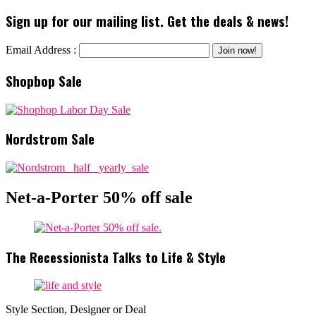
Sign up for our mailing list. Get the deals & news!
Email Address :
Shopbop Sale
Nordstrom Sale
Net-a-Porter 50% off sale
The Recessionista Talks to Life & Style
Style Section, Designer or Deal