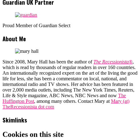
Guardian UK Partner
Proud Member of Guardian Select
About Me
Since 2008, Mary Hall has been the author of
The Recessionista®
,
which is read by thousands of regular readers in over 160 countries.
An internationally recognized expert on the art of the living the good
life for less, she has been a commentator on local, national, and
international radio and TV shows. Her advice has been featured in
over 2,000 media outlets, including The New York Times, Reuters,
Life & Style magazine, ABC News, NBC News and now
The
Huffington Post
, among many others. Contact Mary at
Mary (at)
TheRecessionista dot com
Skimlinks
Cookies on this site