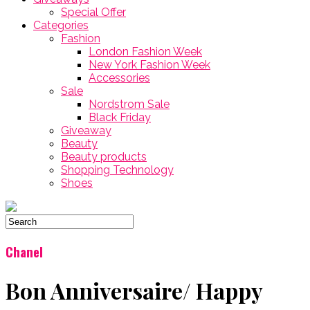
Special Offer
Categories
Fashion
London Fashion Week
New York Fashion Week
Accessories
Sale
Nordstrom Sale
Black Friday
Giveaway
Beauty
Beauty products
Shopping Technology
Shoes
Chanel
Bon Anniversaire/ Happy