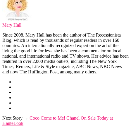
Mary Hall
Since 2008, Mary Hall has been the author of The Recessionista
Blog, which is read by thousands of regular readers in over 160
countries. An internationally recognized expert on the art of the
living the good life for less, she has been a commentator on local,
national, and international radio and TV shows. Her advice has been
featured in over 2,000 media outlets, including The New York
Times, Reuters, Life & Style magazine, ABC News, NBC News
and now The Huffington Post, among many others.
Next Story →
Coco Come to Me! Chanel On Sale Today at
HauteLook