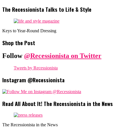
The Recessionista Talks to Life & Style
Keys to Year-Round Dressing
Shop the Post
Follow
@Recessionista on Twitter
Tweets by Recessionista
Instagram @Recessionista
Read All About It! The Recessionista in the News
The Recessionista in the News