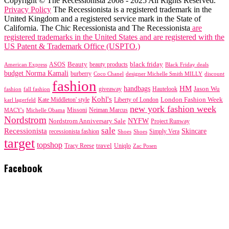
Copyright © The Recessionista 2008 - 2025 All Rights Reserved.
Privacy Policy
The Recessionista is a registered trademark in the
United Kingdom and a registered service mark in the State of
California. The Chic Recessionista and The Recessionista
are
registered trademarks in the United States and are registered with the
US Patent & Trademark Office (USPTO.)
black friday
Beauty
beauty products
American Express
ASOS
Black Friday deals
budget Norma Kamali
burberry
designer Michelle Smith MILLY
discount
Coco Chanel
fashion
handbags
HM
giveaway
Jason Wu
fashion
Hautelook
fall fashion
Kohl's
London Fashion Week
karl lagerfeld
Kate Middleton' style
Liberty of London
new york fashion week
Missoni
MACY's
Neiman Marcus
Michelle Obama
Nordstrom
NYFW
Nordstrom Anniversary Sale
Project Runway
sale
Recessionista
Skincare
Simply Vera
recessionista fashion
Shoes
Shoes
target
topshop
travel
Tracy Reese
Uniqlo
Zac Posen
Facebook