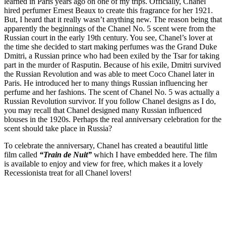
learned in Paris years ago on one of my trips. Officially, Chanel
hired perfumer Ernest Beaux to create this fragrance for her 1921.
But, I heard that it really wasn’t anything new. The reason being that
apparently the beginnings of the Chanel No. 5 scent were from the
Russian court in the early 19th century. You see, Chanel’s lover at
the time she decided to start making perfumes was the Grand Duke
Dmitri, a Russian prince who had been exiled by the Tsar for taking
part in the murder of Rasputin. Because of his exile, Dmitri survived
the Russian Revolution and was able to meet Coco Chanel later in
Paris. He introduced her to many things Russian influencing her
perfume and her fashions. The scent of Chanel No. 5 was actually a
Russian Revolution survivor. If you follow Chanel designs as I do,
you may recall that Chanel designed many Russian influenced
blouses in the 1920s. Perhaps the real anniversary celebration for the
scent should take place in Russia?
To celebrate the anniversary, Chanel has created a beautiful little
film called
“Train de Nuit”
which I have embedded here. The film
is available to enjoy and view for free, which makes it a lovely
Recessionista treat for all Chanel lovers!