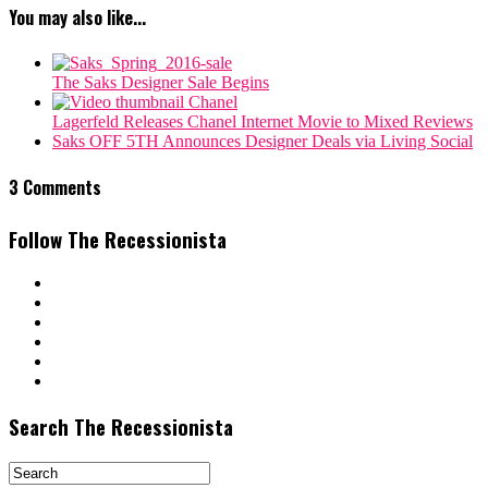
You may also like...
The Saks Designer Sale Begins
Lagerfeld Releases Chanel Internet Movie to Mixed Reviews
Saks OFF 5TH Announces Designer Deals via Living Social
3 Comments
Follow The Recessionista
Search The Recessionista