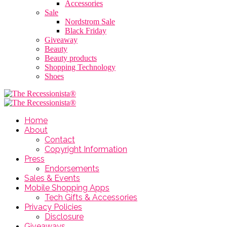
Accessories
Sale
Nordstrom Sale
Black Friday
Giveaway
Beauty
Beauty products
Shopping Technology
Shoes
Home
About
Contact
Copyright Information
Press
Endorsements
Sales & Events
Mobile Shopping Apps
Tech Gifts & Accessories
Privacy Policies
Disclosure
Giveaways