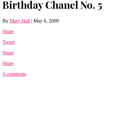
Birthday Chanel No. 5
By
Mary Hall
|
May 6, 2009
Share
Tweet
Share
Share
3 comments