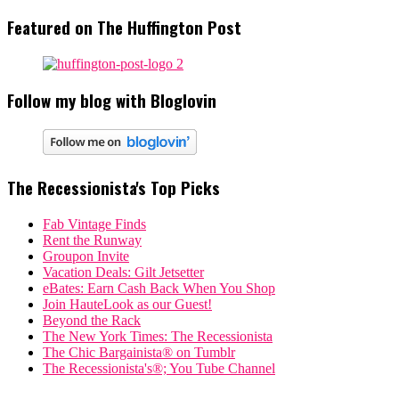
Featured on The Huffington Post
Follow my blog with Bloglovin
The Recessionista's Top Picks
Fab Vintage Finds
Rent the Runway
Groupon Invite
Vacation Deals: Gilt Jetsetter
eBates: Earn Cash Back When You Shop
Join HauteLook as our Guest!
Beyond the Rack
The New York Times: The Recessionista
The Chic Bargainista® on Tumblr
The Recessionista's®; You Tube Channel