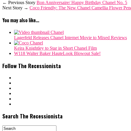
← Previous Story
Bon Anniversaire/ Happy Birthday Chanel No. 5
Next Story →
Coco Friendly: The New Chanel Camellia Flower Penda
You may also like...
Lagerfeld Releases Chanel Internet Movie to Mixed Reviews
Keira Knightley to Star in Short Chanel Film
W118 Walter Baker HauteLook Blowout Sale!
Follow The Recessionista
Search The Recessionista