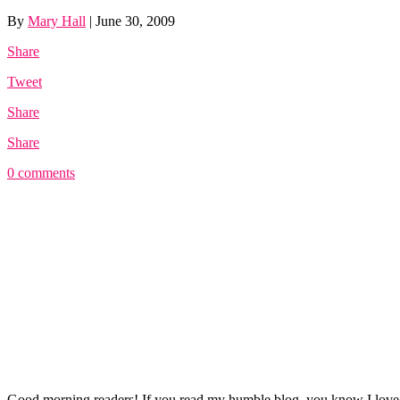
By
Mary Hall
|
June 30, 2009
Share
Tweet
Share
Share
0 comments
Good morning readers! If you read my humble blog, you know I lo