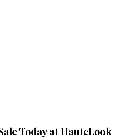
Sale Today at HauteLook