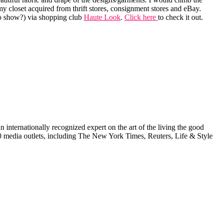
y closet acquired from thrift stores, consignment stores and eBay.
o show?) via shopping club
Haute Look
.
Click here
to check it out.
internationally recognized expert on the art of the living the good
000 media outlets, including The New York Times, Reuters, Life & Style