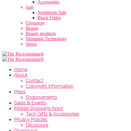
Accessories
Sale
Nordstrom Sale
Black Friday
Giveaway
Beauty
Beauty products
Shopping Technology
Shoes
Home
About
Contact
Copyright Information
Press
Endorsements
Sales & Events
Mobile Shopping Apps
Tech Gifts & Accessories
Privacy Policies
Disclosure
Giveaways