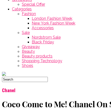
Special Offer
Categories
Fashion
London Fashion Week
New York Fashion Week
Accessories
Sale
Nordstrom Sale
Black Friday
Giveaway
Beauty
Beauty products
Shopping Technology
Shoes
Chanel
Coco Come to Me! Chanel On 