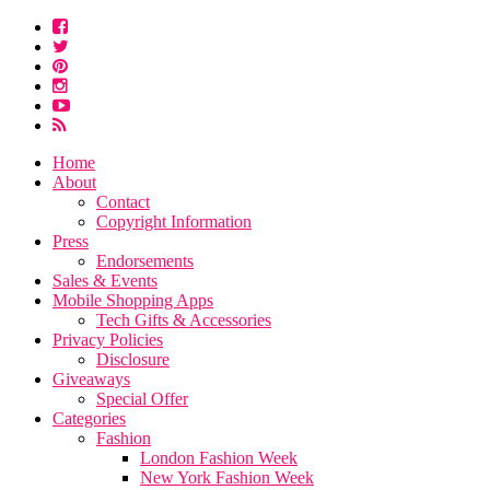
Home
About
Contact
Copyright Information
Press
Endorsements
Sales & Events
Mobile Shopping Apps
Tech Gifts & Accessories
Privacy Policies
Disclosure
Giveaways
Special Offer
Categories
Fashion
London Fashion Week
New York Fashion Week