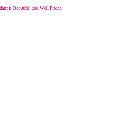
nt is Beautiful and Well Priced