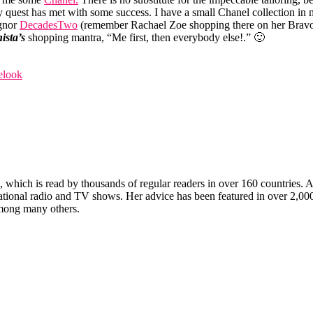
 quest has met with some success. I have a small Chanel collection in m
ignor
DecadesTwo
(remember Rachael Zoe shopping there on her Brav
ista’s
shopping mantra, “Me first, then everybody else!.” 🙂
elook
which is read by thousands of regular readers in over 160 countries. An 
ernational radio and TV shows. Her advice has been featured in over 2,
ong many others.