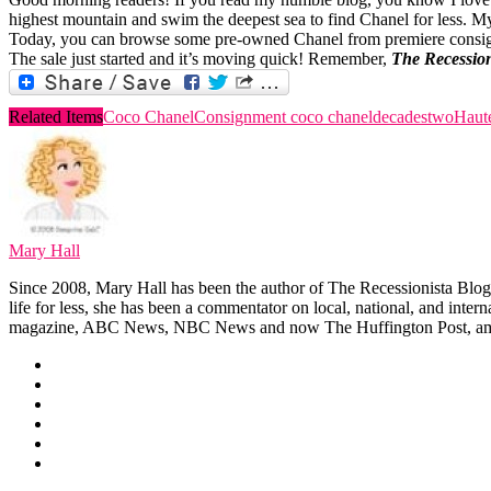
highest mountain and swim the deepest sea to find Chanel for less. My
Today, you can browse some pre-owned Chanel from premiere cons
The sale just started and it’s moving quick! Remember,
The Recession
Related Items
Coco Chanel
Consignment coco chanel
decadestwo
Haut
Mary Hall
Since 2008, Mary Hall has been the author of The Recessionista Blog, 
life for less, she has been a commentator on local, national, and int
magazine, ABC News, NBC News and now The Huffington Post, am