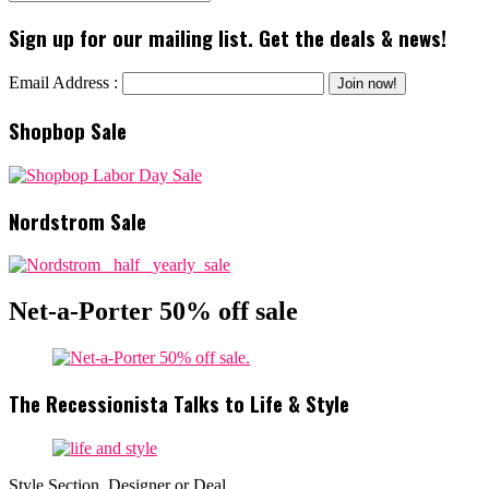
Sign up for our mailing list. Get the deals & news!
Email Address :
Shopbop Sale
Nordstrom Sale
Net-a-Porter 50% off sale
The Recessionista Talks to Life & Style
Style Section, Designer or Deal