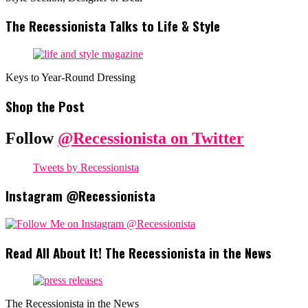
The Recessionista Talks to Life & Style
Keys to Year-Round Dressing
Shop the Post
Follow
@Recessionista on Twitter
Tweets by Recessionista
Instagram @Recessionista
Read All About It! The Recessionista in the News
The Recessionista in the News