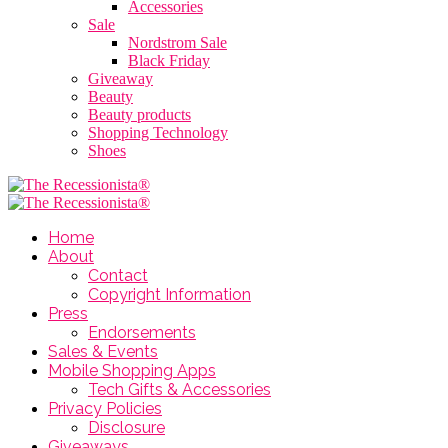
Accessories
Sale
Nordstrom Sale
Black Friday
Giveaway
Beauty
Beauty products
Shopping Technology
Shoes
Home
About
Contact
Copyright Information
Press
Endorsements
Sales & Events
Mobile Shopping Apps
Tech Gifts & Accessories
Privacy Policies
Disclosure
Giveaways