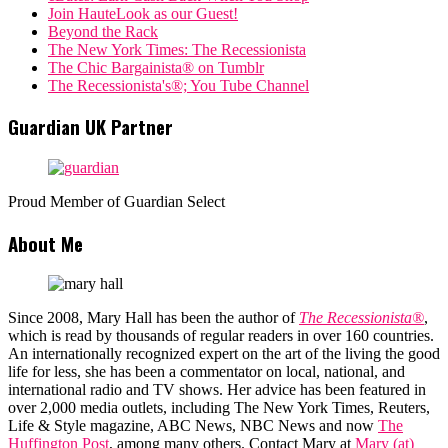
Join HauteLook as our Guest!
Beyond the Rack
The New York Times: The Recessionista
The Chic Bargainista® on Tumblr
The Recessionista's®; You Tube Channel
Guardian UK Partner
Proud Member of Guardian Select
About Me
Since 2008, Mary Hall has been the author of
The Recessionista®
,
which is read by thousands of regular readers in over 160 countries.
An internationally recognized expert on the art of the living the good
life for less, she has been a commentator on local, national, and
international radio and TV shows. Her advice has been featured in
over 2,000 media outlets, including The New York Times, Reuters,
Life & Style magazine, ABC News, NBC News and now
The
Huffington Post
, among many others. Contact Mary at
Mary (at)