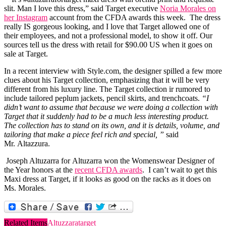
slit. Man I love this dress,” said Target executive
Noria Morales on
her Instagram
account from the CFDA awards this week. The dress
really IS gorgeous looking, and I love that Target allowed one of
their employees, and not a professional model, to show it off. Our
sources tell us the dress with retail for $90.00 US when it goes on
sale at Target.
In a recent interview with
Style.com
, the designer spilled a few more
clues about his Target collection, emphasizing that it will be very
different from his luxury line. T
he Target collection ir rumored to
include tailored peplum jackets, pencil skirts, and trenchcoats.
“I
didn’t want to assume that because we were doing a collection with
Target that it suddenly had to be a much less interesting product.
The collection has to stand on its own, and it is details, volume, and
tailoring that make a piece feel rich and special, ”
said
Mr. Altazzura.
Joseph Altuzarra
for Altuzarra won the Womenswear Designer of
the Year honors at the
recent CFDA awards
. I can’t wait to get this
Maxi dress at Target, if it looks as good on the racks as it does on
Ms. Morales.
Related Items
Altuzzara
target