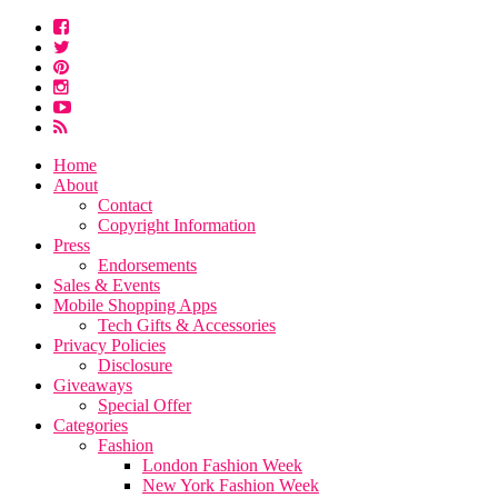
Home
About
Contact
Copyright Information
Press
Endorsements
Sales & Events
Mobile Shopping Apps
Tech Gifts & Accessories
Privacy Policies
Disclosure
Giveaways
Special Offer
Categories
Fashion
London Fashion Week
New York Fashion Week