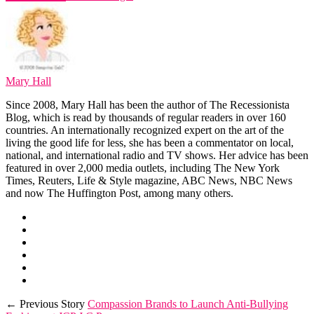
Mary Hall
Since 2008, Mary Hall has been the author of The Recessionista
Blog, which is read by thousands of regular readers in over 160
countries. An internationally recognized expert on the art of the
living the good life for less, she has been a commentator on local,
national, and international radio and TV shows. Her advice has been
featured in over 2,000 media outlets, including The New York
Times, Reuters, Life & Style magazine, ABC News, NBC News
and now The Huffington Post, among many others.
← Previous Story
Compassion Brands to Launch Anti-Bullying