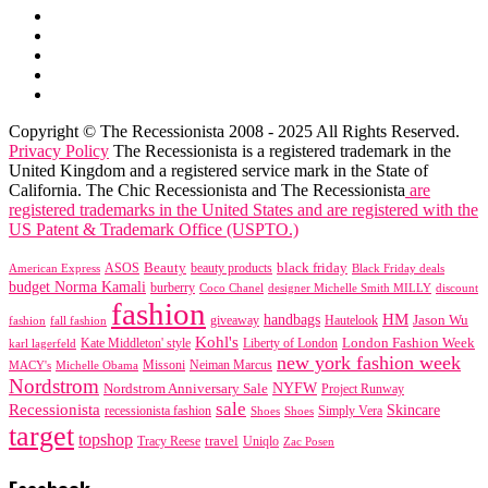
Copyright © The Recessionista 2008 - 2025 All Rights Reserved.
Privacy Policy
The Recessionista is a registered trademark in the
United Kingdom and a registered service mark in the State of
California. The Chic Recessionista and The Recessionista
are
registered trademarks in the United States and are registered with the
US Patent & Trademark Office (USPTO.)
black friday
Beauty
beauty products
American Express
ASOS
Black Friday deals
budget Norma Kamali
burberry
designer Michelle Smith MILLY
discount
Coco Chanel
fashion
handbags
HM
giveaway
Jason Wu
fashion
Hautelook
fall fashion
Kohl's
London Fashion Week
karl lagerfeld
Kate Middleton' style
Liberty of London
new york fashion week
Missoni
MACY's
Neiman Marcus
Michelle Obama
Nordstrom
NYFW
Nordstrom Anniversary Sale
Project Runway
sale
Recessionista
Skincare
Simply Vera
recessionista fashion
Shoes
Shoes
target
topshop
travel
Tracy Reese
Uniqlo
Zac Posen