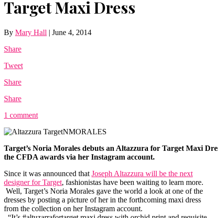
Target Maxi Dress
By
Mary Hall
|
June 4, 2014
Share
Tweet
Share
Share
1 comment
Target’s Noria Morales debuts an Altazzura for Target Maxi Dre
the CFDA awards via her Instagram account.
Since it was announced that
Joseph Altazzura will be the next
designer for Target
, fashionistas have been waiting to learn more.
Well, Target’s Noria Morales gave the world a look at one of the
dresses by posting a picture of her in the forthcoming maxi dress
from the collection on her Instagram account.
“It’s #altuzarrafortarget maxi dress with orchid print and requisite