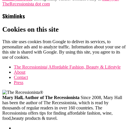
TheRecessionista dot com
Skimlinks
Cookies on this site
This site uses cookies from Google to deliver its services, to
personalize ads and to analyze traffic. Information about your use of
this site is shared with Google. By using this site, you agree to its
use of cookies.
The Recessionista| Affordable Fashion, Beauty & Lifestyle
About
Contact
Press
Mary Hall, Author of The Recessionista
Since 2008, Mary Hall
has been the author of The Recessionista, which is read by
thousands of regular readers in over 160 countries. The
Recessionista offers tips for finding affordable fashion, wine,
food,beauty products & travel.