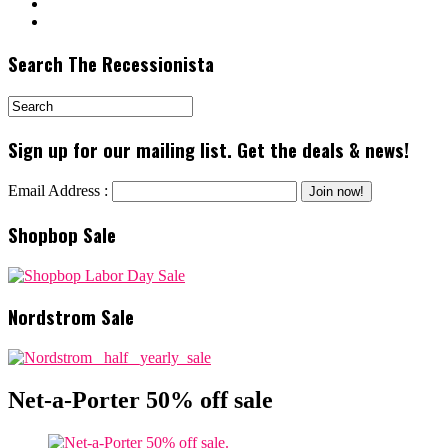
Search The Recessionista
Sign up for our mailing list. Get the deals & news!
Email Address :
Shopbop Sale
Nordstrom Sale
Net-a-Porter 50% off sale