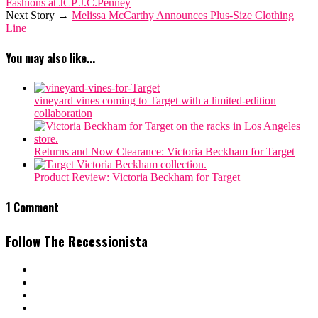
Fashions at JCP J.C.Penney
Next Story →
Melissa McCarthy Announces Plus-Size Clothing
Line
You may also like...
vineyard vines coming to Target with a limited-edition
collaboration
Returns and Now Clearance: Victoria Beckham for Target
Product Review: Victoria Beckham for Target
1 Comment
Follow The Recessionista