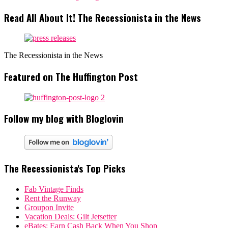
Read All About It! The Recessionista in the News
The Recessionista in the News
Featured on The Huffington Post
Follow my blog with Bloglovin
The Recessionista's Top Picks
Fab Vintage Finds
Rent the Runway
Groupon Invite
Vacation Deals: Gilt Jetsetter
eBates: Earn Cash Back When You Shop