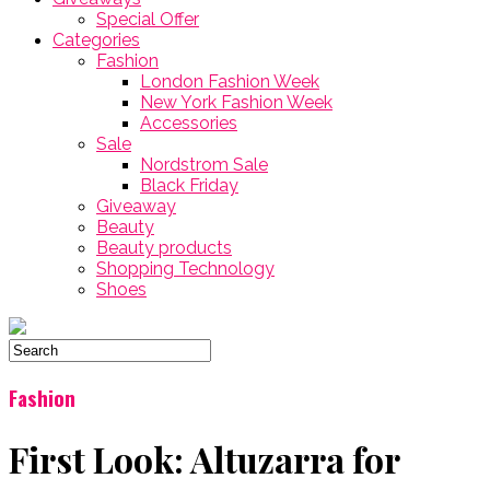
Special Offer
Categories
Fashion
London Fashion Week
New York Fashion Week
Accessories
Sale
Nordstrom Sale
Black Friday
Giveaway
Beauty
Beauty products
Shopping Technology
Shoes
Fashion
First Look: Altuzarra for