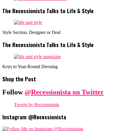
The Recessionista Talks to Life & Style
Style Section, Designer or Deal
The Recessionista Talks to Life & Style
Keys to Year-Round Dressing
Shop the Post
Follow
@Recessionista on Twitter
Tweets by Recessionista
Instagram @Recessionista