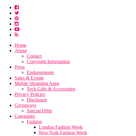
Home
About
Contact
Copyright Information
Press
Endorsements
Sales & Events
Mobile Shopping Apps
Tech Gifts & Accessories
Privacy Policies
Disclosure
Giveaways
Special Offer
Categories
Fashion
London Fashion Week
New York Fashion Week