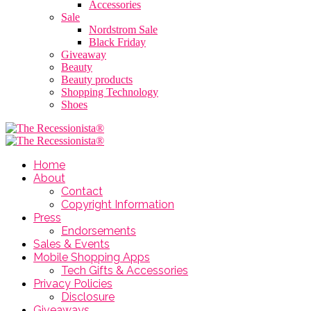
Accessories
Sale
Nordstrom Sale
Black Friday
Giveaway
Beauty
Beauty products
Shopping Technology
Shoes
Home
About
Contact
Copyright Information
Press
Endorsements
Sales & Events
Mobile Shopping Apps
Tech Gifts & Accessories
Privacy Policies
Disclosure
Giveaways