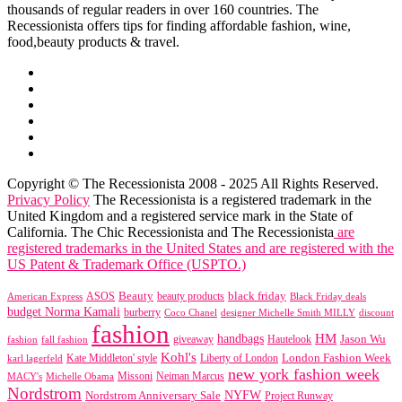
thousands of regular readers in over 160 countries. The
Recessionista offers tips for finding affordable fashion, wine,
food,beauty products & travel.
Copyright © The Recessionista 2008 - 2025 All Rights Reserved.
Privacy Policy
The Recessionista is a registered trademark in the
United Kingdom and a registered service mark in the State of
California. The Chic Recessionista and The Recessionista
are
registered trademarks in the United States and are registered with the
US Patent & Trademark Office (USPTO.)
black friday
Beauty
beauty products
American Express
ASOS
Black Friday deals
budget Norma Kamali
burberry
designer Michelle Smith MILLY
discount
Coco Chanel
fashion
handbags
HM
giveaway
Jason Wu
fashion
Hautelook
fall fashion
Kohl's
London Fashion Week
karl lagerfeld
Kate Middleton' style
Liberty of London
new york fashion week
Missoni
MACY's
Neiman Marcus
Michelle Obama
Nordstrom
NYFW
Nordstrom Anniversary Sale
Project Runway