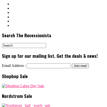
Search The Recessionista
Sign up for our mailing list. Get the deals & news!
Email Address :
Shopbop Sale
Nordstrom Sale