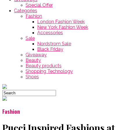
Special Offer
Categories
Fashion
London Fashion Week
New York Fashion Week
Accessories
Sale
Nordstrom Sale
Black Friday
Giveaway
Beauty
Beauty products
Shopping Technology
Shoes
Fashion
Pucci Inspired Fashions at