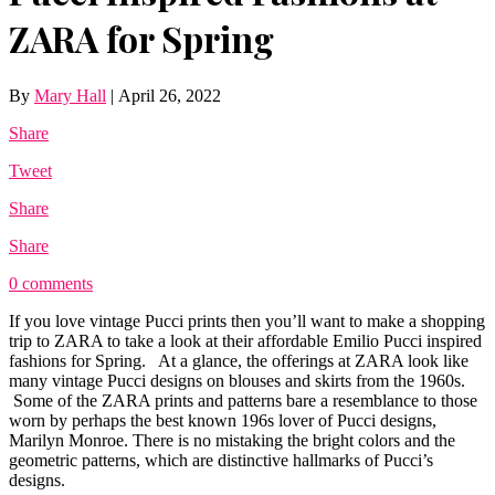
ZARA for Spring
By
Mary Hall
|
April 26, 2022
Share
Tweet
Share
Share
0 comments
If you love vintage Pucci prints then you’ll want to make a shopping
trip to ZARA to take a look at their affordable Emilio Pucci inspired
fashions for Spring. At a glance, the offerings at ZARA look like
many vintage Pucci designs on blouses and skirts from the 1960s.
Some of the ZARA prints and patterns bare a resemblance to those
worn by perhaps the best known 196s lover of Pucci designs,
Marilyn Monroe. There is no mistaking the bright colors and the
geometric patterns, which are distinctive hallmarks of Pucci’s
designs.