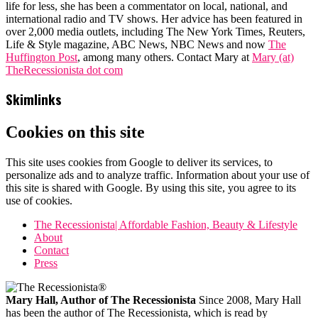
life for less, she has been a commentator on local, national, and
international radio and TV shows. Her advice has been featured in
over 2,000 media outlets, including The New York Times, Reuters,
Life & Style magazine, ABC News, NBC News and now
The
Huffington Post
, among many others. Contact Mary at
Mary (at)
TheRecessionista dot com
Skimlinks
Cookies on this site
This site uses cookies from Google to deliver its services, to
personalize ads and to analyze traffic. Information about your use of
this site is shared with Google. By using this site, you agree to its
use of cookies.
The Recessionista| Affordable Fashion, Beauty & Lifestyle
About
Contact
Press
Mary Hall, Author of The Recessionista
Since 2008, Mary Hall
has been the author of The Recessionista, which is read by