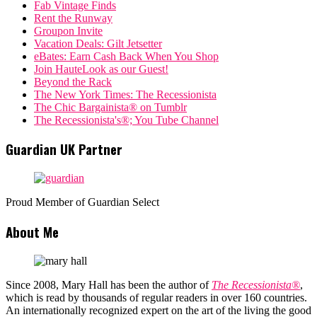
Fab Vintage Finds
Rent the Runway
Groupon Invite
Vacation Deals: Gilt Jetsetter
eBates: Earn Cash Back When You Shop
Join HauteLook as our Guest!
Beyond the Rack
The New York Times: The Recessionista
The Chic Bargainista® on Tumblr
The Recessionista's®; You Tube Channel
Guardian UK Partner
Proud Member of Guardian Select
About Me
Since 2008, Mary Hall has been the author of
The Recessionista®
,
which is read by thousands of regular readers in over 160 countries.
An internationally recognized expert on the art of the living the good