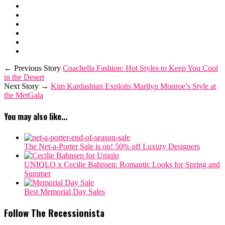
← Previous Story
Coachella Fashion: Hot Styles to Keep You Cool
in the Desert
Next Story →
Kim Kardashian Exploits Marilyn Monroe’s Style at
the MetGala
You may also like...
The Net-a-Porter Sale is on! 50% off Luxury Designers
‎UNIQLO x Cecilie Bahnsen: Romantic Looks for Spring and
Summer
Best Memorial Day Sales
Follow The Recessionista