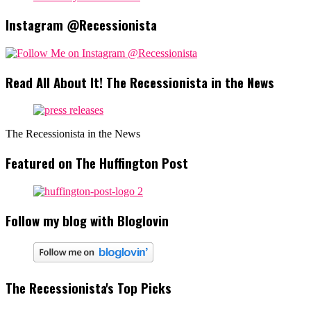
Instagram @Recessionista
Read All About It! The Recessionista in the News
The Recessionista in the News
Featured on The Huffington Post
Follow my blog with Bloglovin
The Recessionista's Top Picks