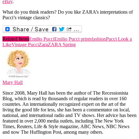
eBay
.
What do you think readers? Do you like ZARA’s interpretations of
Pucci’s vintage classics?
Related Items
Emilio Pucci
Emilio Pucci prints
fashion
Pucci Look a
Like
Vintage Pucci
Zara
ZARA Spring
Mary Hall
Since 2008, Mary Hall has been the author of The Recessionista
Blog, which is read by thousands of regular readers in over 160
countries. An internationally recognized expert on the art of the
living the good life for less, she has been a commentator on local,
national, and international radio and TV shows. Her advice has been
featured in over 2,000 media outlets, including The New York
Times, Reuters, Life & Style magazine, ABC News, NBC News
and now The Huffington Post, among many others.