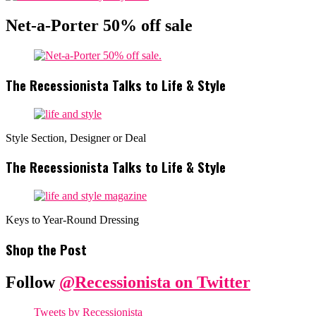
Net-a-Porter 50% off sale
The Recessionista Talks to Life & Style
Style Section, Designer or Deal
The Recessionista Talks to Life & Style
Keys to Year-Round Dressing
Shop the Post
Follow
@Recessionista on Twitter
Tweets by Recessionista