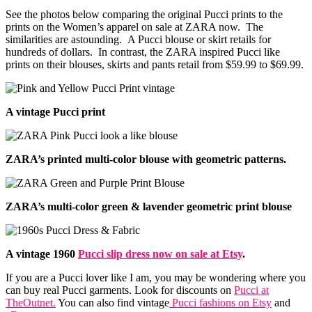
See the photos below comparing the original Pucci prints to the
prints on the Women’s apparel on sale at ZARA now. The
similarities are astounding. A Pucci blouse or skirt retails for
hundreds of dollars. In contrast, the ZARA inspired Pucci like
prints on their blouses, skirts and pants retail from $59.99 to $69.99.
A vintage Pucci print
ZARA’s printed multi-color blouse with geometric patterns.
ZARA’s multi-color green & lavender geometric print blouse
A vintage 1960
Pucci slip dress now on sale at Etsy
.
If you are a Pucci lover like I am, you may be wondering where you
can buy real Pucci garments. Look for discounts on
Pucci at
TheOutnet.
You can also find vintage
Pucci fashions on Etsy
and