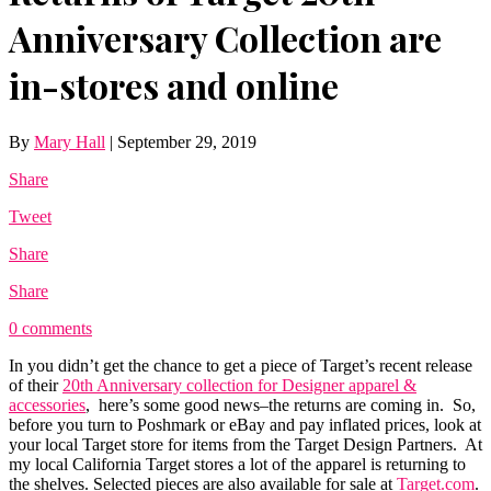
Anniversary Collection are
in-stores and online
By
Mary Hall
|
September 29, 2019
Share
Tweet
Share
Share
0 comments
In you didn’t get the chance to get a piece of Target’s recent release
of their
20th Anniversary collection for Designer apparel &
accessories
, here’s some good news–the returns are coming in. So,
before you turn to Poshmark or eBay and pay inflated prices, look at
your local Target store for items from the Target Design Partners. At
my local California Target stores a lot of the apparel is returning to
the shelves. Selected pieces are also available for sale at
Target.com
.