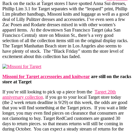
Back on the racks at Target stores I have spotted Anna Sui dresses,
Phillip Lim 3.1 for Target separates with the “leopard” print, Phillip
Lim pleather handbags, Missoni knits and luggage as well as a good
deal of Lilly Pulitzer dresses and accessories. I’ve even seen a few
Zac Posen and Rodarte dresses mixed in with other women’s
apparel items. At the downtown San Francisco Target (aka San
Francisco Central) store on Mission St., there’s a very good
selection of all the collection items still on the original display racks.
The Target Manhattan Beach store in Los Angeles also seems to
have plenty of stock. The “Black Friday” storm the store level of
excitement about this collection has faded.
Missoni for Target accessories and knitwear
are still on the racks
store at Target
If you’re still looking to pick up a piece from the
Target 20th
anniversary collection,
if you go to your local Target store today
(the 2 week return deadline is 9/29) or this week, the odds are good
that you will find something at the Target prices. If you wait a little
longer, you may even find pieces on clearance that consumers are
not clamoring to buy. Target RedCard customers are granted 30
days to return pieces. so that means returns will still be coming in
during October. You can expect a steady stream of returns for the