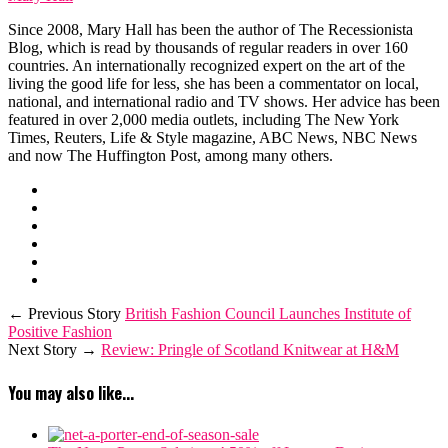
Since 2008, Mary Hall has been the author of The Recessionista
Blog, which is read by thousands of regular readers in over 160
countries. An internationally recognized expert on the art of the
living the good life for less, she has been a commentator on local,
national, and international radio and TV shows. Her advice has been
featured in over 2,000 media outlets, including The New York
Times, Reuters, Life & Style magazine, ABC News, NBC News
and now The Huffington Post, among many others.
← Previous Story
British Fashion Council Launches Institute of
Positive Fashion
Next Story →
Review: Pringle of Scotland Knitwear at H&M
You may also like...