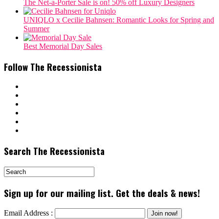
The Net-a-Porter Sale is on! 50% off Luxury Designers
‎UNIQLO x Cecilie Bahnsen: Romantic Looks for Spring and
Summer
Best Memorial Day Sales
Follow The Recessionista
Search The Recessionista
Sign up for our mailing list. Get the deals & news!
Email Address :