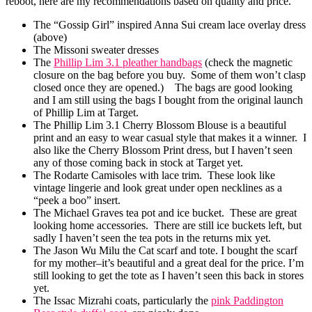
reboot, here are my recommendations based on quality and price.
The “Gossip Girl” inspired Anna Sui cream lace overlay dress
(above)
The Missoni sweater dresses
The
Phillip Lim 3.1 pleather handbags
(check the magnetic
closure on the bag before you buy. Some of them won’t clasp
closed once they are opened.) The bags are good looking
and I am still using the bags I bought from the original launch
of Phillip Lim at Target.
The Phillip Lim 3.1 Cherry Blossom Blouse is a beautiful
print and an easy to wear casual style that makes it a winner. I
also like the Cherry Blossom Print dress, but I haven’t seen
any of those coming back in stock at Target yet.
The Rodarte Camisoles with lace trim. These look like
vintage lingerie and look great under open necklines as a
“peek a boo” insert.
The Michael Graves tea pot and ice bucket. These are great
looking home accessories. There are still ice buckets left, but
sadly I haven’t seen the tea pots in the returns mix yet.
The Jason Wu Milu the Cat scarf and tote. I bought the scarf
for my mother–it’s beautiful and a great deal for the price. I’m
still looking to get the tote as I haven’t seen this back in stores
yet.
The Issac Mizrahi coats, particularly the
pink Paddington