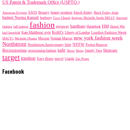
US Patent & Trademark Office (USPTO.)
black friday
Beauty
beauty products
American Express
ASOS
Black Friday deals
budget Norma Kamali
burberry
designer Michelle Smith MILLY
discount
Coco Chanel
fashion
handbags
HM
giveaway
Jason Wu
fashion
Hautelook
fall fashion
Kohl's
London Fashion Week
karl lagerfeld
Kate Middleton' style
Liberty of London
new york fashion week
Missoni
MACY's
Neiman Marcus
Michelle Obama
Nordstrom
NYFW
Nordstrom Anniversary Sale
Project Runway
sale
Recessionista
Skincare
Simply Vera
recessionista fashion
Shoes
Shoes
target
topshop
travel
Tracy Reese
Uniqlo
Zac Posen
Facebook