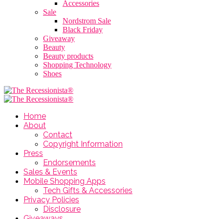
Accessories
Sale
Nordstrom Sale
Black Friday
Giveaway
Beauty
Beauty products
Shopping Technology
Shoes
Home
About
Contact
Copyright Information
Press
Endorsements
Sales & Events
Mobile Shopping Apps
Tech Gifts & Accessories
Privacy Policies
Disclosure
Giveaways