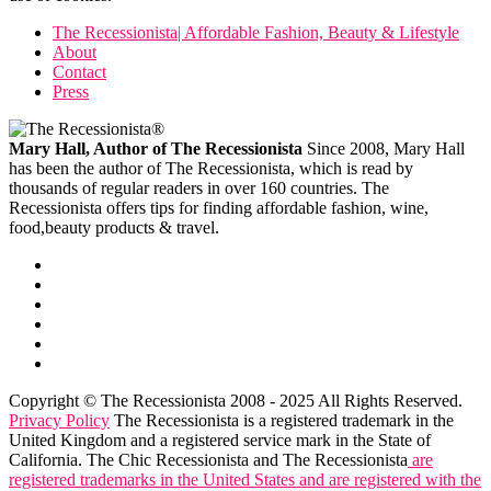
The Recessionista| Affordable Fashion, Beauty & Lifestyle
About
Contact
Press
Mary Hall, Author of The Recessionista
Since 2008, Mary Hall
has been the author of The Recessionista, which is read by
thousands of regular readers in over 160 countries. The
Recessionista offers tips for finding affordable fashion, wine,
food,beauty products & travel.
Copyright © The Recessionista 2008 - 2025 All Rights Reserved.
Privacy Policy
The Recessionista is a registered trademark in the
United Kingdom and a registered service mark in the State of
California. The Chic Recessionista and The Recessionista
are
registered trademarks in the United States and are registered with the