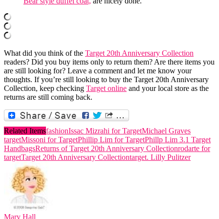
Bear style duffel coat,
are nicely done.
What did you think of the
Target 20th Anniversary Collection
readers? Did you buy items only to return them? Are there items you
are still looking for? Leave a comment and let me know your
thoughts. If you’re still looking to buy the Target 20th Anniversary
Collection, keep checking
Target online
and your local store as the
returns are still coming back.
Related Items
fashion
Issac Mizrahi for Target
Michael Graves
target
Missoni for Target
Phillip Lim for Target
Phillp Lim 3.1 Target
Handbags
Returns of Target 20th Anniversary Collection
rodarte for
target
Target 20th Anniversary Collection
target. Lilly Pulitzer
Mary Hall