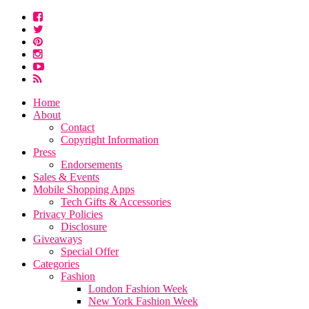
Home
About
Contact
Copyright Information
Press
Endorsements
Sales & Events
Mobile Shopping Apps
Tech Gifts & Accessories
Privacy Policies
Disclosure
Giveaways
Special Offer
Categories
Fashion
London Fashion Week
New York Fashion Week