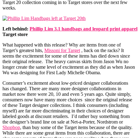
Target 20 collection coming in to Target stores over the next few
weeks.
Left behind:
Phillip Lim 3.1 handbags and leopard print apparel
Target store
What happened with this release? Why are items from one of
Target’s greatest hits,
Missoni for Target
, back on the racks? It
seems the excitement for some of these items has died down since
their original release. The heavy canvas skirts from Jason Wu no
longer create the same level of excitement as they did as when Jason
Wu was designing for First Lady Michelle Obama.
Consumer’s excitement about low-priced designer collaborations
has changed. There are many more designer collaborations in
market now there were 20, 10 and even 5 years ago. Quite simply,
consumers now have many more choices since the original release
of these Target designer collections. I think consumers (including
myself) are far more discriminating in their choices of designer
labeled goods at discount retailers. I’d rather buy something from
the designer’s brand line on sale at Net-a-Porter, Nordstrom or
Shopbop
, than buy some of the Target items because of the quality.
While there are some great items from this collaboration, there are