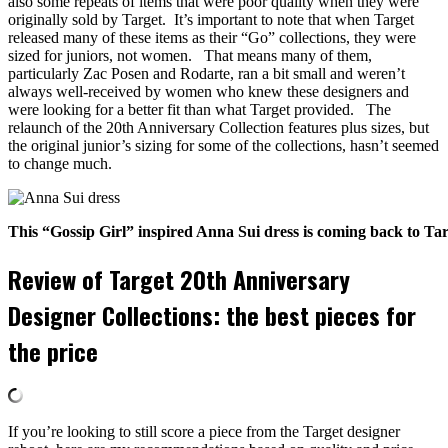
also some repeats of items that were poor quality when they were
originally sold by Target. It’s important to note that when Target
released many of these items as their “Go” collections, they were
sized for juniors, not women. That means many of them,
particularly Zac Posen and Rodarte, ran a bit small and weren’t
always well-received by women who knew these designers and
were looking for a better fit than what Target provided. The
relaunch of the 20th Anniversary Collection features plus sizes, but
the original junior’s sizing for some of the collections, hasn’t seemed
to change much.
This “Gossip Girl” inspired Anna Sui dress is coming back to Ta
Review of Target 20th Anniversary
Designer Collections: the best pieces for
the price
If you’re looking to still score a piece from the Target designer