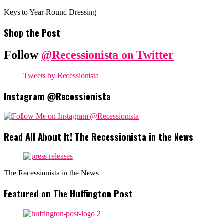
Keys to Year-Round Dressing
Shop the Post
Follow
@Recessionista on Twitter
Tweets by Recessionista
Instagram @Recessionista
Read All About It! The Recessionista in the News
The Recessionista in the News
Featured on The Huffington Post