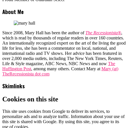
About Me
Since 2008, Mary Hall has been the author of
The Recessionista®
,
which is read by thousands of regular readers in over 160 countries.
An internationally recognized expert on the art of the living the good
life for less, she has been a commentator on local, national, and
international radio and TV shows. Her advice has been featured in
over 2,000 media outlets, including The New York Times, Reuters,
Life & Style magazine, ABC News, NBC News and now
The
Huffington Post
, among many others. Contact Mary at
Mary (at)
TheRecessionista dot com
Skimlinks
Cookies on this site
This site uses cookies from Google to deliver its services, to
personalize ads and to analyze traffic. Information about your use of
this site is shared with Google. By using this site, you agree to its
use of cookies.