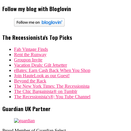
Follow my blog with Bloglovin
The Recessionista's Top Picks
Fab Vintage Finds
Rent the Runway
Groupon Invite
Vacation Deals: Gilt Jetsetter
eBates: Earn Cash Back When You Shop
Join HauteLook as our Guest!
Beyond the Rack
The New York Times: The Recessionista
The Chic Bargainista® on Tumblr
The Recessionista's®; You Tube Channel
Guardian UK Partner
Proud Member of Guardian Select