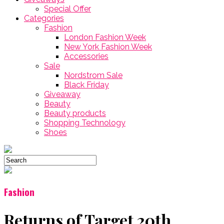
Special Offer
Categories
Fashion
London Fashion Week
New York Fashion Week
Accessories
Sale
Nordstrom Sale
Black Friday
Giveaway
Beauty
Beauty products
Shopping Technology
Shoes
Fashion
Returns of Target 20th