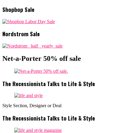
Shopbop Sale
Nordstrom Sale
Net-a-Porter 50% off sale
The Recessionista Talks to Life & Style
Style Section, Designer or Deal
The Recessionista Talks to Life & Style