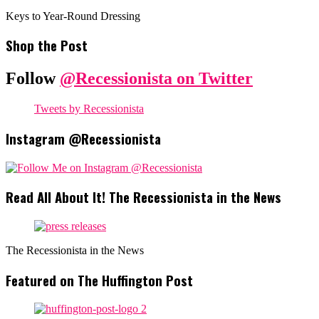
Keys to Year-Round Dressing
Shop the Post
Follow
@Recessionista on Twitter
Tweets by Recessionista
Instagram @Recessionista
Read All About It! The Recessionista in the News
The Recessionista in the News
Featured on The Huffington Post