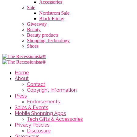
Accessories
Sale
Nordstrom Sale
Black Friday
Giveaway
Beauty
Beauty products
Shopping Technology
Shoes
Home
About
Contact
Copyright Information
Press
Endorsements
Sales & Events
Mobile Shopping Apps
Tech Gifts & Accessories
Privacy Policies
Disclosure
Giveaways