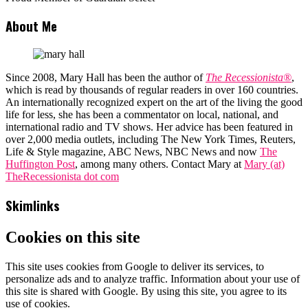
About Me
Since 2008, Mary Hall has been the author of
The Recessionista®
,
which is read by thousands of regular readers in over 160 countries.
An internationally recognized expert on the art of the living the good
life for less, she has been a commentator on local, national, and
international radio and TV shows. Her advice has been featured in
over 2,000 media outlets, including The New York Times, Reuters,
Life & Style magazine, ABC News, NBC News and now
The
Huffington Post
, among many others. Contact Mary at
Mary (at)
TheRecessionista dot com
Skimlinks
Cookies on this site
This site uses cookies from Google to deliver its services, to
personalize ads and to analyze traffic. Information about your use of
this site is shared with Google. By using this site, you agree to its
use of cookies.