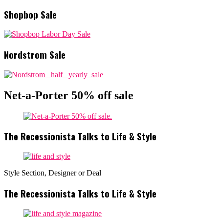
Shopbop Sale
Nordstrom Sale
Net-a-Porter 50% off sale
The Recessionista Talks to Life & Style
Style Section, Designer or Deal
The Recessionista Talks to Life & Style