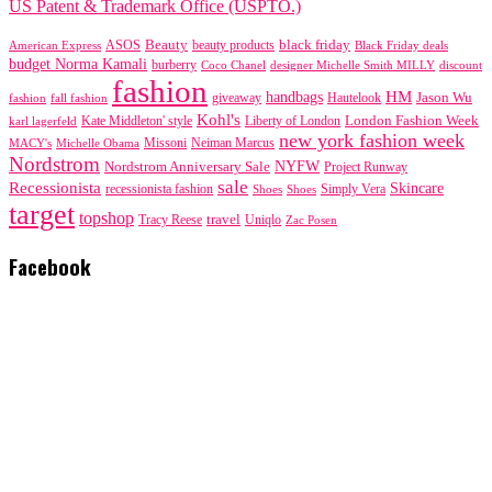
US Patent & Trademark Office (USPTO.)
black friday
Beauty
beauty products
American Express
ASOS
Black Friday deals
budget Norma Kamali
burberry
designer Michelle Smith MILLY
discount
Coco Chanel
fashion
handbags
HM
giveaway
Jason Wu
fashion
Hautelook
fall fashion
Kohl's
London Fashion Week
karl lagerfeld
Kate Middleton' style
Liberty of London
new york fashion week
Missoni
MACY's
Neiman Marcus
Michelle Obama
Nordstrom
NYFW
Nordstrom Anniversary Sale
Project Runway
sale
Recessionista
Skincare
Simply Vera
recessionista fashion
Shoes
Shoes
target
topshop
travel
Tracy Reese
Uniqlo
Zac Posen
Facebook