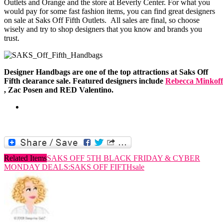
Outlets and Orange and the store at Beverly Center. For what you
would pay for some fast fashion items, you can find great designers
on sale at Saks Off Fifth Outlets. All sales are final, so choose
wisely and try to shop designers that you know and brands you
trust.
Designer Handbags are one of the top attractions at Saks Off
Fifth clearance sale. Featured designers include
Rebecca Minkoff
, Zac Posen and RED Valentino.
Related Items
SAKS OFF 5TH BLACK FRIDAY & CYBER
MONDAY DEALS:
SAKS OFF FIFTH
sale