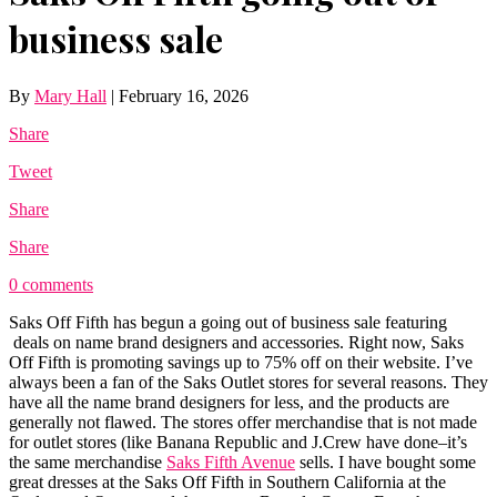
business sale
By
Mary Hall
|
February 16, 2026
Share
Tweet
Share
Share
0 comments
Saks Off Fifth has begun a going out of business sale featuring
deals on name brand designers and accessories. Right now, Saks
Off Fifth is promoting savings up to 75% off on their website. I’ve
always been a fan of the Saks Outlet stores for several reasons. They
have all the name brand designers for less, and the products are
generally not flawed. The stores offer merchandise that is not made
for outlet stores (like
Banana Republic
and J.Crew have done–it’s
the same merchandise
Saks Fifth Avenue
sells. I have bought some
great dresses at the Saks Off Fifth in Southern California at the