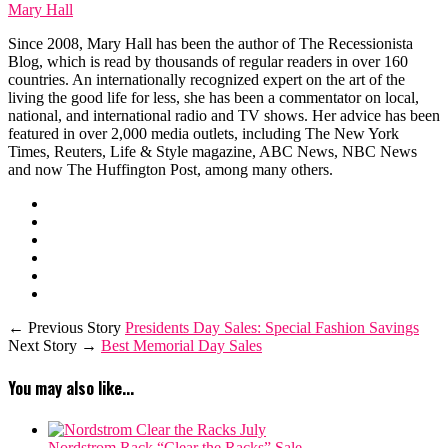
Mary Hall
Since 2008, Mary Hall has been the author of The Recessionista
Blog, which is read by thousands of regular readers in over 160
countries. An internationally recognized expert on the art of the
living the good life for less, she has been a commentator on local,
national, and international radio and TV shows. Her advice has been
featured in over 2,000 media outlets, including The New York
Times, Reuters, Life & Style magazine, ABC News, NBC News
and now The Huffington Post, among many others.
← Previous Story
Presidents Day Sales: Special Fashion Savings
Next Story →
Best Memorial Day Sales
You may also like...
Nordstrom Rack “Clear the Racks” Sale