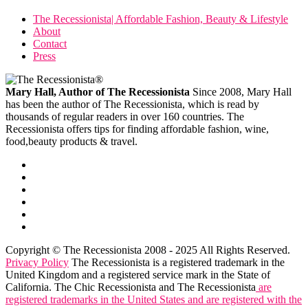
The Recessionista| Affordable Fashion, Beauty & Lifestyle
About
Contact
Press
Mary Hall, Author of The Recessionista
Since 2008, Mary Hall
has been the author of The Recessionista, which is read by
thousands of regular readers in over 160 countries. The
Recessionista offers tips for finding affordable fashion, wine,
food,beauty products & travel.
Copyright © The Recessionista 2008 - 2025 All Rights Reserved.
Privacy Policy
The Recessionista is a registered trademark in the
United Kingdom and a registered service mark in the State of
California. The Chic Recessionista and The Recessionista
are
registered trademarks in the United States and are registered with the