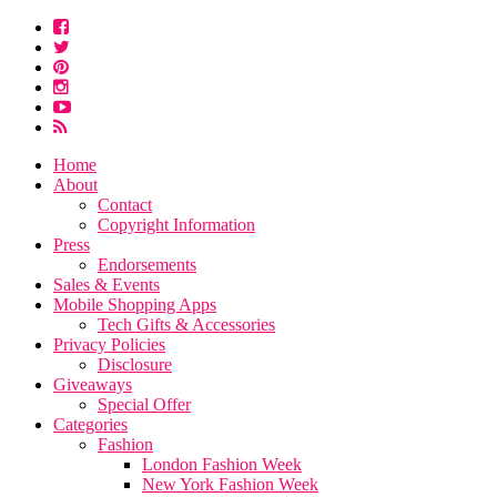
Home
About
Contact
Copyright Information
Press
Endorsements
Sales & Events
Mobile Shopping Apps
Tech Gifts & Accessories
Privacy Policies
Disclosure
Giveaways
Special Offer
Categories
Fashion
London Fashion Week
New York Fashion Week