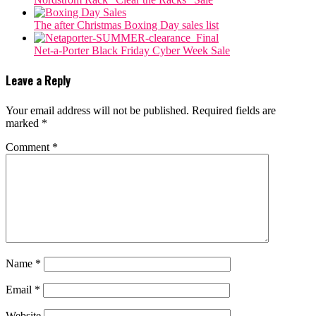
The after Christmas Boxing Day sales list
Net-a-Porter Black Friday Cyber Week Sale
Leave a Reply
Your email address will not be published.
Required fields are
marked
*
Comment
*
Name
*
Email
*
Website