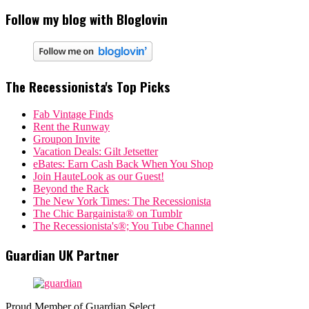
Follow my blog with Bloglovin
The Recessionista's Top Picks
Fab Vintage Finds
Rent the Runway
Groupon Invite
Vacation Deals: Gilt Jetsetter
eBates: Earn Cash Back When You Shop
Join HauteLook as our Guest!
Beyond the Rack
The New York Times: The Recessionista
The Chic Bargainista® on Tumblr
The Recessionista's®; You Tube Channel
Guardian UK Partner
Proud Member of Guardian Select