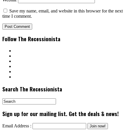
Save my name, email, and website in this browser for the next
time I comment.
Follow The Recessionista
Search The Recessionista
Sign up for our mailing list. Get the deals & news!
Email Address :