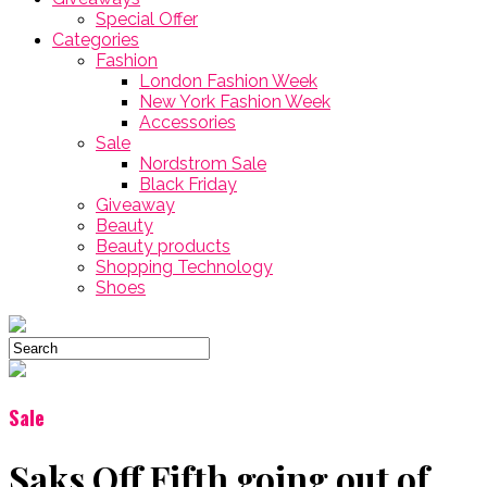
Special Offer
Categories
Fashion
London Fashion Week
New York Fashion Week
Accessories
Sale
Nordstrom Sale
Black Friday
Giveaway
Beauty
Beauty products
Shopping Technology
Shoes
Sale
Saks Off Fifth going out of